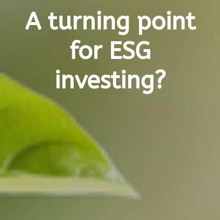
A turning point
for ESG
investing?