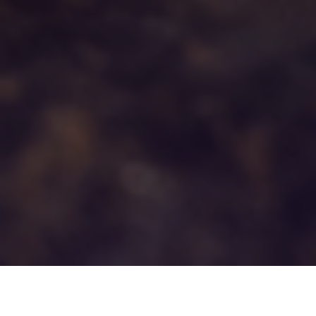
3RD DECEMBER 2020