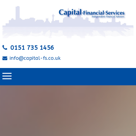
0151 735 1456
info@capital-fs.co.uk