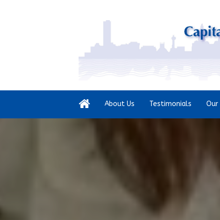
About Us
Testimonials
Our 