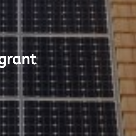
 grant