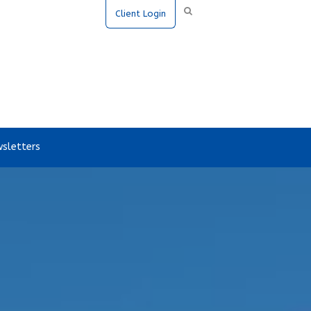
Client Login
sletters