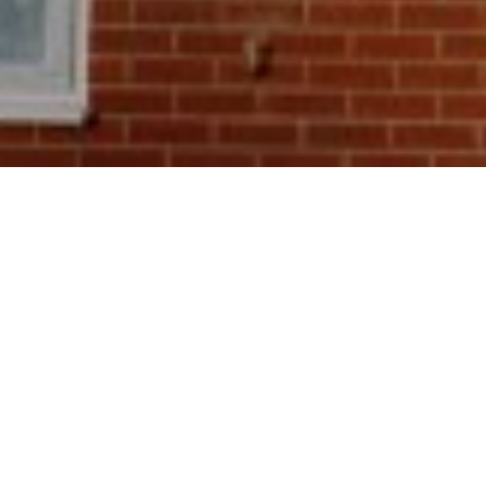
21
eptember 2020, the Green Homes Grant is a government 
ners in England to claim vouchers of up to £5,000 to he
 home improvements. Examples include insulating your h
se or installing low-carbon heating to lower the amount 
home produces.
vouchers will be worth around two-thirds of the cost of 
provements, but fuel-poor and low-income households can