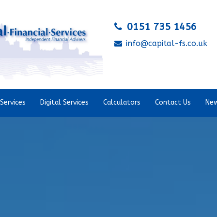
0151 735 1456
info@capital-fs.co.uk
Services
Digital Services
Calculators
Contact Us
New