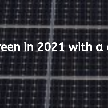
een in 2021 with a