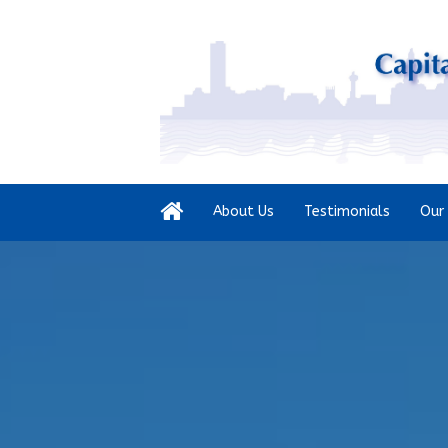
About Us
Testimonials
Our 