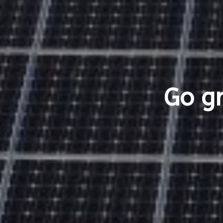
Go gr