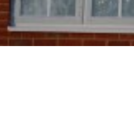
28TH JANUARY 20
Launched in S
allows homeow
energy-saving
your energy u
dioxide your 
For most, the 
efficiency im