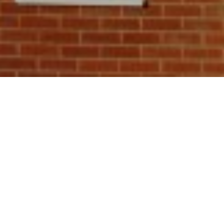
scheme that
lp pay for
ome to reduce
of carbon
energy-
 qualify for