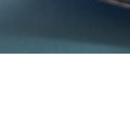
31ST MARCH 2022
Do you check the details of your home insurance
policy? If you don’t, you’re certainly not alone because
a fifth of adults in the UK don’t either, potentially
leaving them with insufficient or the wrong type of
cover.
Interestingly, just under a quarter (24%) of