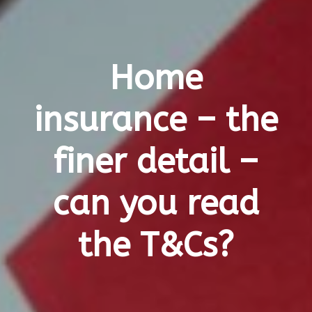
Home
insurance – the
finer detail –
can you read
the T&Cs?