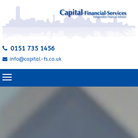
0151 735 1456
info@capital-fs.co.uk