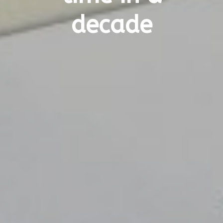
decade