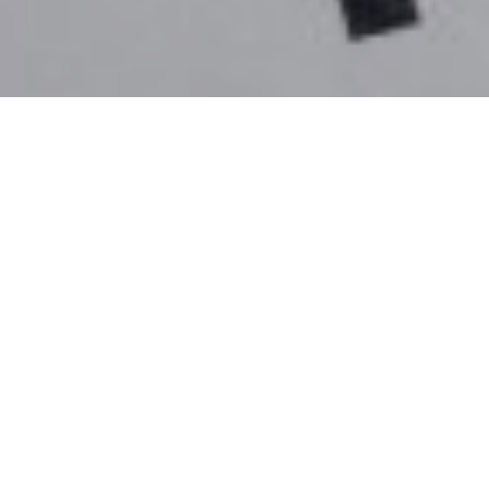
4TH FEBRUARY 2021
Inheritance Tax (IHT) receipts have fallen for the first
time since 2009, according to data from HMRC. The
amount of IHT collected in the 2019/20 tax year fell
4% (or £223m) to £5.2bn, with the introduction of the
main residence nil rate band (RNRB) said to be the
primary driver behind the fall.
The RNRB, introduced in 2017/18, is an additional
allowance that is available if a person’s estate
includes their home and is left to their direct
descendants (children, stepchildren or grandchildren).