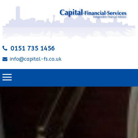
0151 735 1456
info@capital-fs.co.uk