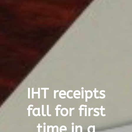
IHT receipts
fall for first
time in a