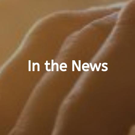
In the News