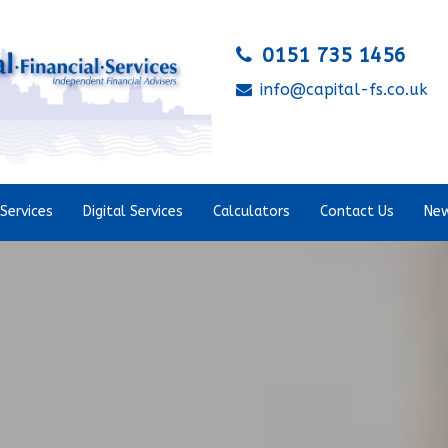
0151 735 1456
info@capital-fs.co.uk
Services
Digital Services
Calculators
Contact Us
New