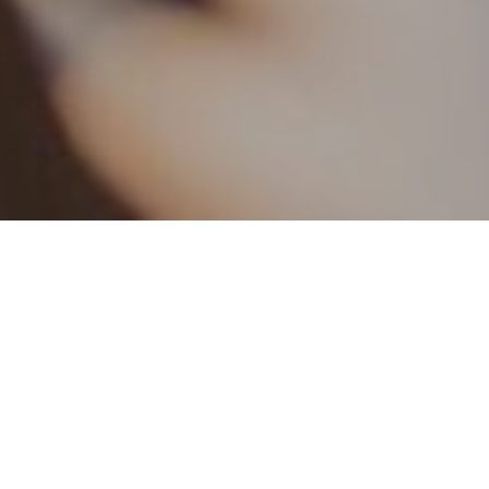
21ST JANUARY 20
Decimalisation
Shillings and 
proved to be q
accounting and
manual systems