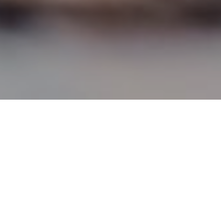
1, in what
ch their
terised, part-
hool children.