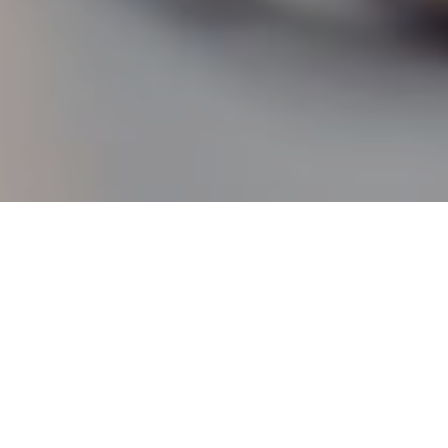
21
 50 years on
pence were replaced with ‘new pence’ on 15 February 197
uite a complex process. On ‘D-Day’ businesses had to swit
 pricing to decimal, banks had to adapt their part-compu
 and everyone had to learn the new system, including sc