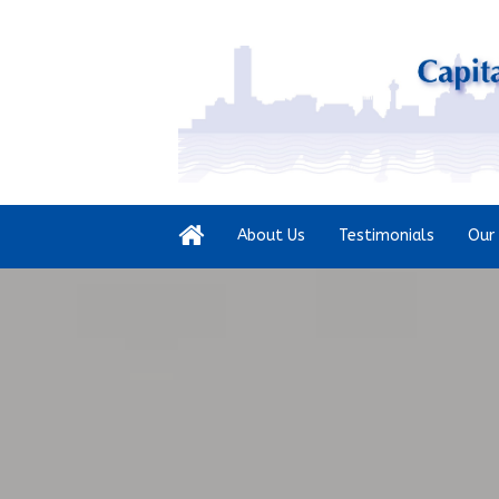
About Us
Testimonials
Our 