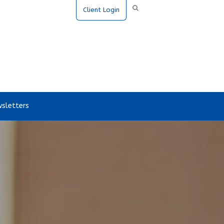
Client Login
sletters