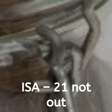
ISA – 21 not
out