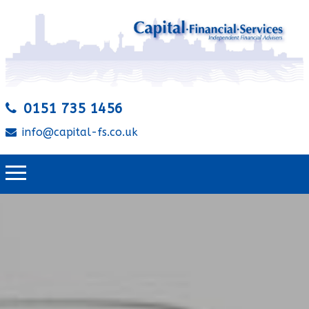
0151 735 1456
info@capital-fs.co.uk