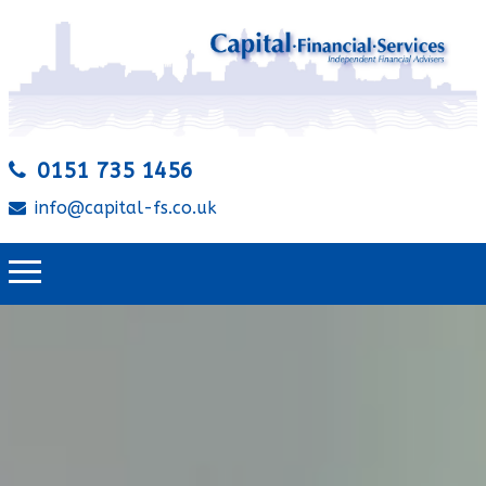
0151 735 1456
info@capital-fs.co.uk