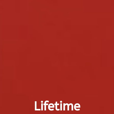
Lifetime