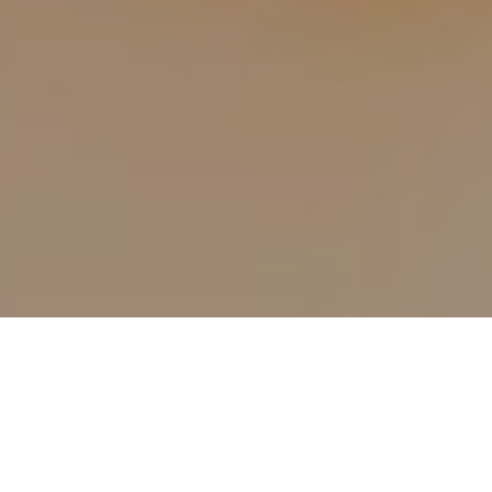
9TH MARCH 2022
While getting on the housing ladder is becoming
increasingly difficult, doing so could leave you richer to
the tune of nearly £330,000.