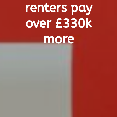
renters pay
over £330k
more