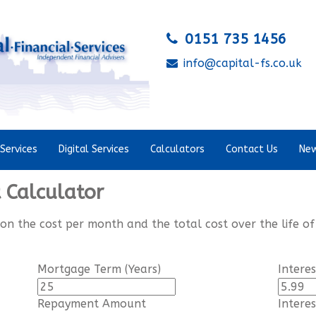
0151 735 1456
info@capital-fs.co.uk
Services
Digital Services
Calculators
Contact Us
New
Calculator
 on the cost per month and the total cost over the life of
Mortgage Term (Years)
Intere
Repayment Amount
Intere