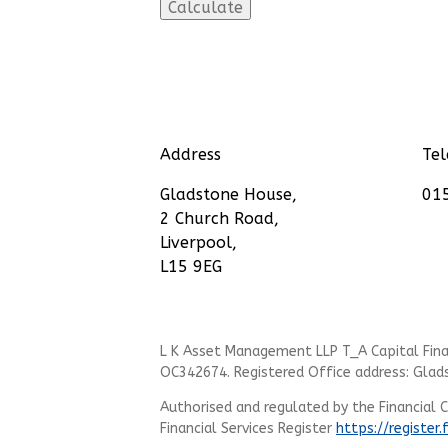
Address
Te
Gladstone House,
01
2 Church Road,
Liverpool,
L15 9EG
L K Asset Management LLP T_A Capital Finan
OC342674. Registered Office address: Glad
Authorised and regulated by the Financial 
Financial Services Register
https://register.