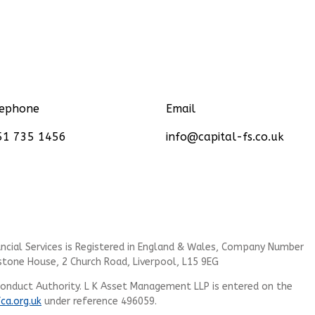
lephone
Email
51 735 1456
info@capital-fs.co.uk
cial Services is
Registered in England & Wales, Company Number
stone House, 2 Church Road, Liverpool, L15 9EG
Conduct Authority.
L K Asset Management LLP
is entered on the
fca.org.uk
under reference 496059.