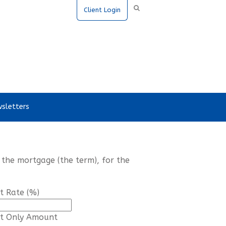
Client Login
sletters
 the mortgage (the term), for the
st Rate (%)
st Only Amount