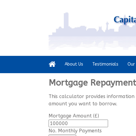
About Us
Testimonials
Our 
Mortgage Repayment 
This calculator provides information
amount you want to borrow.
Mortgage Amount (£)
No. Monthly Payments