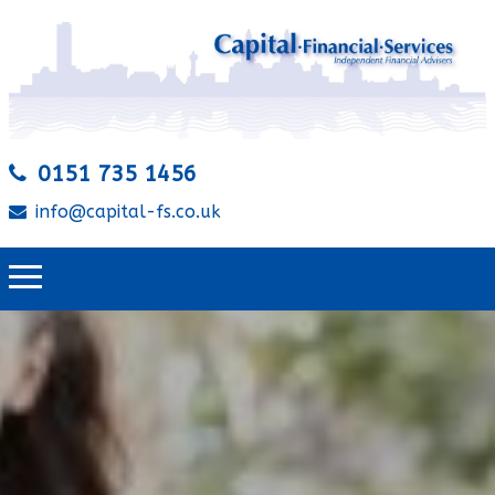
0151 735 1456
info@capital-fs.co.uk