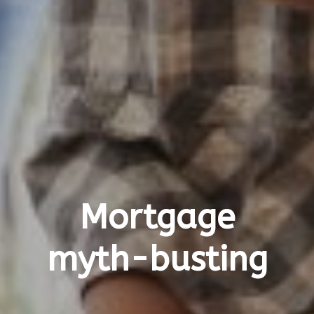
Mortgage
myth-busting