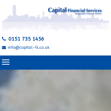
0151 735 1456
info@capital-fs.co.uk