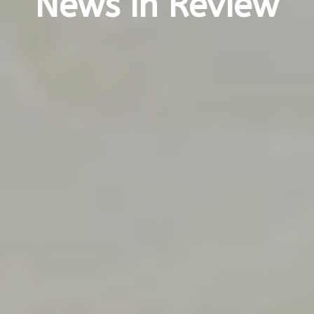
News in Review