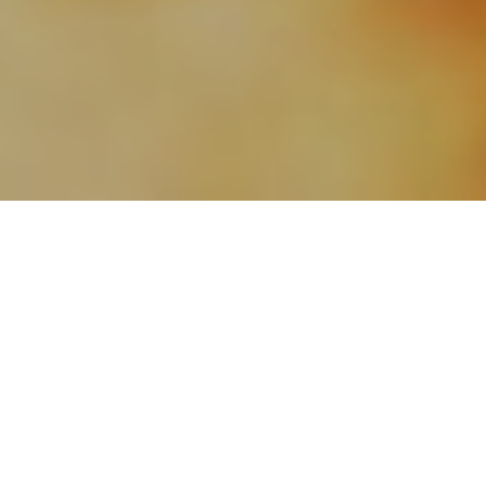
24TH FEBRUARY 2021
“We are setting out on what I hope and believe is a one-
way road to freedom”
The Prime Minister has unveiled a four-step plan to
gradually ease lockdown restrictions in England,
with
the a
im of lifting all legal limits on social contact by
21 June. Speaking in the House of Commons on