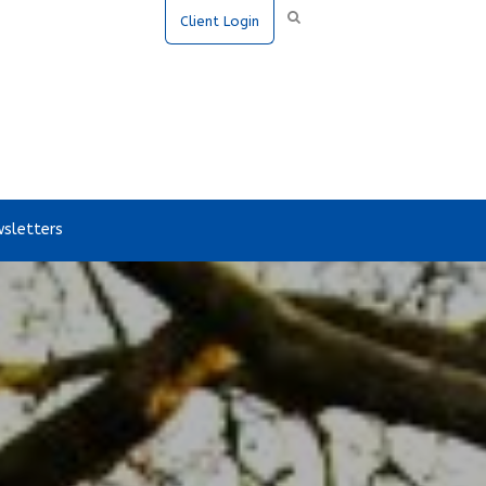
Client Login
sletters