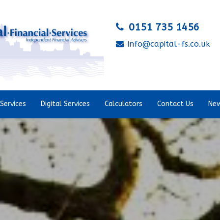
0151 735 1456
info@capital-fs.co.uk
Services
Digital Services
Calculators
Contact Us
New