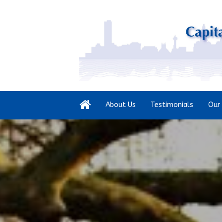
About Us
Testimonials
Our 