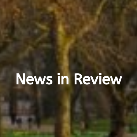
News in Review