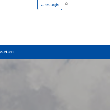
Client Login
sletters