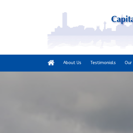
About Us
Testimonials
Our 