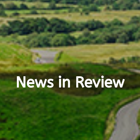
News in Review