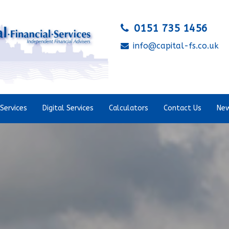
0151 735 1456
info@capital-fs.co.uk
Services
Digital Services
Calculators
Contact Us
New