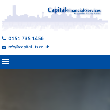
0151 735 1456
info@capital-fs.co.uk