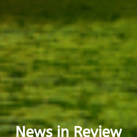
News in Review