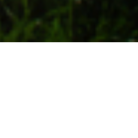
28TH APRIL 2021
“We must make decisions that will avoid the worst
consequences of the climate crisi ”
US President Joe Biden has pledged to cut his country’s
carbon emissions by 50-52% compared to 2005 levels,
by the year 2030. The President unveiled the new
target during his opening remarks at a two-day virtual
Climate Summit, which started last Thursday to
coincide with Earth Day. Mr Biden said there was a