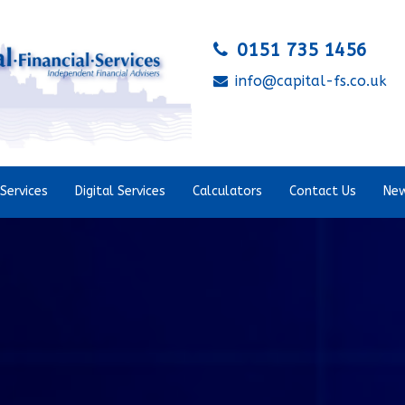
0151 735 1456
info@capital-fs.co.uk
Services
Digital Services
Calculators
Contact Us
New