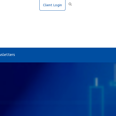
Client Login
sletters