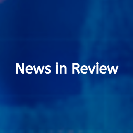
News in Review