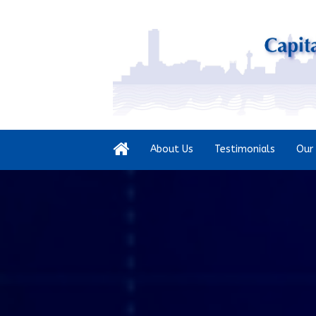
About Us
Testimonials
Our 