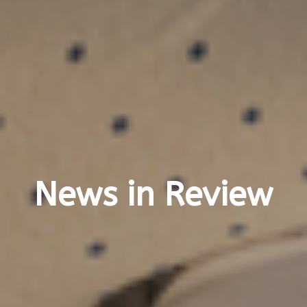
News in Review