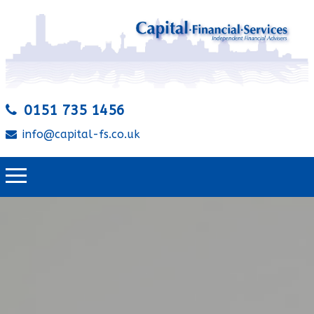
0151 735 1456
info@capital-fs.co.uk