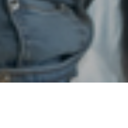
19TH MAY 2021
“I do not believe on present evidence that we need to
delay our roadmap”