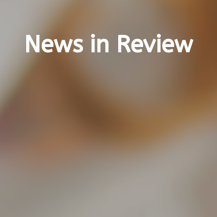
News in Review