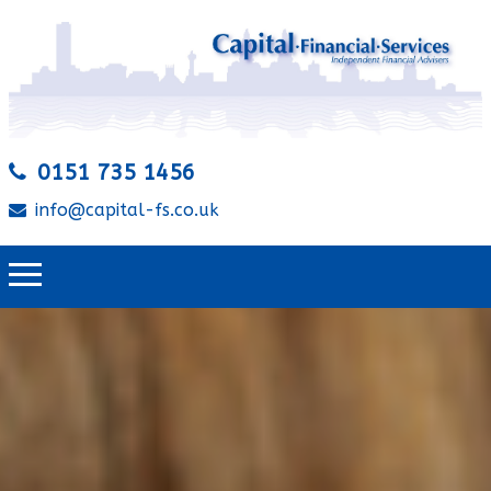
0151 735 1456
info@capital-fs.co.uk