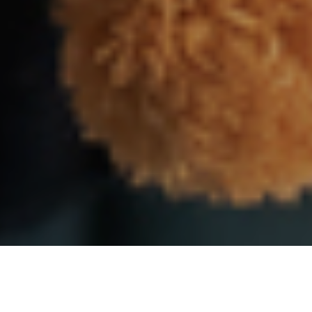
9TH DECEMBER 2020