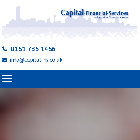
0151 735 1456
info@capital-fs.co.uk