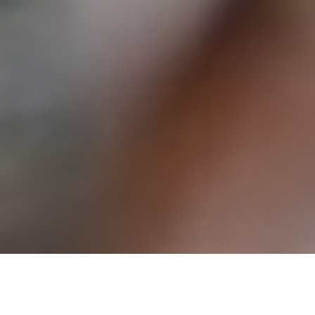
24TH AUGUST 2022