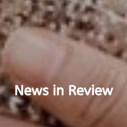
News in Review