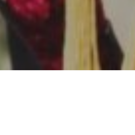
14TH FEBRUARY 2022
Many parents give their children a flying financial start
by saving or investing throughout their childhood. A
1
new survey
shows mothers typically take the lead in
this area, while cash remains disproportionately
popular.