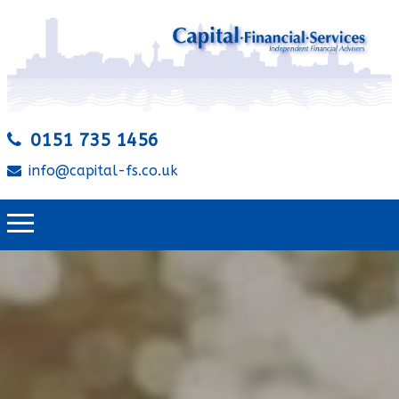
0151 735 1456
info@capital-fs.co.uk