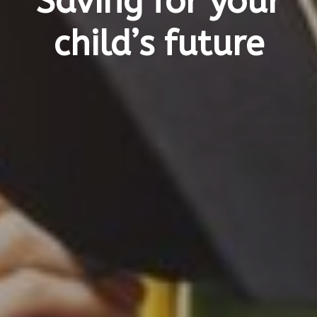
Saving for your
child’s future