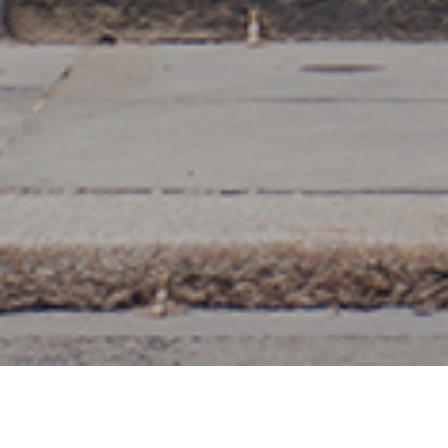
20TH APRIL 2020