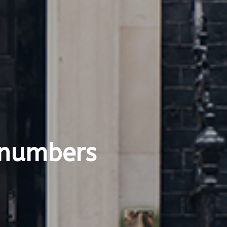
 numbers