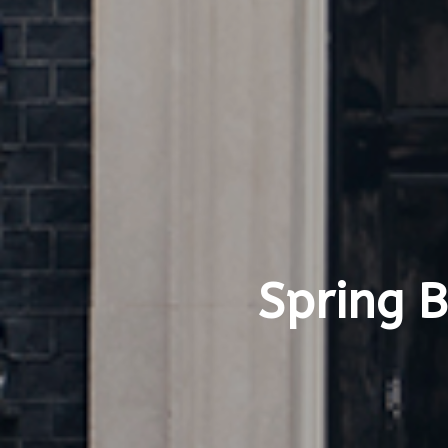
Spring 