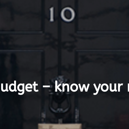
Budget – know your