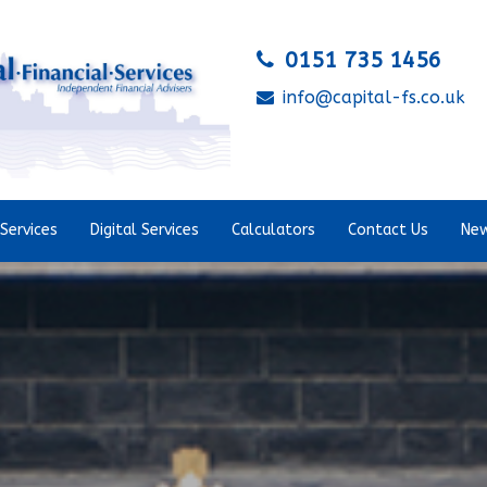
0151 735 1456
info@capital-fs.co.uk
Services
Digital Services
Calculators
Contact Us
New