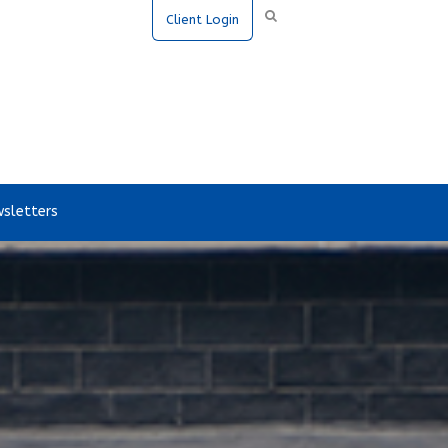
Client Login
sletters