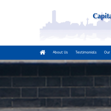
About Us
Testimonials
Our 