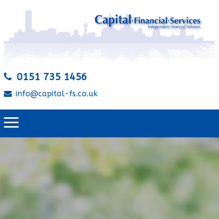
0151 735 1456
info@capital-fs.co.uk