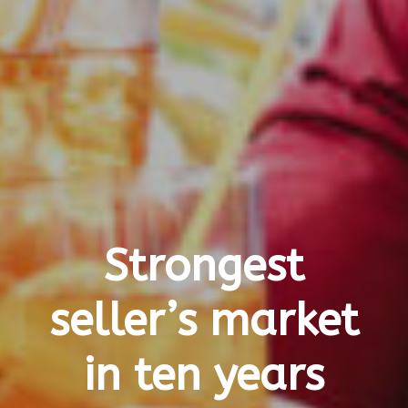
Strongest
seller’s market
in ten years