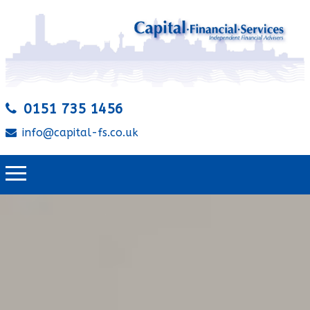
0151 735 1456
info@capital-fs.co.uk