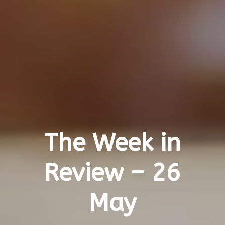
The Week in
Review – 26
May