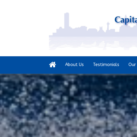
About Us
Testimonials
Our 