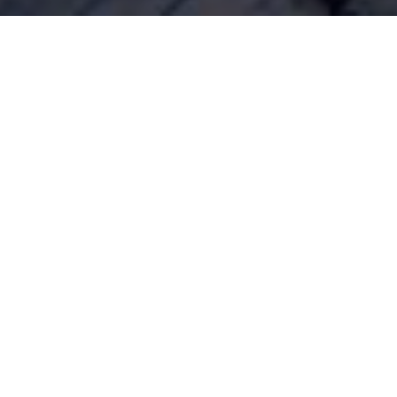
heme evident throughout the coronavirus lockdown has b
ople displaying an increased appetite for the simpler things
has fully embraced Tom and Barbara’s ‘Good Life’ philos
ing and knitting have all enjoyed a notable renaissance.
ons
s has also become a key personal finance theme. The econ
as clearly resulted in many people’s finances becoming s
a result, a significant proportion of consumers have soug
l habits by reducing expenses and becoming more mindful 
ebt
geting skills have become a necessity, it’s also important