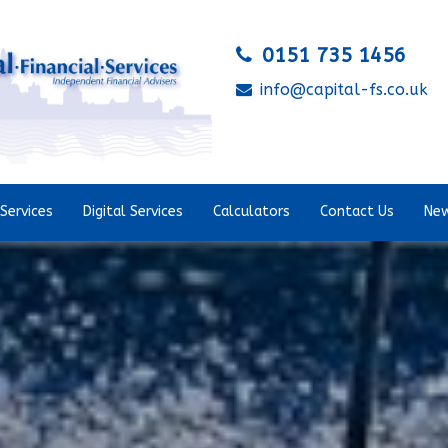
0151 735 1456
info@capital-fs.co.uk
Services
Digital Services
Calculators
Contact Us
New