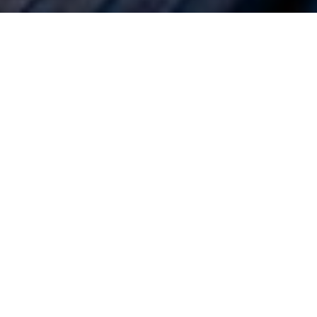
een ‘back to
 in life. While
ophy, home
omic impact of
everely
ht to change
spenders.
 not to ignore