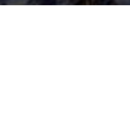
13TH JULY 2020
One notable t
basics’ with pe
not everyone 
baking, garden
Lockdown less
Back to basic
the pandemic h
stretched. As 
their financia
Dealing with d
While good bud