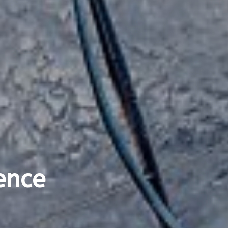
ience