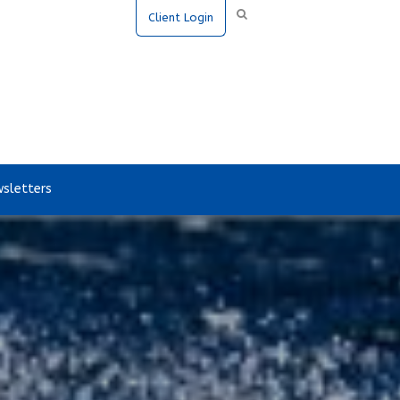
Client Login
sletters