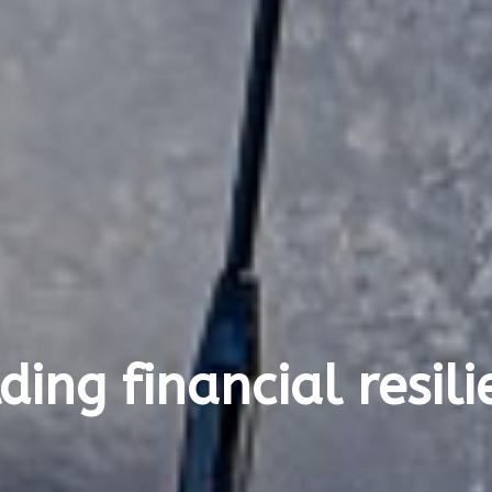
ding financial resil