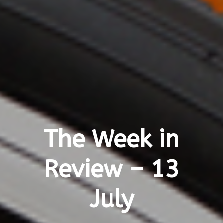
The Week in
Review – 13
July