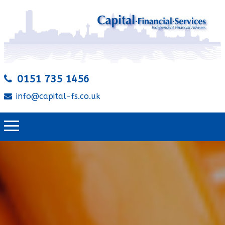
0151 735 1456
info@capital-fs.co.uk