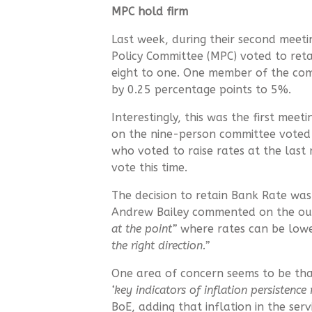
MPC hold firm
Last week, during their second meeti
Policy Committee (MPC) voted to ret
eight to one. One member of the com
by 0.25 percentage points to 5%.
Interestingly, this was the first mee
on the nine-person committee voted
who voted to raise rates at the last 
vote this time.
The decision to retain Bank Rate wa
Andrew Bailey commented on the ou
at the point”
where rates can be lowe
the right direction.”
One area of concern seems to be that
‘key indicators of inflation persistence
BoE, adding that inflation in the ser