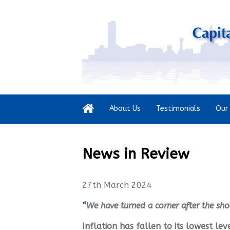
About Us
Testimonials
Our 
News in Review
27th March 2024
“
We have turned a corner after the sho
Inflation has fallen to its lowest le