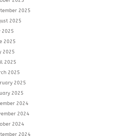
ober 2025
tember 2025
ust 2025
y 2025
e 2025
y 2025
il 2025
rch 2025
ruary 2025
uary 2025
cember 2024
vember 2024
ober 2024
tember 2024