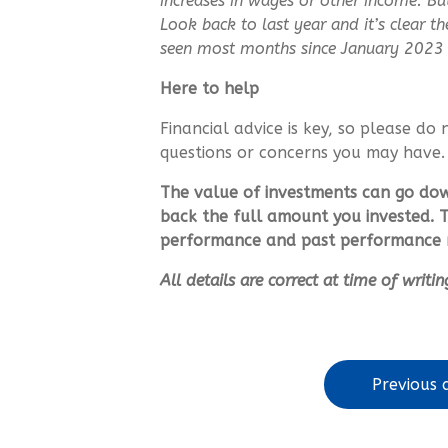
increases in wages or other income. Bu
Look back to last year and it’s clear 
seen most months since January 2023 
Here to help
Financial advice is key, so please do 
questions or concerns you may have.
The value of investments can go do
back the full amount you invested. T
performance and past performance m
All details are correct at time of writ
Previous a