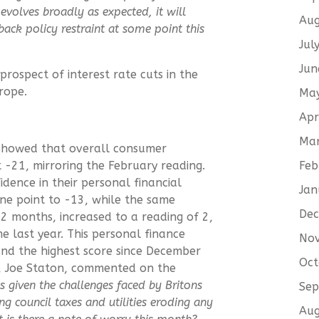
evolves broadly as expected, it will
Aug
back policy restraint at some point this
Jul
Jun
prospect of interest rate cuts in the
rope.
Ma
Apr
Ma
 showed that overall consumer
Feb
 -21, mirroring the February reading.
dence in their personal financial
Jan
one point to -13, while the same
De
2 months, increased to a reading of 2,
me last year. This personal finance
No
 and the highest score since December
Oct
K, Joe Staton, commented on the
 given the challenges faced by Britons
Sep
sing council taxes and utilities eroding any
Aug