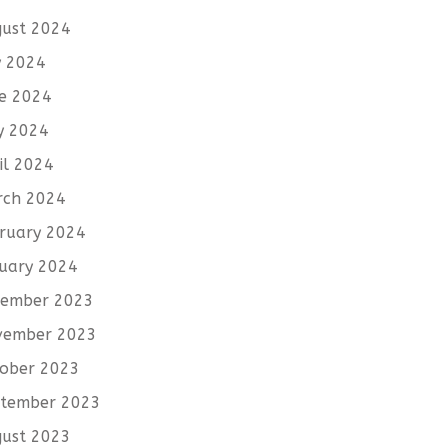
ust 2024
y 2024
e 2024
y 2024
il 2024
rch 2024
ruary 2024
uary 2024
cember 2023
vember 2023
ober 2023
tember 2023
ust 2023