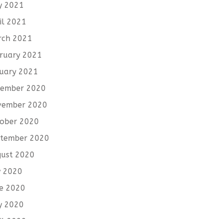
y 2021
il 2021
rch 2021
ruary 2021
uary 2021
cember 2020
vember 2020
ober 2020
tember 2020
ust 2020
y 2020
e 2020
y 2020