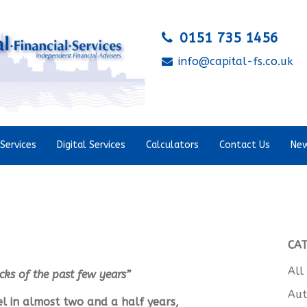
0151 735 1456
info@capital-fs.co.uk
Services
Digital Services
Calculators
Contact Us
New
CA
All
cks of the past few years
”
Aut
vel in almost two and a half years,