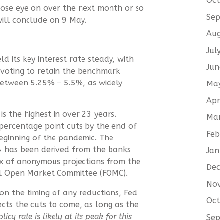
Oct
lose eye on over the next month or so
Sep
ill conclude on 9 May.
Aug
Jul
d its key interest rate steady, with
Jun
voting to retain the benchmark
between 5.25% – 5.5%, as widely
Ma
Apr
is the highest in over 23 years.
Ma
-percentage point cuts by the end of
Feb
beginning of the pandemic. The
24 has been derived from the banks
Jan
trix of anonymous projections from the
De
al Open Market Committee (FOMC).
No
n the timing of any reductions, Fed
Oct
cts the cuts to come, as long as the
icy rate is likely at its peak for this
Sep