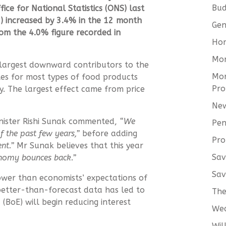
Bud
fice for National Statistics (ONS)
last
I) increased by 3.4% in the 12 month
Gen
om the 4.0% figure recorded in
Hom
Mo
 largest downward contributors to the
Mor
es for most types of food products
Pro
. The largest effect came from price
New
inister Rishi Sunak commented,
“We
Pen
f the past few years,”
before adding
Pro
nt.”
Mr Sunak believes that this year
Sav
onomy bounces back.”
Sav
ower than economists’ expectations of
better-than-forecast data has led to
The
(BoE) will begin reducing interest
We
Wil