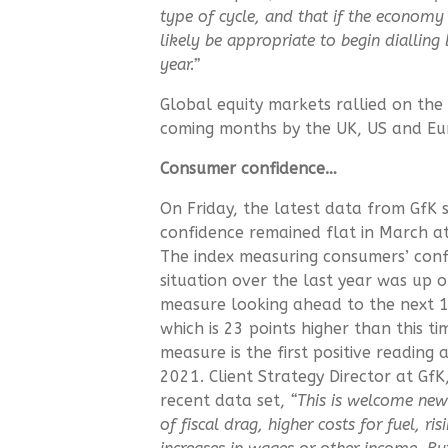
type of cycle, and that if the economy 
likely be appropriate to begin dialling 
year.”
Global equity markets rallied on the 
coming months by the UK, US and Eu
Consumer confidence…
On Friday, the latest data from GfK
confidence remained flat in March at
The index measuring consumers’ confi
situation over the last year was up 
measure looking ahead to the next 1
which is 23 points higher than this ti
measure is the first positive reading
2021. Client Strategy Director at Gf
recent data set,
“This is welcome news
of fiscal drag, higher costs for fuel, ri