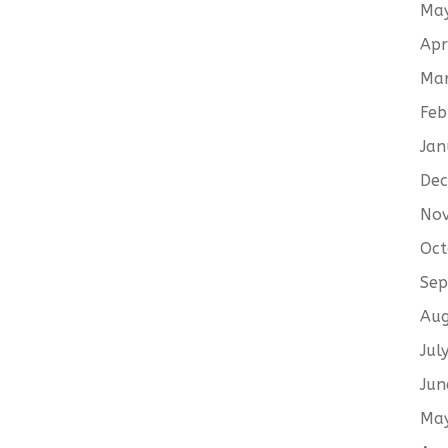
Ma
Apr
Ma
Feb
Jan
De
No
Oct
Sep
Aug
Jul
Jun
Ma