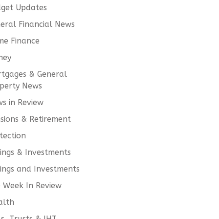
get Updates
eral Financial News
e Finance
ney
tgages & General
perty News
s in Review
sions & Retirement
tection
ings & Investments
ings and Investments
 Week In Review
alth
ls, Trusts & IHT