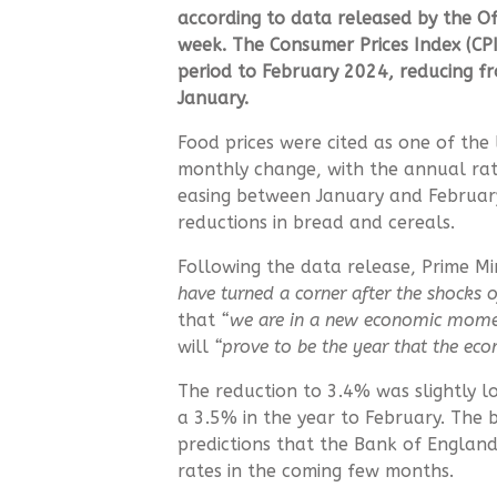
according to data released by the
Of
week.
The Consumer Prices Index (CP
period to February 2024, reducing fr
January.
Food prices were cited as one of the
monthly change, with the annual rat
easing between January and February
reductions in bread and cereals.
Following the data release, Prime M
have turned a corner after the shocks o
that
“we are in a new economic mome
will
“prove to be the year that the ec
The reduction to 3.4% was slightly l
a 3.5% in the year to February. The 
predictions that the Bank of England 
rates in the coming few months.