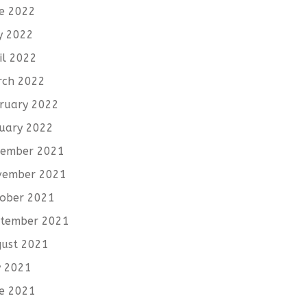
e 2022
y 2022
il 2022
rch 2022
ruary 2022
uary 2022
cember 2021
vember 2021
ober 2021
tember 2021
ust 2021
y 2021
e 2021