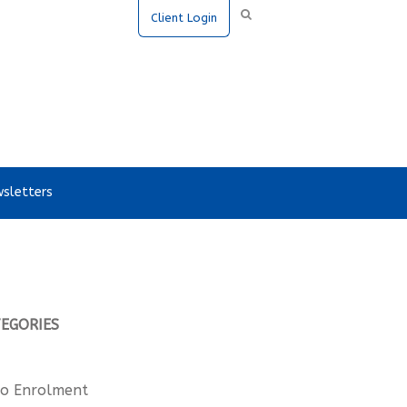
Client Login
sletters
TEGORIES
o Enrolment