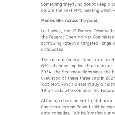
Something they’ll no doubt keep a c
before the next MPC meeting which w
Meanwhile, across the pond…
Last week, the US Federal Reserve hel
the Federal Open Market Committee 
borrowing rate in a targeted range 
anticipated.
The current federal funds rate level 
Officials have implied three quarter
2024, the first reductions since the 
likelihood of these three cuts in 20
‘dot plot,’ which is essentially a ma
19 officials who comprise the Feder
Although choosing not to elaborate o
Chairman Jerome Powell said he expe
data complies,
“We believe that our pol