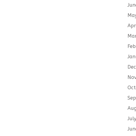
Jun
Ma
Apr
Ma
Feb
Jan
De
No
Oct
Sep
Aug
Jul
Jun