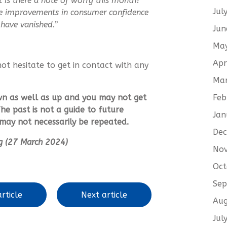
t is there a note of worry this month?
Jul
the improvements in consumer confidence
have vanished.”
Jun
Ma
Apr
not hesitate to get in contact with any
Ma
Feb
wn as well as up and you may not get
he past is not a guide to future
Jan
ay not necessarily be repeated.
De
ing (27 March 2024)
No
Oct
Sep
rticle
Next article
Aug
Jul