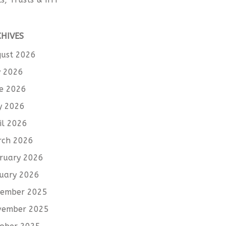
CHIVES
ust 2026
y 2026
e 2026
y 2026
il 2026
rch 2026
ruary 2026
uary 2026
cember 2025
vember 2025