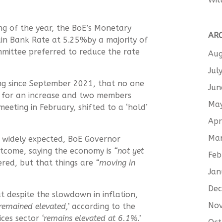
ng of the year, the BoE’s Monetary
AR
ain Bank Rate at 5.25%by a majority of
mittee preferred to reduce the rate
Aug
Jul
ting since September 2021, that no one
Jun
 for an increase and two members
Ma
meeting in February, shifted to a ‘hold’
Apr
Ma
s widely expected, BoE Governor
tcome, saying the economy is
“not yet
Feb
red, but that things are
“moving in
Jan
De
 despite the slowdown in inflation,
No
 remained elevated,’
according to the
vices sector
‘remains elevated at 6.1%.’