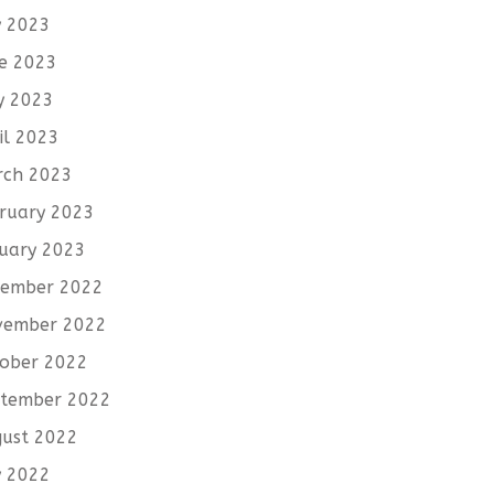
y 2023
e 2023
y 2023
il 2023
rch 2023
ruary 2023
uary 2023
cember 2022
vember 2022
ober 2022
tember 2022
ust 2022
y 2022