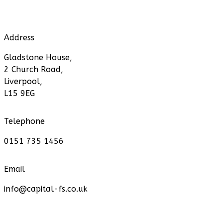
Address
Gladstone House,
2 Church Road,
Liverpool,
L15 9EG
Telephone
0151 735 1456
Email
info@capital-fs.co.uk