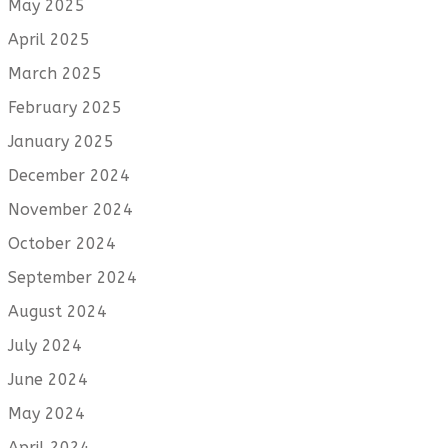
May 2025
April 2025
March 2025
February 2025
January 2025
December 2024
November 2024
October 2024
September 2024
August 2024
July 2024
June 2024
May 2024
April 2024