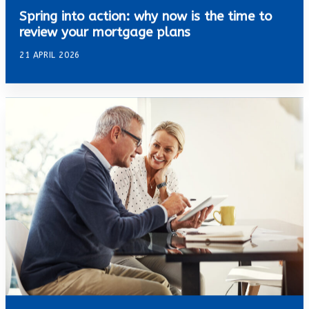
Spring into action: why now is the time to
review your mortgage plans
21 APRIL 2026