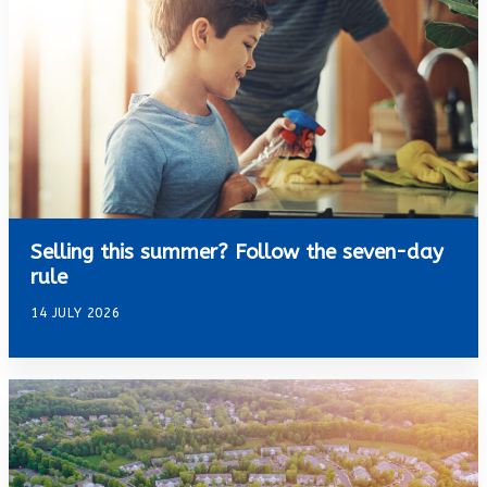
Selling this summer? Follow the seven-day
rule
14 JULY 2026