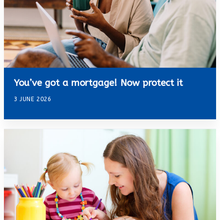
You’ve got a mortgage! Now protect it
3 JUNE 2026