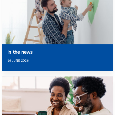
In the news
16 JUNE 2026