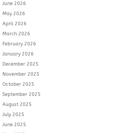
June 2026
May 2026
April 2026
March 2026
February 2026
January 2026
December 2025
November 2025
October 2025
September 2025
August 2025
July 2025
June 2025