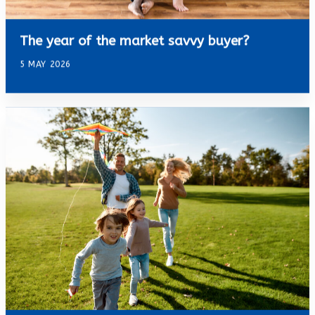
The year of the market savvy buyer?
5 MAY 2026