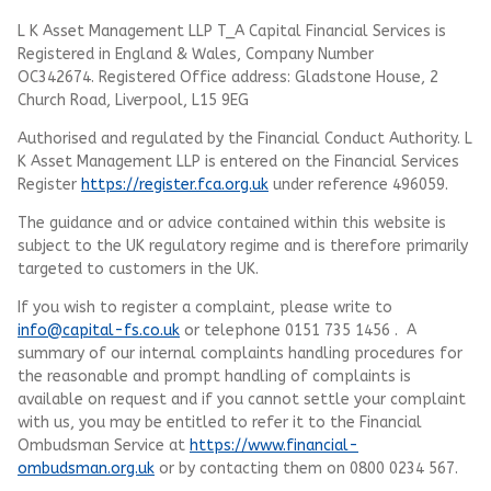
L K Asset Management LLP T_A Capital Financial Services is
Registered in England & Wales, Company Number
OC342674. Registered Office address: Gladstone House, 2
Church Road, Liverpool, L15 9EG
Authorised and regulated by the Financial Conduct Authority.
L
K Asset Management LLP
is entered on the Financial Services
Register
https://register.fca.org.uk
under reference 496059.
The guidance and or advice contained within this website is
subject to the UK regulatory regime and is therefore primarily
targeted to customers in the UK.
If you wish to register a complaint, please write to
info@capital-fs.co.uk
or telephone 0151 735 1456 . A
summary of our internal complaints handling procedures for
the reasonable and prompt handling of complaints is
available on request and if you cannot settle your complaint
with us, you may be entitled to refer it to the Financial
Ombudsman Service at
https://www.financial-
ombudsman.org.uk
or by contacting them on 0800 0234 567.