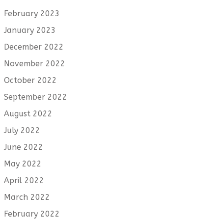
February 2023
January 2023
December 2022
November 2022
October 2022
September 2022
August 2022
July 2022
June 2022
May 2022
April 2022
March 2022
February 2022