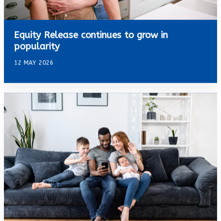
Equity Release continues to grow in
popularity
12 MAY 2026