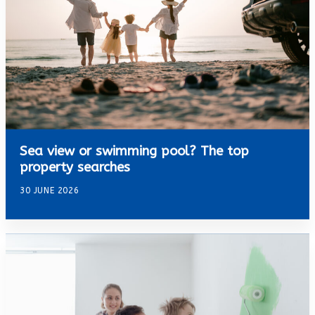
Sea view or swimming pool? The top
property searches
30 JUNE 2026