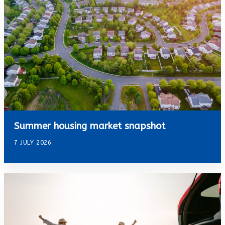
Summer housing market snapshot
7 JULY 2026