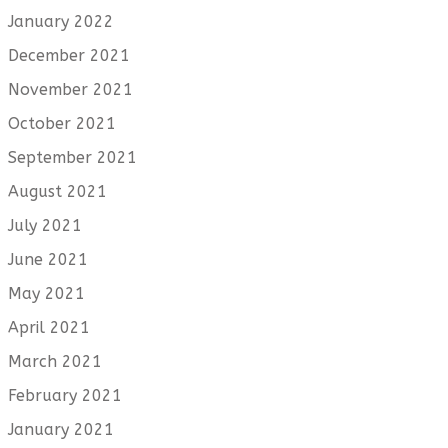
January 2022
December 2021
November 2021
October 2021
September 2021
August 2021
July 2021
June 2021
May 2021
April 2021
March 2021
February 2021
January 2021