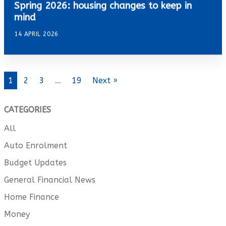
Spring 2026: housing changes to keep in
mind
14 APRIL 2026
1
2
3
…
19
Next »
CATEGORIES
All
Auto Enrolment
Budget Updates
General Financial News
Home Finance
Money