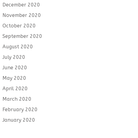
December 2020
November 2020
October 2020
September 2020
August 2020
July 2020
June 2020
May 2020
April 2020
March 2020
February 2020
January 2020