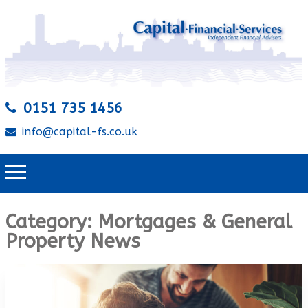
0151 735 1456
info@capital-fs.co.uk
Category:
Mortgages & General
Property News