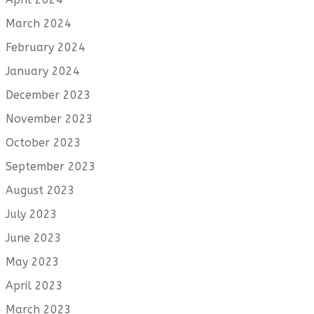
March 2024
February 2024
January 2024
December 2023
November 2023
October 2023
September 2023
August 2023
July 2023
June 2023
May 2023
April 2023
March 2023