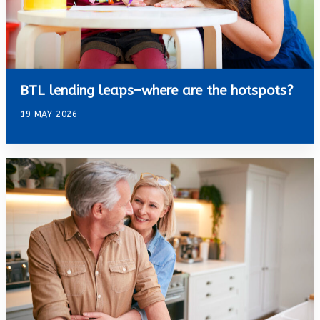
BTL lending leaps–where are the hotspots?
19 MAY 2026