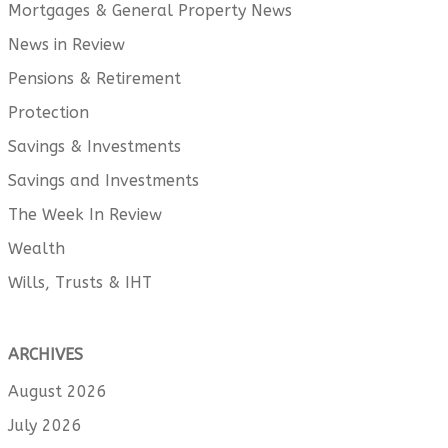
Mortgages & General Property News
News in Review
Pensions & Retirement
Protection
Savings & Investments
Savings and Investments
The Week In Review
Wealth
Wills, Trusts & IHT
ARCHIVES
August 2026
July 2026