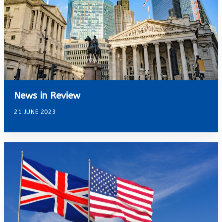
News in Review
21 JUNE 2023