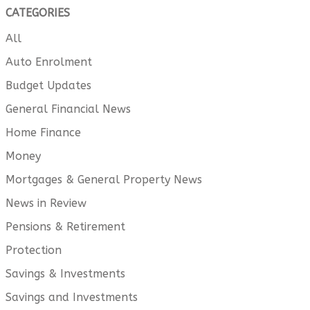
CATEGORIES
All
Auto Enrolment
Budget Updates
General Financial News
Home Finance
Money
Mortgages & General Property News
News in Review
Pensions & Retirement
Protection
Savings & Investments
Savings and Investments