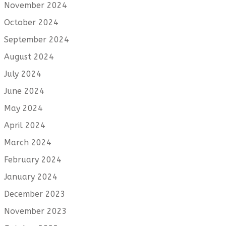
November 2024
October 2024
September 2024
August 2024
July 2024
June 2024
May 2024
April 2024
March 2024
February 2024
January 2024
December 2023
November 2023