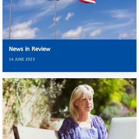
News in Review
14 JUNE 2023