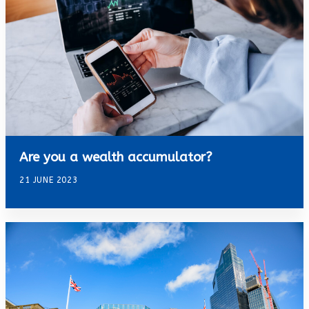
Are you a wealth accumulator?
21 JUNE 2023