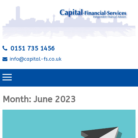
0151 735 1456
info@capital-fs.co.uk
Month:
June 2023