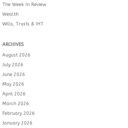
The Week In Review
Wealth
Wills, Trusts & IHT
ARCHIVES
August 2026
July 2026
June 2026
May 2026
April 2026
March 2026
February 2026
January 2026