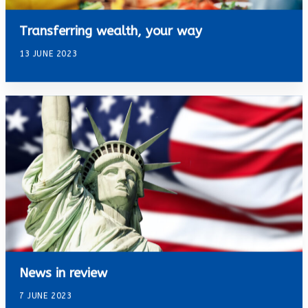
Transferring wealth, your way
13 JUNE 2023
News in review
7 JUNE 2023