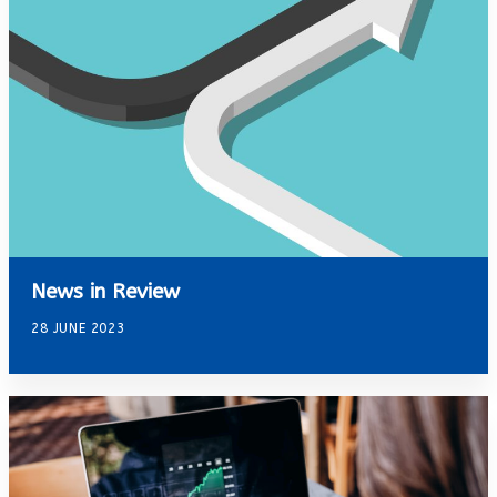
News in Review
28 JUNE 2023