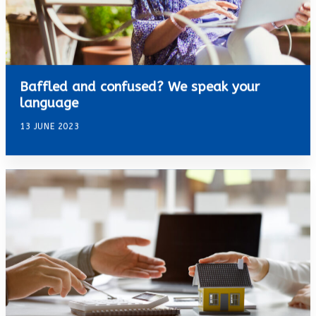
Baffled and confused? We speak your
language
13 JUNE 2023