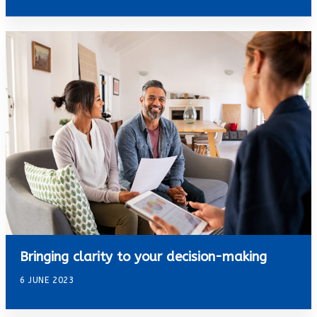
Bringing clarity to your decision-making
6 JUNE 2023