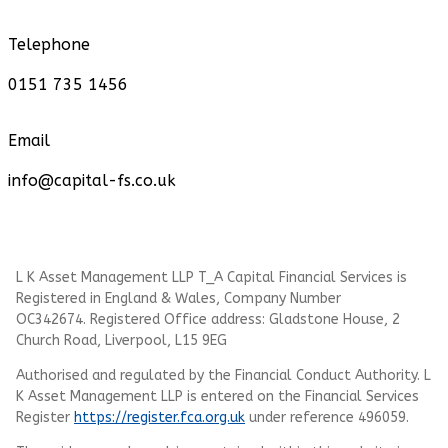
Telephone
0151 735 1456
Email
info@capital-fs.co.uk
L K Asset Management LLP T_A Capital Financial Services is
Registered in England & Wales, Company Number
OC342674. Registered Office address: Gladstone House, 2
Church Road, Liverpool, L15 9EG
Authorised and regulated by the Financial Conduct Authority.
L
K Asset Management LLP
is entered on the Financial Services
Register
https://register.fca.org.uk
under reference 496059.