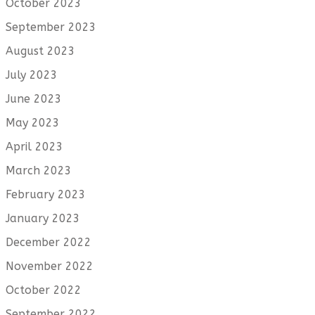
October 2023
September 2023
August 2023
July 2023
June 2023
May 2023
April 2023
March 2023
February 2023
January 2023
December 2022
November 2022
October 2022
September 2022