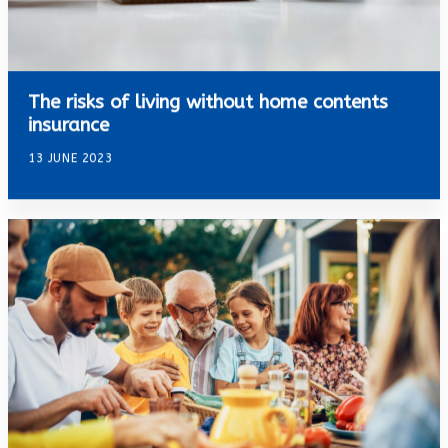
The risks of living without home contents
insurance
13 JUNE 2023