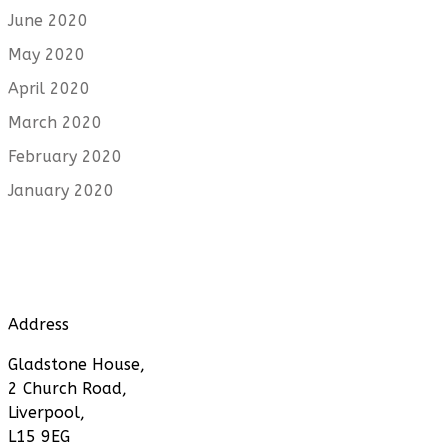
June 2020
May 2020
April 2020
March 2020
February 2020
January 2020
Address
Gladstone House,
2 Church Road,
Liverpool,
L15 9EG