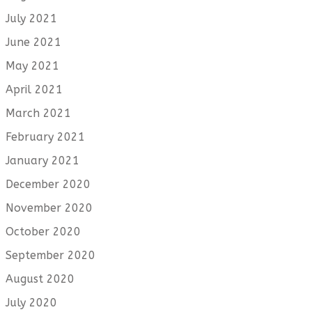
July 2021
June 2021
May 2021
April 2021
March 2021
February 2021
January 2021
December 2020
November 2020
October 2020
September 2020
August 2020
July 2020