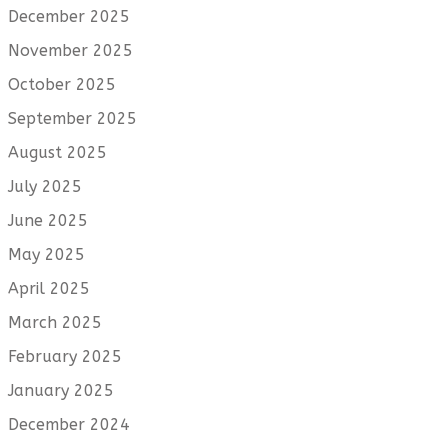
December 2025
November 2025
October 2025
September 2025
August 2025
July 2025
June 2025
May 2025
April 2025
March 2025
February 2025
January 2025
December 2024