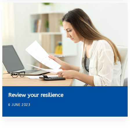
Review your resilience
6 JUNE 2023