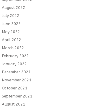
August 2022
July 2022
June 2022
May 2022
April 2022
March 2022
February 2022
January 2022
December 2021
November 2021
October 2021
September 2021
August 2021