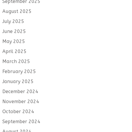
September 2025
August 2025
July 2025
June 2025
May 2025
April 2025
March 2025
February 2025
January 2025
December 2024
November 2024
October 2024
September 2024
August 2024