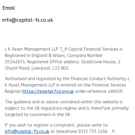
Email
info@capital-fs.co.uk
L K Asset Management LLP T_A Capital Financial Services is
Registered in England & Wales, Company Number
OC342674. Registered Office address: Gladstone House, 2
Church Road, Liverpool, L15 9EG
Authorised and regulated by the Financial Conduct Authority.
L
K Asset Management LLP
is entered on the Financial Services
Register
https://register.fca.org.uk
under reference 496059.
The guidance and or advice contained within this website is
subject to the UK regulatory regime and is therefore primarily
targeted to customers in the UK.
If you wish to register a complaint, please write to
info@capital-fs.co.uk
or telephone 0151 735 1456 . A