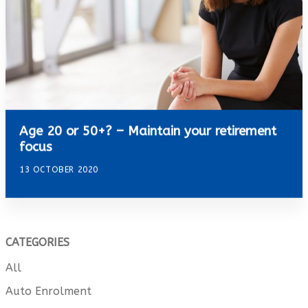
Age 20 or 50+? – Maintain your retirement
focus
13 OCTOBER 2020
CATEGORIES
All
Auto Enrolment