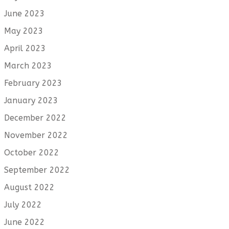
June 2023
May 2023
April 2023
March 2023
February 2023
January 2023
December 2022
November 2022
October 2022
September 2022
August 2022
July 2022
June 2022