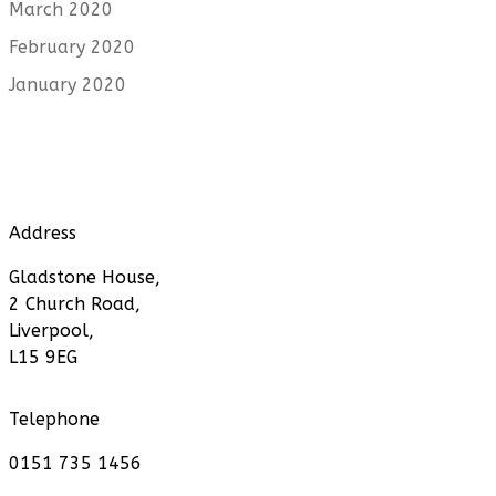
March 2020
February 2020
January 2020
Address
Gladstone House,
2 Church Road,
Liverpool,
L15 9EG
Telephone
0151 735 1456