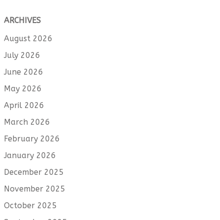
ARCHIVES
August 2026
July 2026
June 2026
May 2026
April 2026
March 2026
February 2026
January 2026
December 2025
November 2025
October 2025