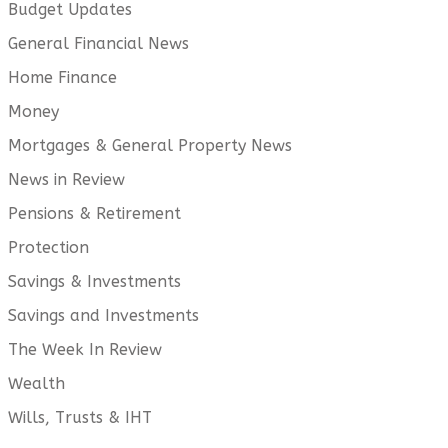
Budget Updates
General Financial News
Home Finance
Money
Mortgages & General Property News
News in Review
Pensions & Retirement
Protection
Savings & Investments
Savings and Investments
The Week In Review
Wealth
Wills, Trusts & IHT