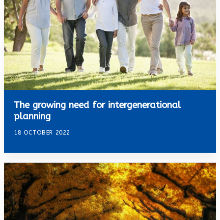
The growing need for intergenerational
planning
18 OCTOBER 2022