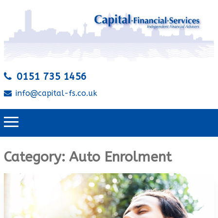
0151 735 1456
info@capital-fs.co.uk
Category:
Auto Enrolment