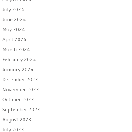
July 2024
June 2024
May 2024
April 2024
March 2024
February 2024
January 2024
December 2023
November 2023
October 2023
September 2023
August 2023
July 2023