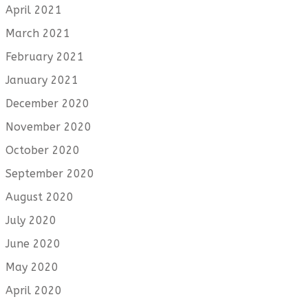
April 2021
March 2021
February 2021
January 2021
December 2020
November 2020
October 2020
September 2020
August 2020
July 2020
June 2020
May 2020
April 2020