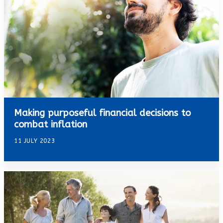
Making purposeful financial decisions to
combat inflation
11 JULY 2023