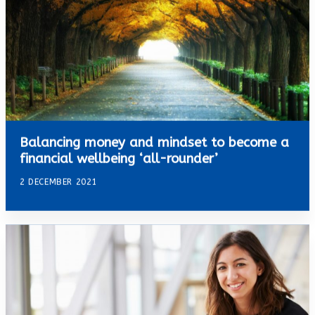
Balancing money and mindset to become a
financial wellbeing ‘all-rounder’
2 DECEMBER 2021