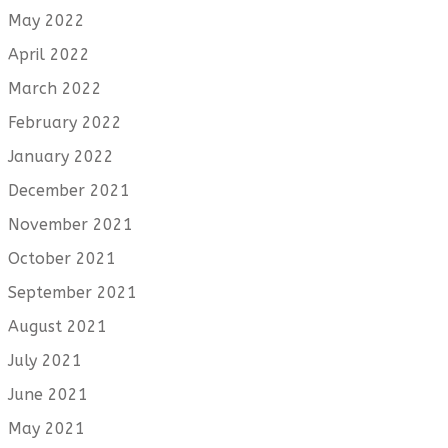
May 2022
April 2022
March 2022
February 2022
January 2022
December 2021
November 2021
October 2021
September 2021
August 2021
July 2021
June 2021
May 2021