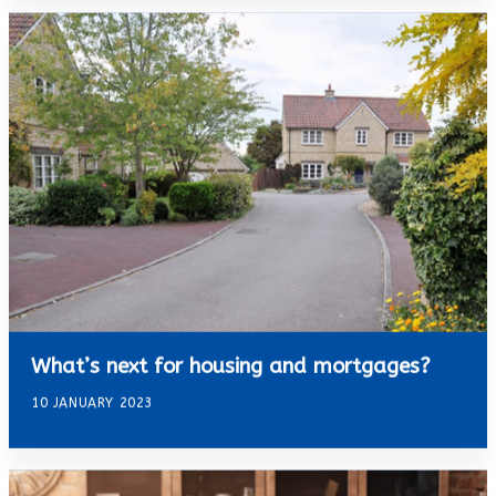
What’s next for housing and mortgages?
10 JANUARY 2023