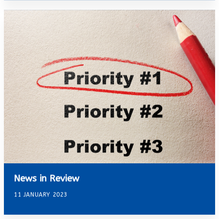
News in Review
11 JANUARY 2023