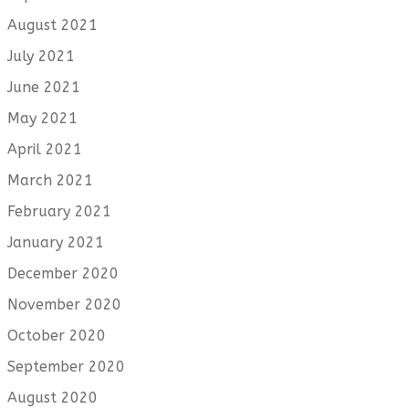
August 2021
July 2021
June 2021
May 2021
April 2021
March 2021
February 2021
January 2021
December 2020
November 2020
October 2020
September 2020
August 2020