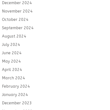
December 2024
November 2024
October 2024
September 2024
August 2024
July 2024
June 2024
May 2024
April 2024
March 2024
February 2024
January 2024
December 2023