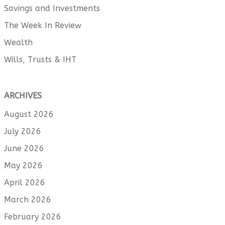
Savings and Investments
The Week In Review
Wealth
Wills, Trusts & IHT
ARCHIVES
August 2026
July 2026
June 2026
May 2026
April 2026
March 2026
February 2026