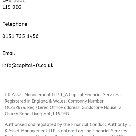
L15 9EG
Telephone
0151 735 1456
Email
info@capital-fs.co.uk
L K Asset Management LLP T_A Capital Financial Services is
Registered in England & Wales, Company Number
OC342674. Registered Office address: Gladstone House, 2
Church Road, Liverpool, L15 9EG
Authorised and regulated by the Financial Conduct Authority.
L
K Asset Management LLP
is entered on the Financial Services