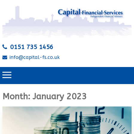
0151 735 1456
info@capital-fs.co.uk
Month:
January 2023