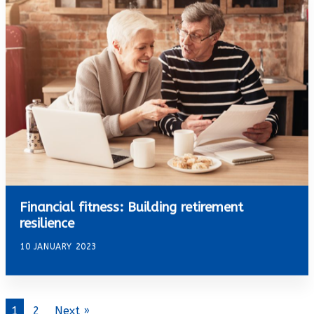
Financial fitness: Building retirement
resilience
10 JANUARY 2023
1
2
Next »