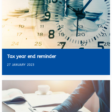
Tax year end reminder
27 JANUARY 2023