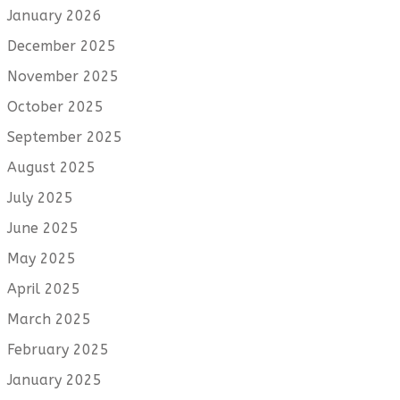
January 2026
December 2025
November 2025
October 2025
September 2025
August 2025
July 2025
June 2025
May 2025
April 2025
March 2025
February 2025
January 2025