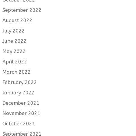
September 2022
August 2022
July 2022
June 2022
May 2022
April 2022
March 2022
February 2022
January 2022
December 2021
November 2021
October 2021
September 2021