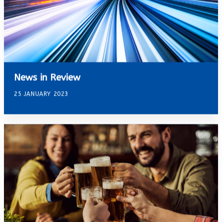
News in Review
25 JANUARY 2023