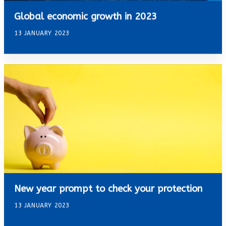
Global economic growth in 2023
13 JANUARY 2023
New year prompt to check your protection
13 JANUARY 2023