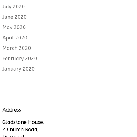
July 2020
June 2020
May 2020
April 2020
March 2020
February 2020
January 2020
Address
Gladstone House,
2 Church Road,
Liverpool,