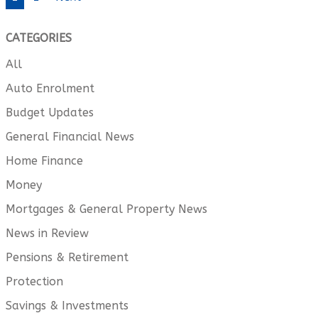
CATEGORIES
All
Auto Enrolment
Budget Updates
General Financial News
Home Finance
Money
Mortgages & General Property News
News in Review
Pensions & Retirement
Protection
Savings & Investments