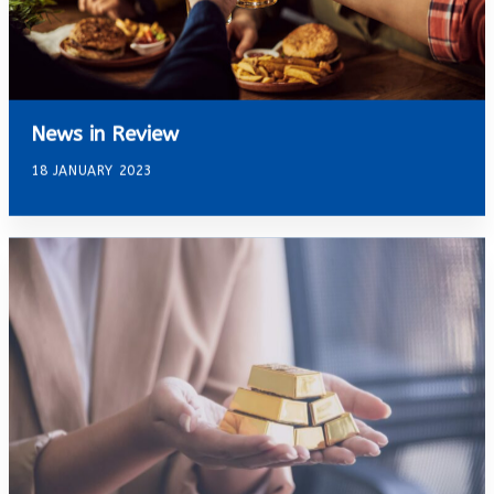
News in Review
18 JANUARY 2023