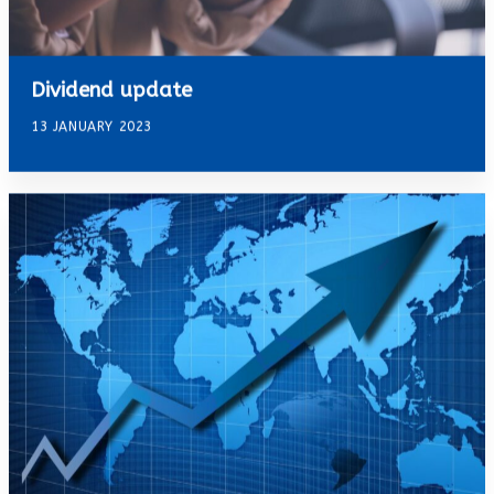
Dividend update
13 JANUARY 2023