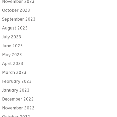
November 2023
October 2023
September 2023
August 2023
July 2023
June 2023
May 2023
April 2023
March 2023
February 2023
January 2023
December 2022
November 2022
October 2022