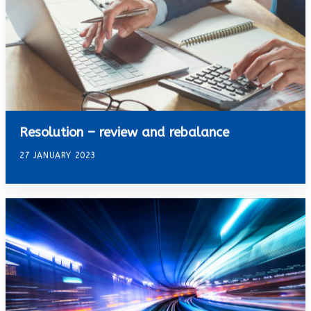
Resolution – review and rebalance
27 JANUARY 2023