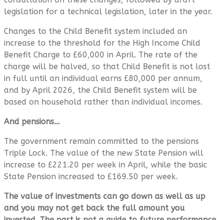
legislation for a technical legislation, later in the year.
Changes to the Child Benefit system included an
increase to the threshold for the High Income Child
Benefit Charge to £60,000 in April. The rate of the
charge will be halved, so that Child Benefit is not lost
in full until an individual earns £80,000 per annum,
and by April 2026, the Child Benefit system will be
based on household rather than individual incomes.
And pensions…
The government remain committed to the pensions
Triple Lock. The value of the new State Pension will
increase to £221.20 per week in April, while the basic
State Pension increased to £169.50 per week.
The value of investments can go down as well as up
and you may not get back the full amount you
invested. The past is not a guide to future performance