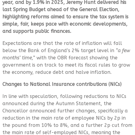
year, and by 1.9% in 2025, Jeremy Hunt delivered his
last Spring Budget ahead of the General Election,
highlighting reforms aimed to ensure the tax system is
simple, fair, keeps pace with economic developments,
and supports public finances.
Expectations are that the rate of inflation will fall
below the Bank of England’s 2% target level in
“a few
months’ time,”
with the OBR forecast showing the
government is on track to meet its fiscal rules to grow
the economy, reduce debt and halve inflation.
Changes to National Insurance contributions (NICs)
In line with speculation, following reductions to NICs
announced during the Autumn Statement, the
Chancellor announced further changes, specifically a
reduction in the main rate of employee NICs by 2p in
the pound from 10% to 8%, and a further 2p cut from
the main rate of self-employed NICs, meaning the