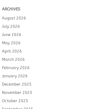
ARCHIVES
August 2026
July 2026
June 2026
May 2026
April 2026
March 2026
February 2026
January 2026
December 2025
November 2025
October 2025