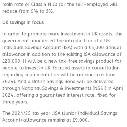
main rate of Class 4 NICs for the self-employed will
reduce from 9% to 6%.
UK savings in focus
In order to promote more investment in UK assets, the
government announced the introduction of a UK
Individual Savings Account (ISA) with a £5,000 annual
allowance in addition to the existing ISA allowance of
£20,000. It will be a new tax-free savings product for
people to invest in UK-focused assets (a consultation
regarding implementation will be running to 6 June
2024). And a British Savings Bond will be delivered
through National Savings & Investments (NS&I) in April
2024, offering a guaranteed interest rate, fixed for
three years.
The 2024/25 tax year JISA (Junior Individual Savings
Account) allowance remains at £9,000.