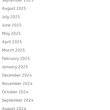
September 2025
August 2025
July 2025
June 2025
May 2025
April 2025
March 2025
February 2025
January 2025
December 2024
November 2024
October 2024
September 2024
August 2024