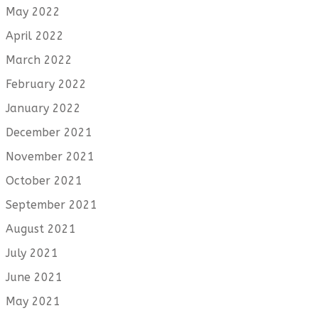
May 2022
April 2022
March 2022
February 2022
January 2022
December 2021
November 2021
October 2021
September 2021
August 2021
July 2021
June 2021
May 2021