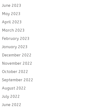
June 2023
May 2023
April 2023
March 2023
February 2023
January 2023
December 2022
November 2022
October 2022
September 2022
August 2022
July 2022
June 2022