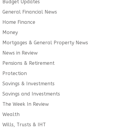
Budget Updates
General Financial News
Home Finance
Money
Mortgages & General Property News
News in Review
Pensions & Retirement
Protection
Savings & Investments
Savings and Investments
The Week In Review
Wealth
Wills, Trusts & IHT