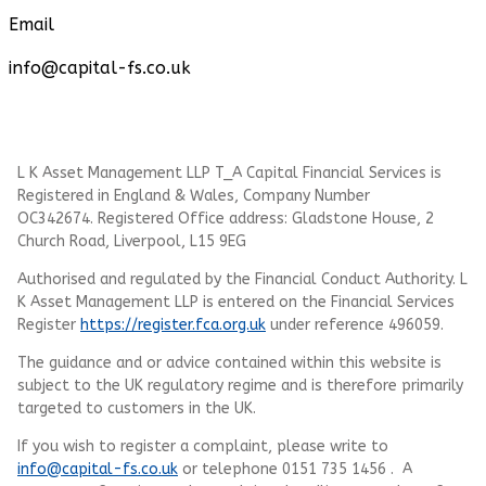
Email
info@capital-fs.co.uk
L K Asset Management LLP T_A Capital Financial Services is
Registered in England & Wales, Company Number
OC342674. Registered Office address: Gladstone House, 2
Church Road, Liverpool, L15 9EG
Authorised and regulated by the Financial Conduct Authority.
L
K Asset Management LLP
is entered on the Financial Services
Register
https://register.fca.org.uk
under reference 496059.
The guidance and or advice contained within this website is
subject to the UK regulatory regime and is therefore primarily
targeted to customers in the UK.
If you wish to register a complaint, please write to
info@capital-fs.co.uk
or telephone 0151 735 1456 . A