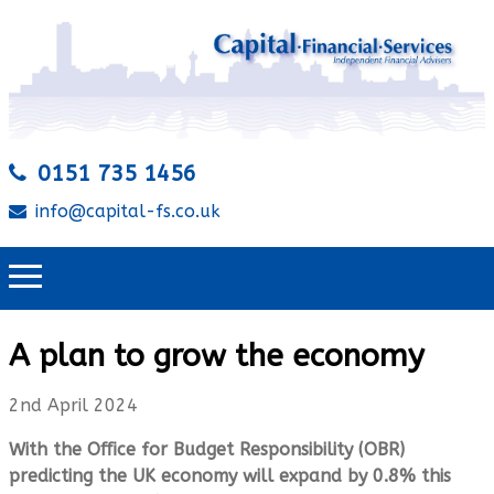
0151 735 1456
info@capital-fs.co.uk
A plan to grow the economy
2nd April 2024
With the Oﬃce for Budget Responsibility (OBR)
predicting the UK economy will expand by 0.8% this