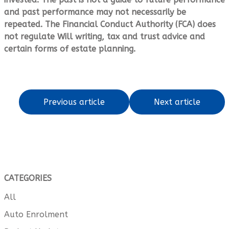
and past performance may not necessarily be
repeated. The Financial Conduct Authority (FCA) does
not regulate Will writing, tax and trust advice and
certain forms of estate planning.
Previous article
Next article
CATEGORIES
All
Auto Enrolment