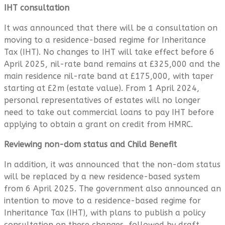
IHT consultation
It was announced that there will be a consultation on
moving to a residence-based regime for Inheritance
Tax (IHT). No changes to IHT will take effect before 6
April 2025, nil-rate band remains at £325,000 and the
main residence nil-rate band at £175,000, with taper
starting at £2m (estate value). From 1 April 2024,
personal representatives of estates will no longer
need to take out commercial loans to pay IHT before
applying to obtain a grant on credit from HMRC.
Reviewing non-dom status and Child Benefit
In addition, it was announced that the non-dom status
will be replaced by a new residence-based system
from 6 April 2025. The government also announced an
intention to move to a residence-based regime for
Inheritance Tax (IHT), with plans to publish a policy
consultation on these changes, followed by draft