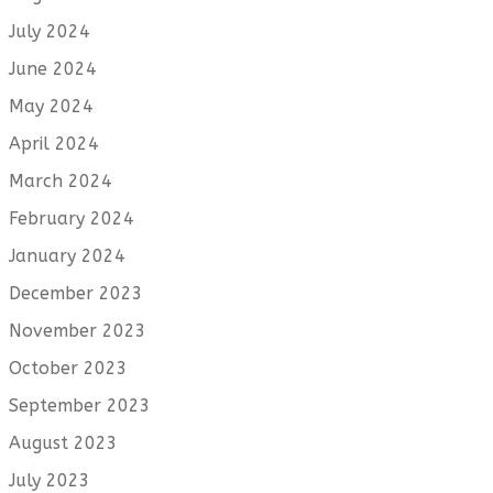
July 2024
June 2024
May 2024
April 2024
March 2024
February 2024
January 2024
December 2023
November 2023
October 2023
September 2023
August 2023
July 2023