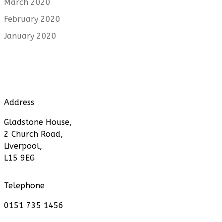
March 2020
February 2020
January 2020
Address
Gladstone House,
2 Church Road,
Liverpool,
L15 9EG
Telephone
0151 735 1456