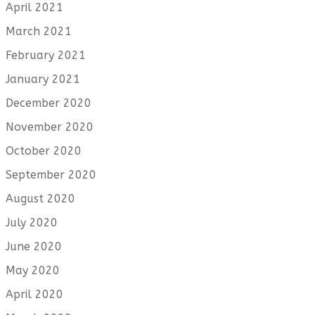
April 2021
March 2021
February 2021
January 2021
December 2020
November 2020
October 2020
September 2020
August 2020
July 2020
June 2020
May 2020
April 2020