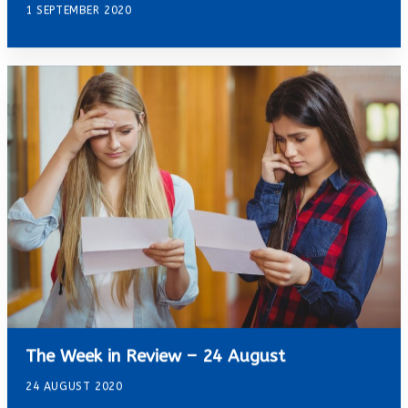
1 SEPTEMBER 2020
The Week in Review – 24 August
24 AUGUST 2020