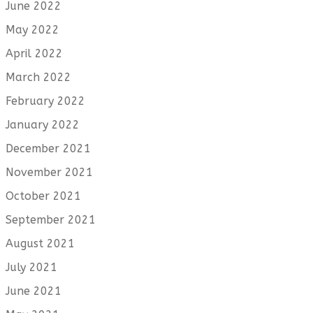
June 2022
May 2022
April 2022
March 2022
February 2022
January 2022
December 2021
November 2021
October 2021
September 2021
August 2021
July 2021
June 2021