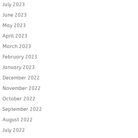
July 2023
June 2023
May 2023
April 2023
March 2023
February 2023
January 2023
December 2022
November 2022
October 2022
September 2022
August 2022
July 2022