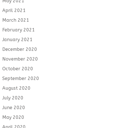
May 2021
April 2021
March 2021
February 2021
January 2021
December 2020
November 2020
October 2020
September 2020
August 2020
July 2020
June 2020
May 2020
April 2020