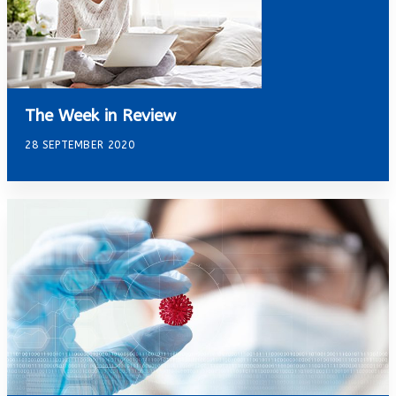
The Week in Review
28 SEPTEMBER 2020