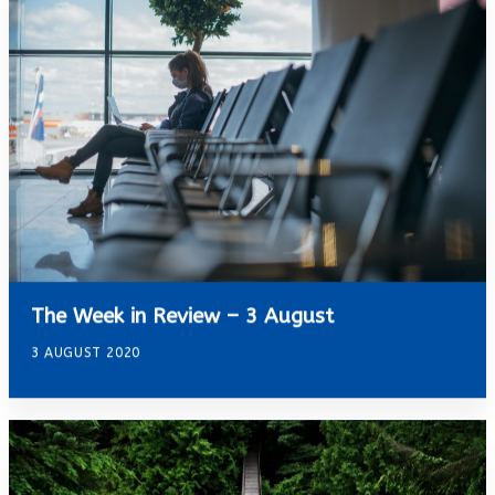
The Week in Review – 3 August
3 AUGUST 2020