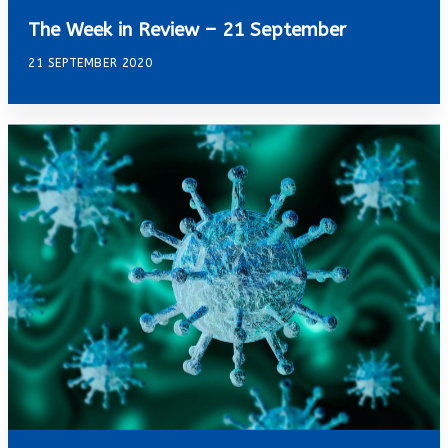
The Week in Review – 21 September
21 SEPTEMBER 2020