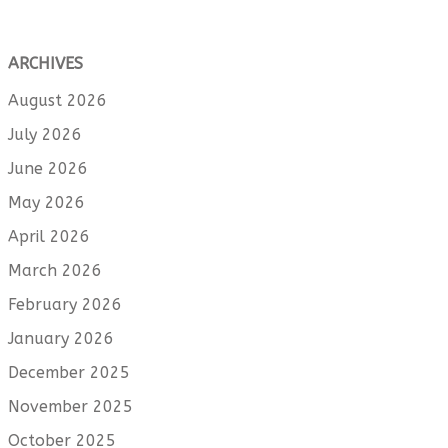
ARCHIVES
August 2026
July 2026
June 2026
May 2026
April 2026
March 2026
February 2026
January 2026
December 2025
November 2025
October 2025