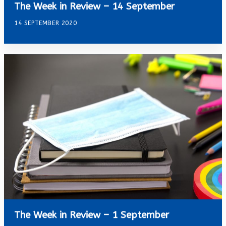
The Week in Review – 14 September
14 SEPTEMBER 2020
The Week in Review – 1 September