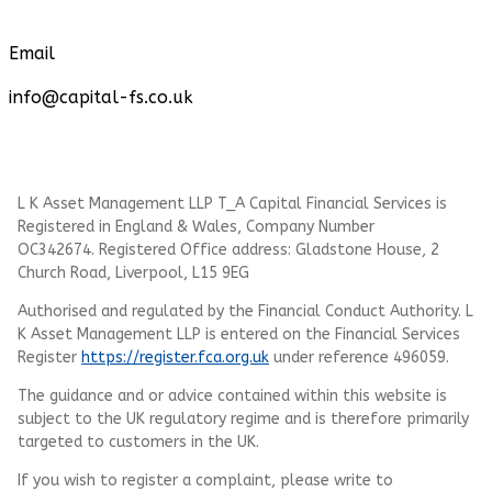
Email
info@capital-fs.co.uk
L K Asset Management LLP T_A Capital Financial Services is
Registered in England & Wales, Company Number
OC342674. Registered Office address: Gladstone House, 2
Church Road, Liverpool, L15 9EG
Authorised and regulated by the Financial Conduct Authority.
L
K Asset Management LLP
is entered on the Financial Services
Register
https://register.fca.org.uk
under reference 496059.
The guidance and or advice contained within this website is
subject to the UK regulatory regime and is therefore primarily
targeted to customers in the UK.
If you wish to register a complaint, please write to