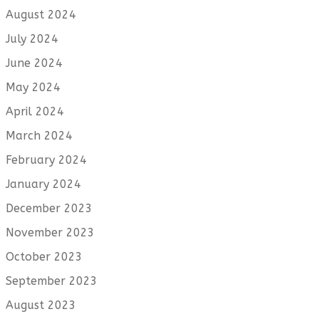
August 2024
July 2024
June 2024
May 2024
April 2024
March 2024
February 2024
January 2024
December 2023
November 2023
October 2023
September 2023
August 2023