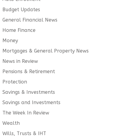
Budget Updates
General Financial News
Home Finance
Money
Mortgages & General Property News
News in Review
Pensions & Retirement
Protection
Savings & Investments
Savings and Investments
The Week In Review
Wealth
Wills, Trusts & IHT