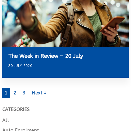
The Week in Review – 20 July
20 JULY 2020
1
2
3
Next »
CATEGORIES
All
Auto Enrolment