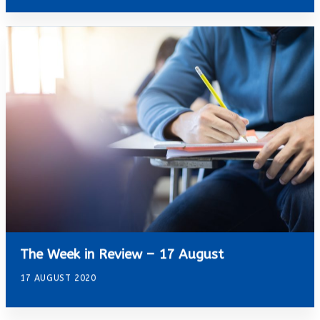
The Week in Review – 17 August
17 AUGUST 2020