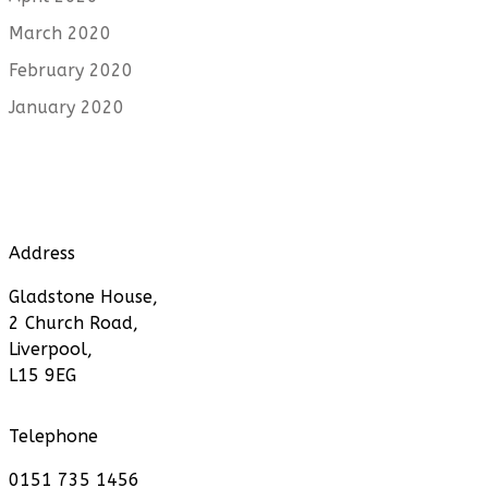
March 2020
February 2020
January 2020
Address
Gladstone House,
2 Church Road,
Liverpool,
L15 9EG
Telephone
0151 735 1456