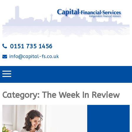
0151 735 1456
info@capital-fs.co.uk
Category:
The Week In Review