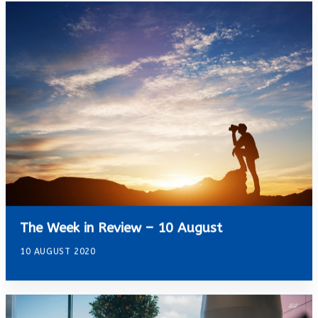
The Week in Review – 10 August
10 AUGUST 2020