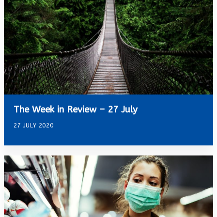
The Week in Review – 27 July
27 JULY 2020