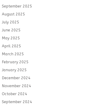
September 2025
August 2025
July 2025
June 2025
May 2025
April 2025
March 2025
February 2025
January 2025
December 2024
November 2024
October 2024
September 2024