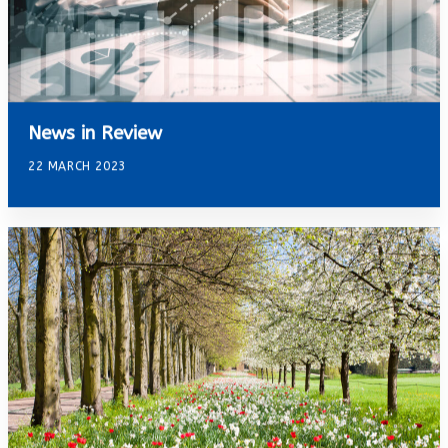
News in Review
22 MARCH 2023