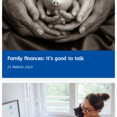
Family finances: It’s good to talk
23 MARCH 2023