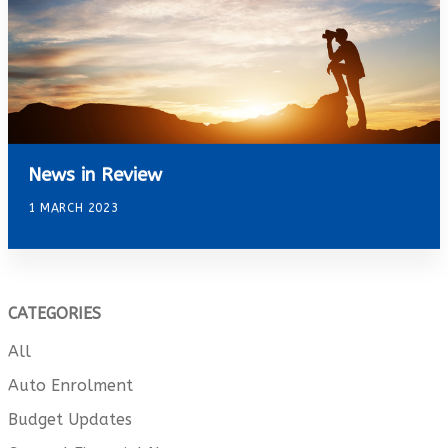
News in Review
1 MARCH 2023
CATEGORIES
All
Auto Enrolment
Budget Updates