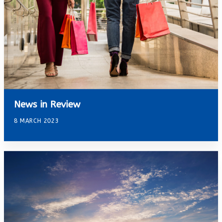
News in Review
8 MARCH 2023