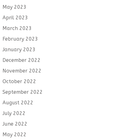
May 2023
April 2023
March 2023
February 2023
January 2023
December 2022
November 2022
October 2022
September 2022
August 2022
July 2022
June 2022
May 2022