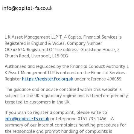
info@capital-fs.co.uk
L K Asset Management LLP T_A Capital Financial Services is
Registered in England & Wales, Company Number
OC342674. Registered Office address: Gladstone House, 2
Church Road, Liverpool, L15 9EG
Authorised and regulated by the Financial Conduct Authority.
L
K Asset Management LLP
is entered on the Financial Services
Register
https://register.fca.org.uk
under reference 496059.
The guidance and or advice contained within this website is
subject to the UK regulatory regime and is therefore primarily
targeted to customers in the UK.
If you wish to register a complaint, please write to
info@capital-fs.co.uk
or telephone 0151 735 1456 . A
summary of our internal complaints handling procedures for
the reasonable and prompt handling of complaints is