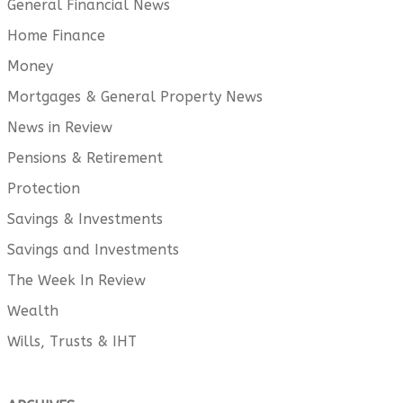
General Financial News
Home Finance
Money
Mortgages & General Property News
News in Review
Pensions & Retirement
Protection
Savings & Investments
Savings and Investments
The Week In Review
Wealth
Wills, Trusts & IHT