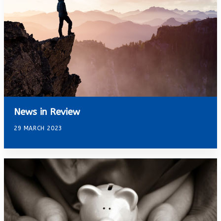
News in Review
29 MARCH 2023