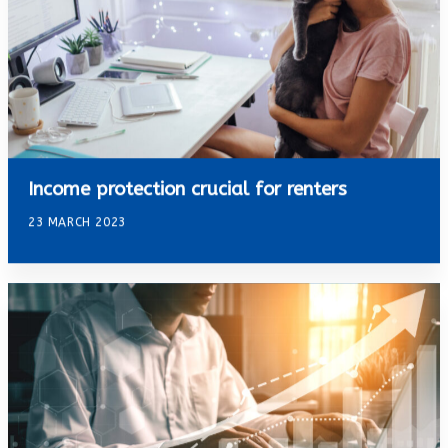
Income protection crucial for renters
23 MARCH 2023