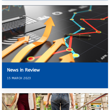
News in Review
15 MARCH 2023