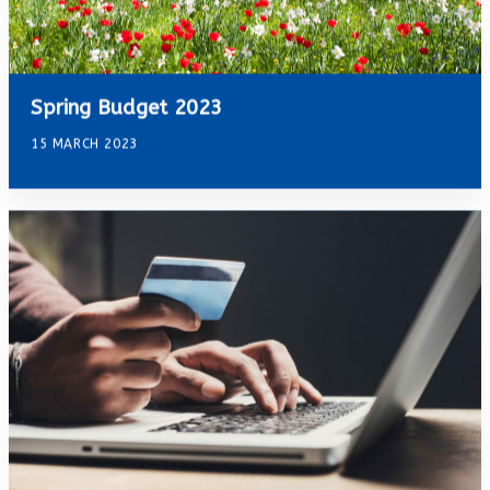
Spring Budget 2023
15 MARCH 2023