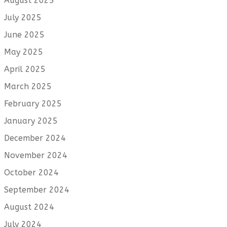
August 2025
July 2025
June 2025
May 2025
April 2025
March 2025
February 2025
January 2025
December 2024
November 2024
October 2024
September 2024
August 2024
July 2024