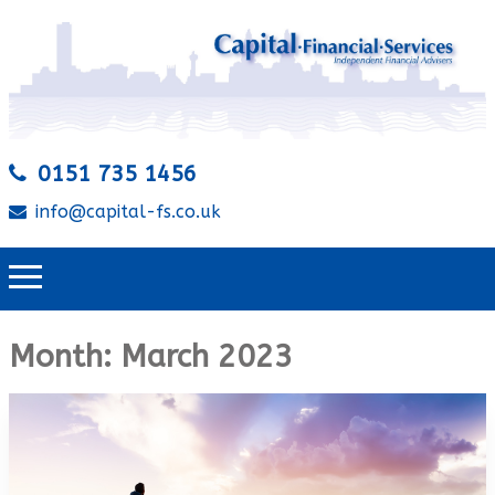
0151 735 1456
info@capital-fs.co.uk
Month:
March 2023