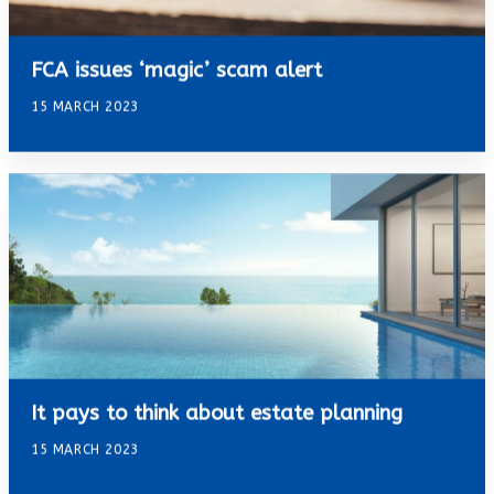
FCA issues ‘magic’ scam alert
15 MARCH 2023
It pays to think about estate planning
15 MARCH 2023