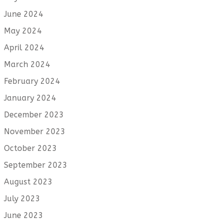
June 2024
May 2024
April 2024
March 2024
February 2024
January 2024
December 2023
November 2023
October 2023
September 2023
August 2023
July 2023
June 2023