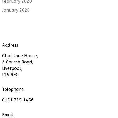
February 2020
January 2020
Address
Gladstone House,
2 Church Road,
Liverpool,
L15 9EG
Telephone
0151 735 1456
Email