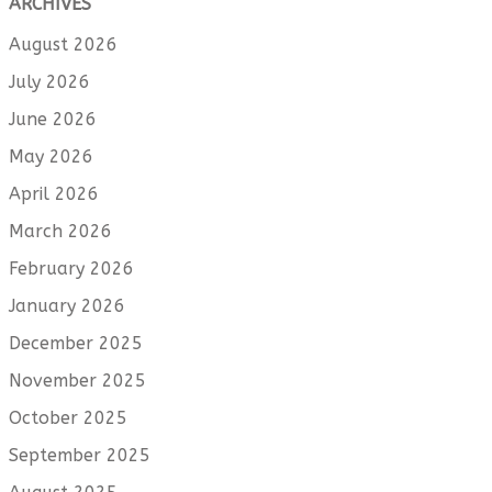
ARCHIVES
August 2026
July 2026
June 2026
May 2026
April 2026
March 2026
February 2026
January 2026
December 2025
November 2025
October 2025
September 2025