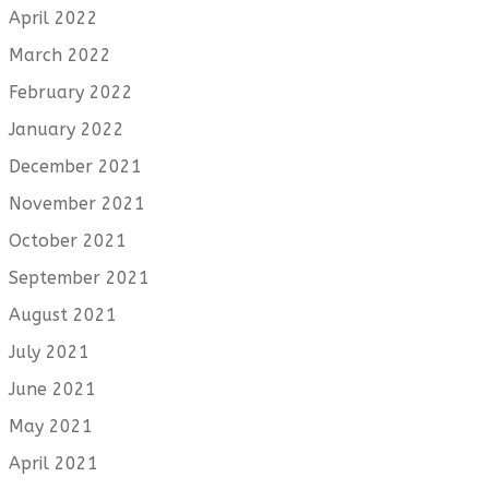
April 2022
March 2022
February 2022
January 2022
December 2021
November 2021
October 2021
September 2021
August 2021
July 2021
June 2021
May 2021
April 2021