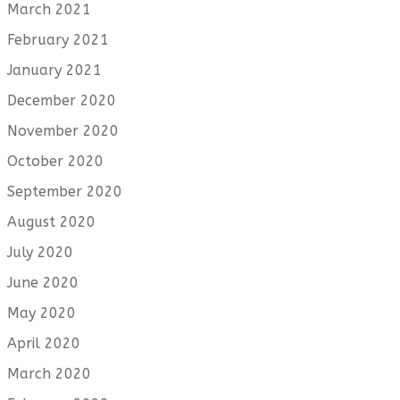
March 2021
February 2021
January 2021
December 2020
November 2020
October 2020
September 2020
August 2020
July 2020
June 2020
May 2020
April 2020
March 2020