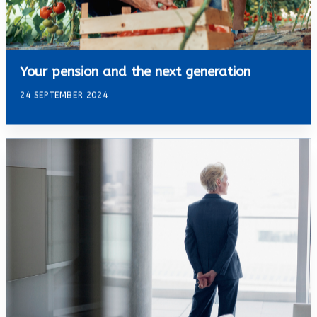
Your pension and the next generation
24 SEPTEMBER 2024