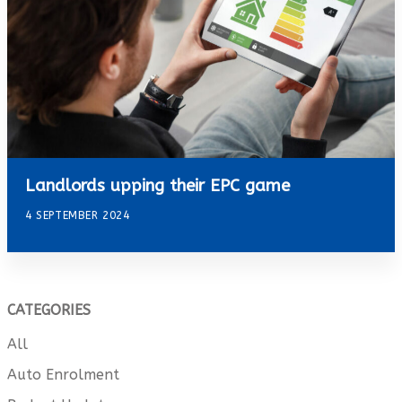
Landlords upping their EPC game
4 SEPTEMBER 2024
CATEGORIES
All
Auto Enrolment