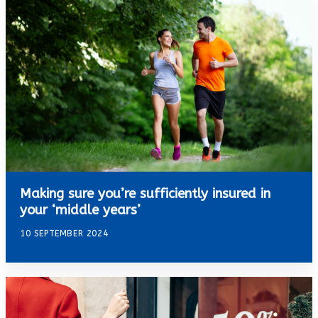
Making sure you’re sufficiently insured in
your ‘middle years’
10 SEPTEMBER 2024