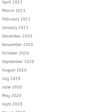
April 2021
March 2021
February 2021
January 2021
December 2020
November 2020
October 2020
September 2020
August 2020
July 2020
June 2020
May 2020
April 2020