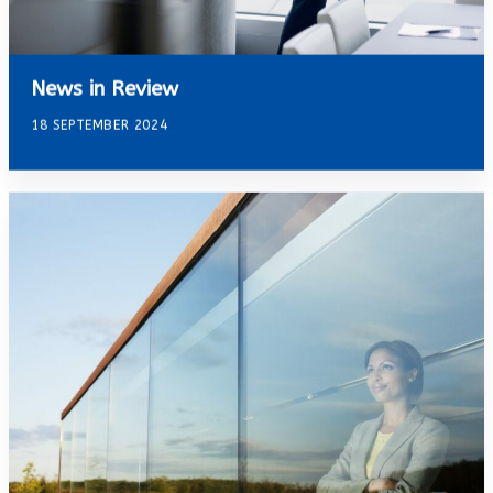
News in Review
18 SEPTEMBER 2024