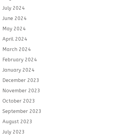
July 2024
June 2024
May 2024
April 2024
March 2024
February 2024
January 2024
December 2023
November 2023
October 2023
September 2023
August 2023
July 2023