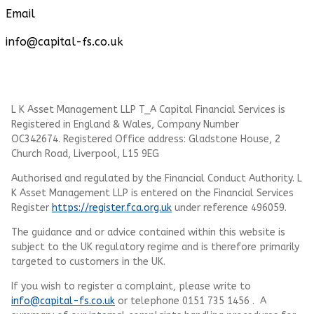
Email
info@capital-fs.co.uk
L K Asset Management LLP T_A Capital Financial Services is
Registered in England & Wales, Company Number
OC342674. Registered Office address: Gladstone House, 2
Church Road, Liverpool, L15 9EG
Authorised and regulated by the Financial Conduct Authority.
L
K Asset Management LLP
is entered on the Financial Services
Register
https://register.fca.org.uk
under reference 496059.
The guidance and or advice contained within this website is
subject to the UK regulatory regime and is therefore primarily
targeted to customers in the UK.
If you wish to register a complaint, please write to
info@capital-fs.co.uk
or telephone 0151 735 1456 . A