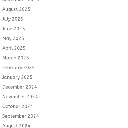
August 2025
July 2025
June 2025
May 2025
April 2025
March 2025
February 2025
January 2025
December 2024
November 2024
October 2024
September 2024
August 2024