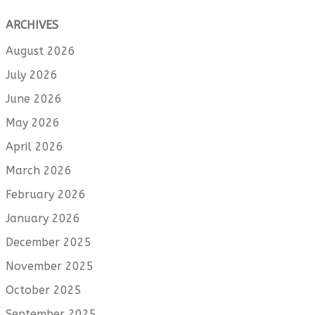
ARCHIVES
August 2026
July 2026
June 2026
May 2026
April 2026
March 2026
February 2026
January 2026
December 2025
November 2025
October 2025
September 2025