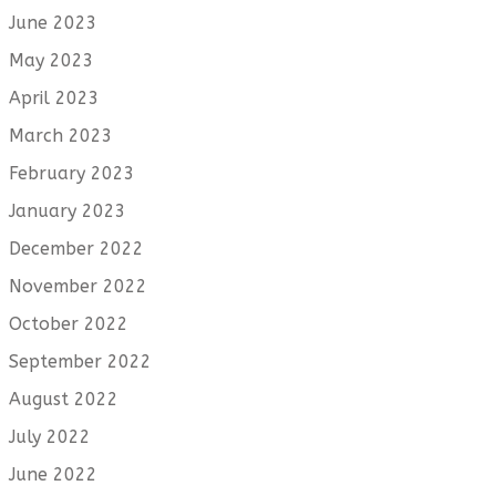
June 2023
May 2023
April 2023
March 2023
February 2023
January 2023
December 2022
November 2022
October 2022
September 2022
August 2022
July 2022
June 2022