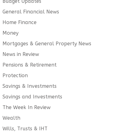
Budget Updates
General Financial News
Home Finance
Money
Mortgages & General Property News
News in Review
Pensions & Retirement
Protection
Savings & Investments
Savings and Investments
The Week In Review
Wealth
Wills, Trusts & IHT