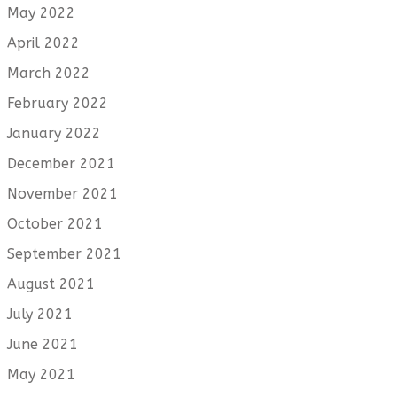
May 2022
April 2022
March 2022
February 2022
January 2022
December 2021
November 2021
October 2021
September 2021
August 2021
July 2021
June 2021
May 2021