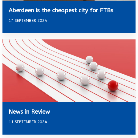
Aberdeen is the cheapest city for FTBs
17 SEPTEMBER 2024
News in Review
11 SEPTEMBER 2024