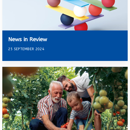
News in Review
25 SEPTEMBER 2024