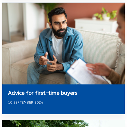
Advice for first-time buyers
10 SEPTEMBER 2024