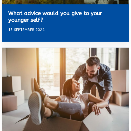
What advice would you give to your
younger self?
17 SEPTEMBER 2024