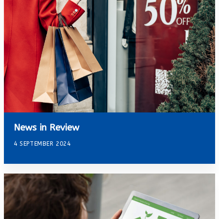
News in Review
4 SEPTEMBER 2024