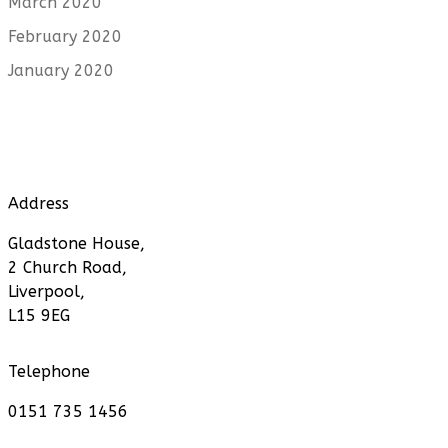
March 2020
February 2020
January 2020
Address
Gladstone House,
2 Church Road,
Liverpool,
L15 9EG
Telephone
0151 735 1456