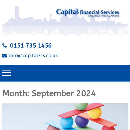
0151 735 1456
info@capital-fs.co.uk
Month:
September 2024