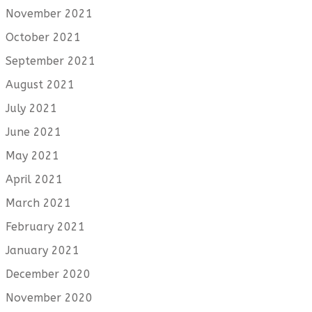
November 2021
October 2021
September 2021
August 2021
July 2021
June 2021
May 2021
April 2021
March 2021
February 2021
January 2021
December 2020
November 2020