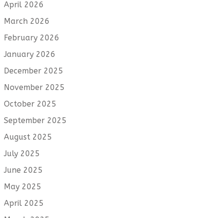
April 2026
March 2026
February 2026
January 2026
December 2025
November 2025
October 2025
September 2025
August 2025
July 2025
June 2025
May 2025
April 2025