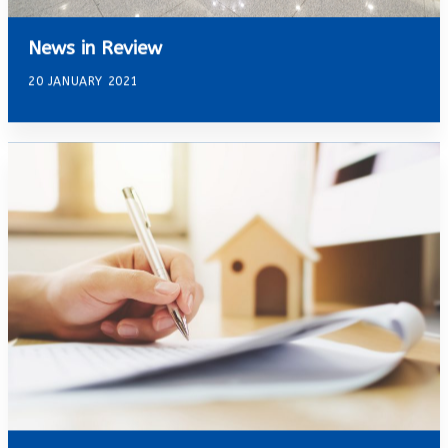
News in Review
20 JANUARY 2021