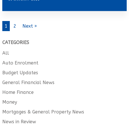
1
2
Next »
CATEGORIES
All
Auto Enrolment
Budget Updates
General Financial News
Home Finance
Money
Mortgages & General Property News
News in Review