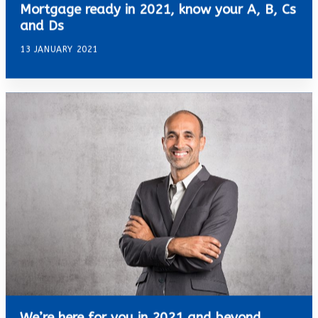
Mortgage ready in 2021, know your A, B, Cs
and Ds
13 JANUARY 2021
We’re here for you in 2021 and beyond