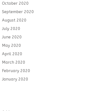
October 2020
September 2020
August 2020
July 2020
June 2020
May 2020
April 2020
March 2020
February 2020
January 2020