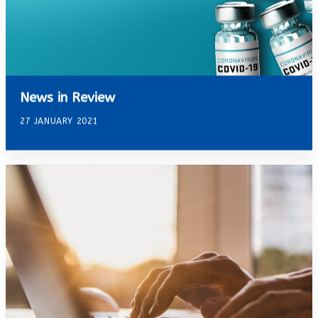
News in Review
27 JANUARY 2021