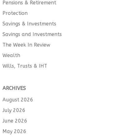
Pensions & Retirement
Protection
Savings & Investments
Savings and Investments
The Week In Review
Wealth
Wills, Trusts & IHT
ARCHIVES
August 2026
July 2026
June 2026
May 2026