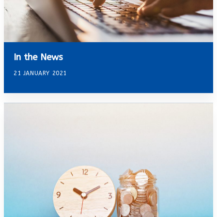
In the News
21 JANUARY 2021