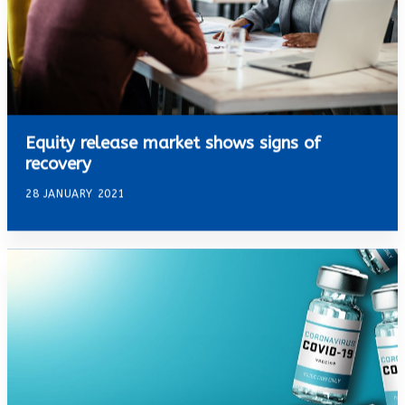
Equity release market shows signs of
recovery
28 JANUARY 2021