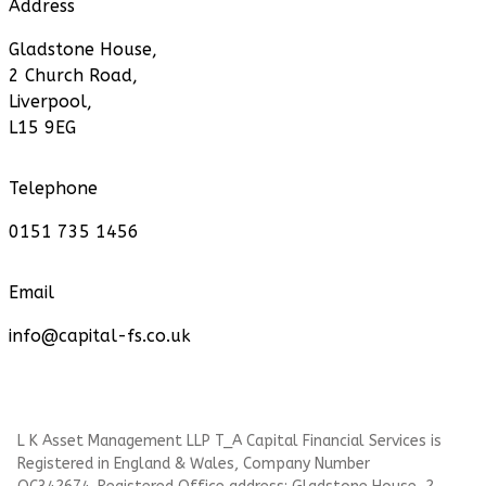
Address
Gladstone House,
2 Church Road,
Liverpool,
L15 9EG
Telephone
0151 735 1456
Email
info@capital-fs.co.uk
L K Asset Management LLP T_A Capital Financial Services is
Registered in England & Wales, Company Number