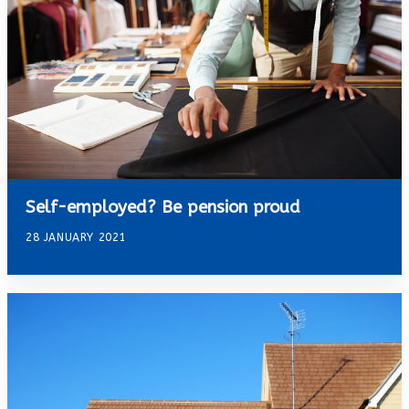
Self-employed? Be pension proud
28 JANUARY 2021