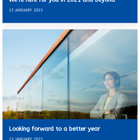
13 JANUARY 2021
Looking forward to a better year
13 JANUARY 2021