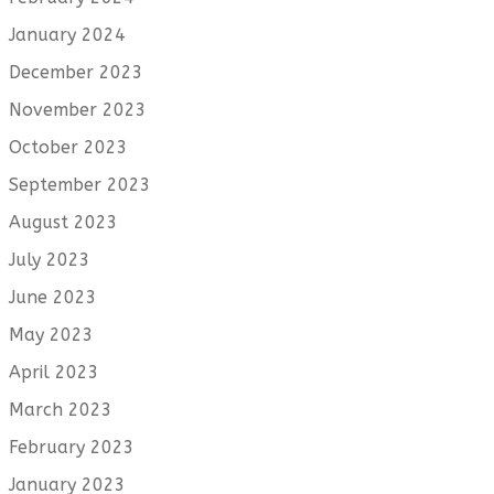
January 2024
December 2023
November 2023
October 2023
September 2023
August 2023
July 2023
June 2023
May 2023
April 2023
March 2023
February 2023
January 2023