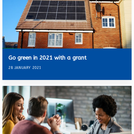
Go green in 2021 with a grant
28 JANUARY 2021