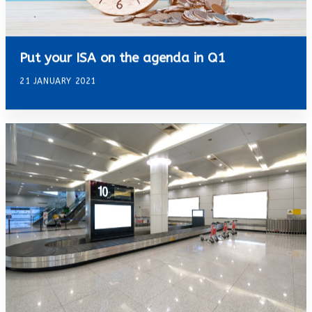
Put your ISA on the agenda in Q1
21 JANUARY 2021