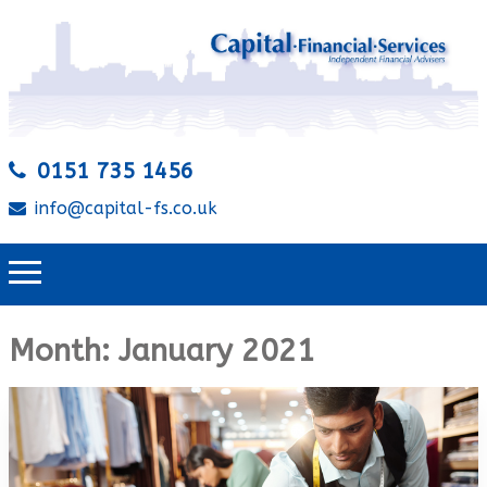
0151 735 1456
info@capital-fs.co.uk
Month:
January 2021