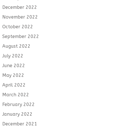
December 2022
November 2022
October 2022
September 2022
August 2022
July 2022
June 2022
May 2022
April 2022
March 2022
February 2022
January 2022
December 2021