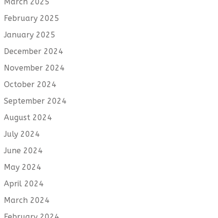
March 2025
February 2025
January 2025
December 2024
November 2024
October 2024
September 2024
August 2024
July 2024
June 2024
May 2024
April 2024
March 2024
February 2024