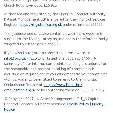
OC342674. Registered Office address: Gladstone House, 2
Church Road, Liverpool, L15 9EG
Authorised and regulated by the Financial Conduct Authority.
L
K Asset Management LLP
is entered on the Financial Services
Register
https://register.fca.org.uk
under reference 496059.
The guidance and or advice contained within this website is
subject to the UK regulatory regime and is therefore primarily
targeted to customers in the UK.
If you wish to register a complaint, please write to
info@capital-fs.co.uk
or telephone 0151 735 1456 . A
summary of our internal complaints handling procedures for
the reasonable and prompt handling of complaints is
available on request and if you cannot settle your complaint
with us, you may be entitled to refer it to the Financial
Ombudsman Service at
https://www.financial-
ombudsman.org.uk
or by contacting them on 0800 0234 567.
© Copyright 2017 L K Asset Management LLP T_A Capital
Financial Services. All rights reserved.
Cookie Policy
|
Privacy
Notice