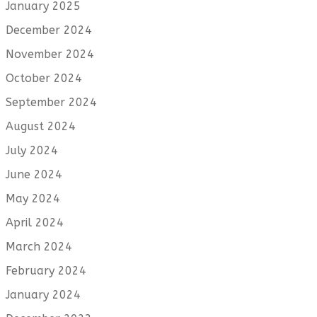
January 2025
December 2024
November 2024
October 2024
September 2024
August 2024
July 2024
June 2024
May 2024
April 2024
March 2024
February 2024
January 2024