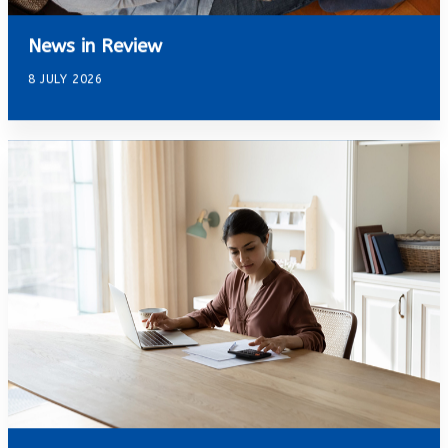
News in Review
8 JULY 2026