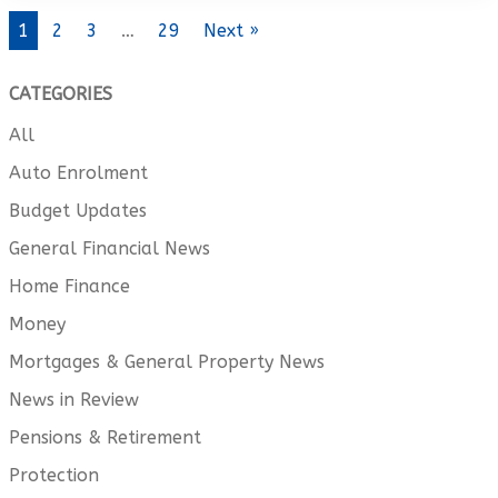
1
2
3
…
29
Next »
CATEGORIES
All
Auto Enrolment
Budget Updates
General Financial News
Home Finance
Money
Mortgages & General Property News
News in Review
Pensions & Retirement
Protection