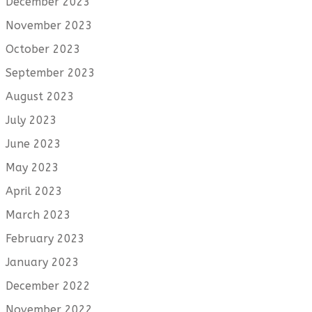
December 2023
November 2023
October 2023
September 2023
August 2023
July 2023
June 2023
May 2023
April 2023
March 2023
February 2023
January 2023
December 2022
November 2022