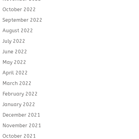
October 2022
September 2022
August 2022
July 2022
June 2022
May 2022
April 2022
March 2022
February 2022
January 2022
December 2021
November 2021
October 2021