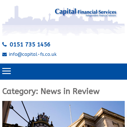
0151 735 1456
info@capital-fs.co.uk
Category:
News in Review