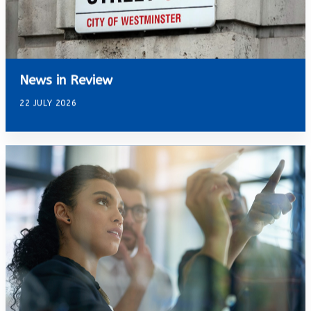
News in Review
22 JULY 2026