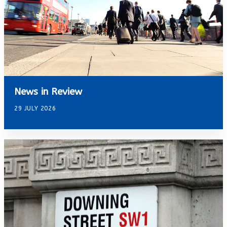
News in Review
29 JULY 2026