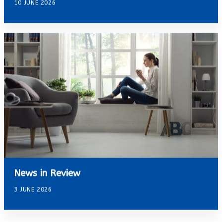
10 JUNE 2026
News in Review
3 JUNE 2026