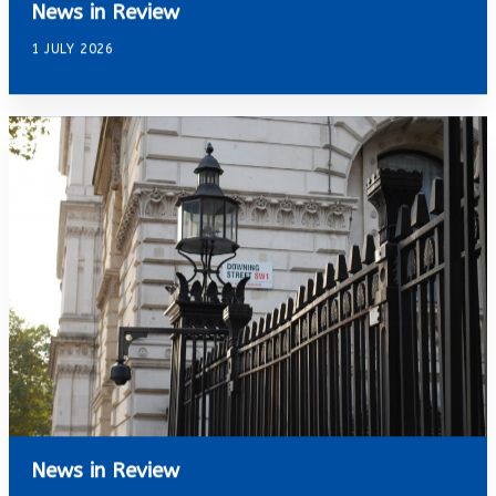
News in Review
1 JULY 2026
News in Review