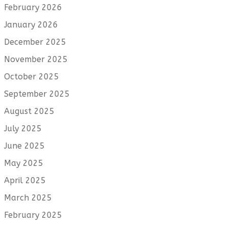
February 2026
January 2026
December 2025
November 2025
October 2025
September 2025
August 2025
July 2025
June 2025
May 2025
April 2025
March 2025
February 2025