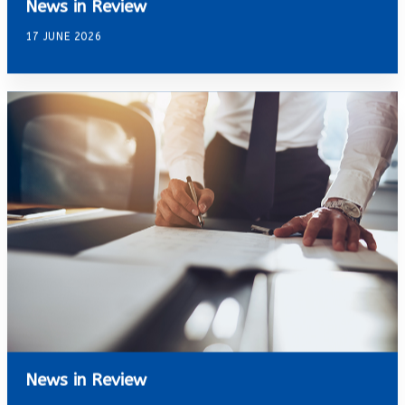
News in Review
17 JUNE 2026
News in Review