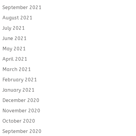
September 2021
August 2021
July 2021
June 2021
May 2021
April 2021
March 2021
February 2021
January 2021
December 2020
November 2020
October 2020
September 2020