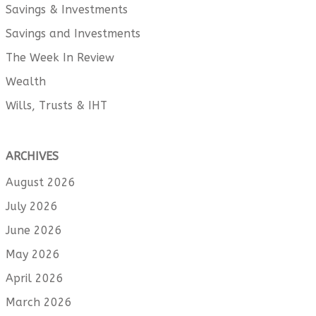
Savings & Investments
Savings and Investments
The Week In Review
Wealth
Wills, Trusts & IHT
ARCHIVES
August 2026
July 2026
June 2026
May 2026
April 2026
March 2026