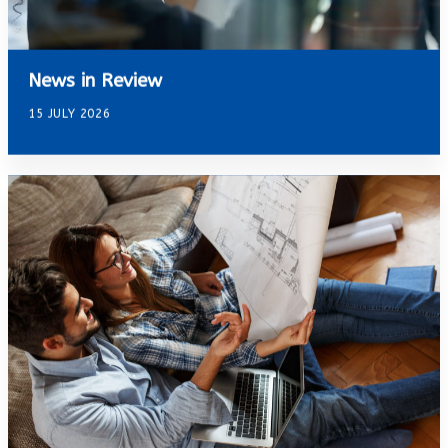
News in Review
15 JULY 2026