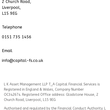
2 Church Road,
Liverpool,
L15 9EG
Telephone
0151 735 1456
Email
info@capital-fs.co.uk
L K Asset Management LLP T_A Capital Financial Services is
Registered in England & Wales, Company Number
OC342674. Registered Office address: Gladstone House, 2
Church Road, Liverpool, L15 9EG
Authorised and regulated by the Financial Conduct Authority.
L