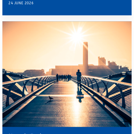
24 JUNE 2026