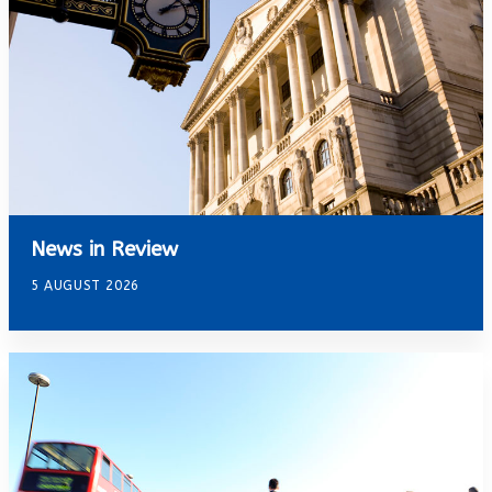
News in Review
5 AUGUST 2026