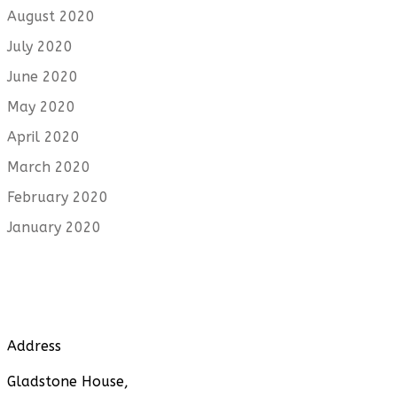
August 2020
July 2020
June 2020
May 2020
April 2020
March 2020
February 2020
January 2020
Address
Gladstone House,