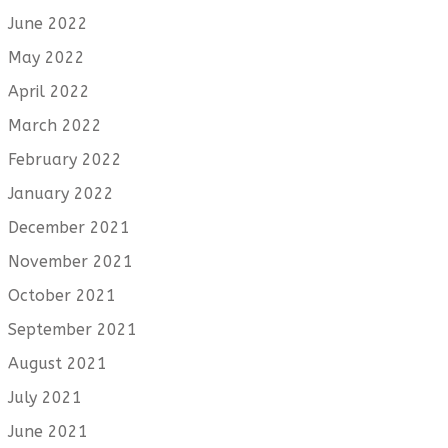
June 2022
May 2022
April 2022
March 2022
February 2022
January 2022
December 2021
November 2021
October 2021
September 2021
August 2021
July 2021
June 2021