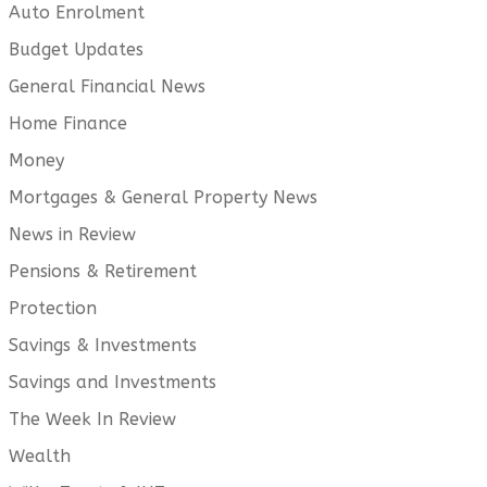
Auto Enrolment
Budget Updates
General Financial News
Home Finance
Money
Mortgages & General Property News
News in Review
Pensions & Retirement
Protection
Savings & Investments
Savings and Investments
The Week In Review
Wealth