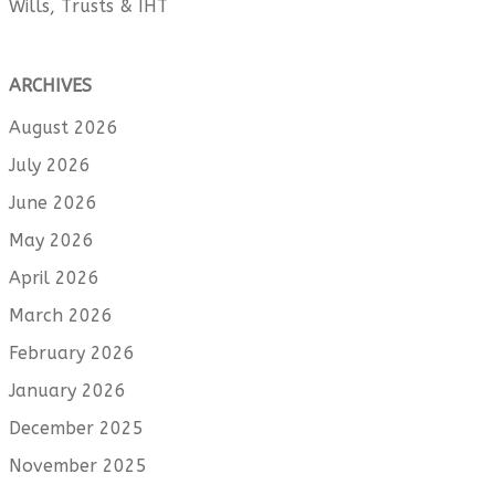
Wills, Trusts & IHT
ARCHIVES
August 2026
July 2026
June 2026
May 2026
April 2026
March 2026
February 2026
January 2026
December 2025
November 2025