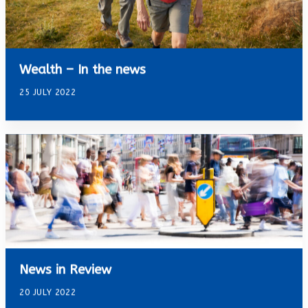
Wealth – In the news
25 JULY 2022
News in Review
20 JULY 2022