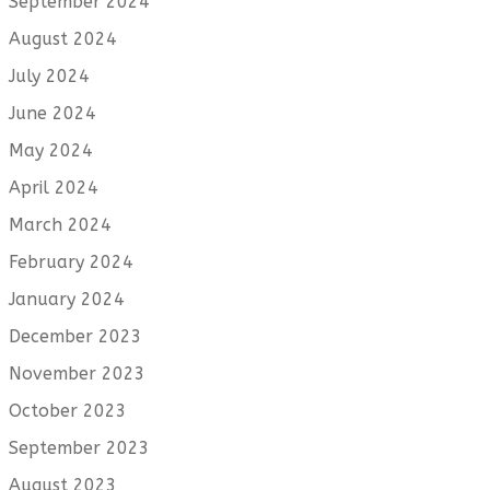
September 2024
August 2024
July 2024
June 2024
May 2024
April 2024
March 2024
February 2024
January 2024
December 2023
November 2023
October 2023
September 2023
August 2023