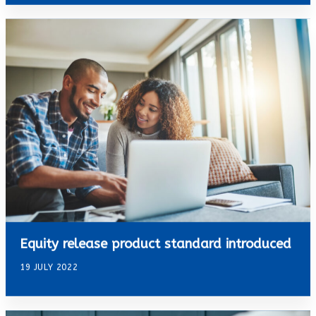
Equity release product standard introduced
19 JULY 2022