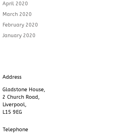
April 2020
March 2020
February 2020
January 2020
Address
Gladstone House,
2 Church Road,
Liverpool,
L15 9EG
Telephone