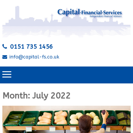
0151 735 1456
info@capital-fs.co.uk
Month:
July 2022