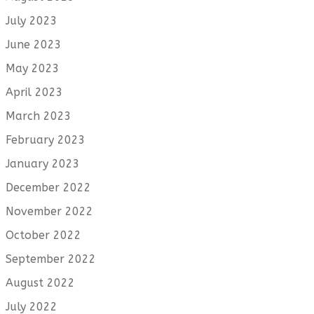
July 2023
June 2023
May 2023
April 2023
March 2023
February 2023
January 2023
December 2022
November 2022
October 2022
September 2022
August 2022
July 2022