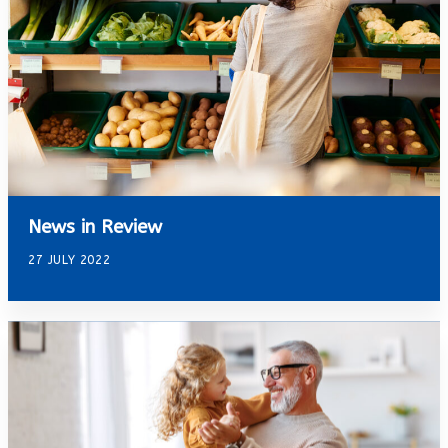
News in Review
27 JULY 2022