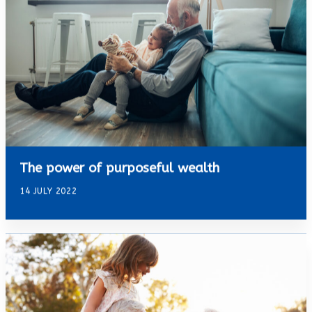
The power of purposeful wealth
14 JULY 2022