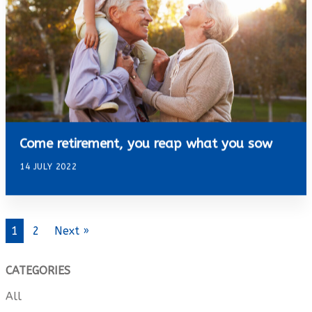
Come retirement, you reap what you sow
14 JULY 2022
1
2
Next »
CATEGORIES
All