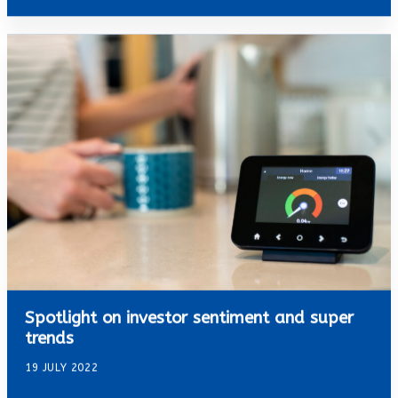
Spotlight on investor sentiment and super
trends
19 JULY 2022