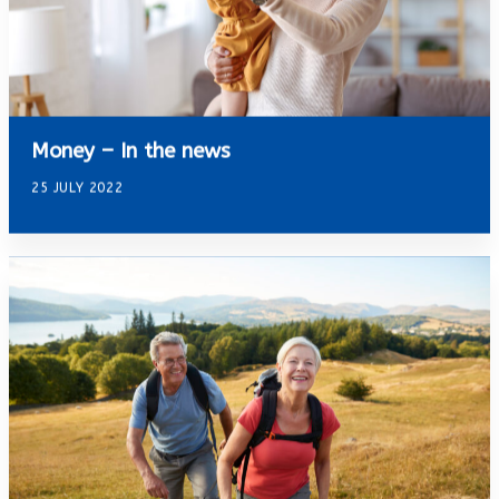
Money – In the news
25 JULY 2022