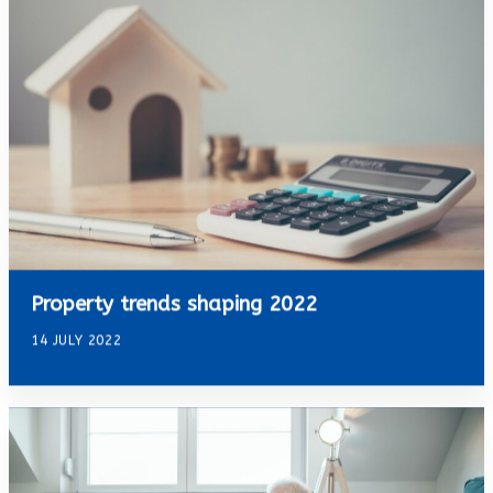
Property trends shaping 2022
14 JULY 2022