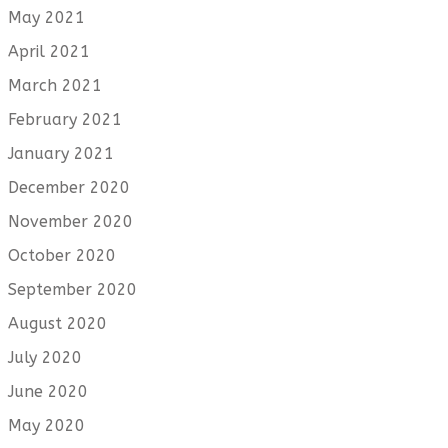
May 2021
April 2021
March 2021
February 2021
January 2021
December 2020
November 2020
October 2020
September 2020
August 2020
July 2020
June 2020
May 2020