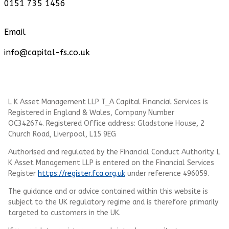
0151 735 1456
Email
info@capital-fs.co.uk
L K Asset Management LLP T_A Capital Financial Services is
Registered in England & Wales, Company Number
OC342674. Registered Office address: Gladstone House, 2
Church Road, Liverpool, L15 9EG
Authorised and regulated by the Financial Conduct Authority.
L
K Asset Management LLP
is entered on the Financial Services
Register
https://register.fca.org.uk
under reference 496059.
The guidance and or advice contained within this website is
subject to the UK regulatory regime and is therefore primarily
targeted to customers in the UK.