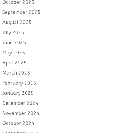
October 2025
September 2025
August 2025
July 2025
June 2025
May 2025
April 2025
March 2025
February 2025
January 2025
December 2024
November 2024
October 2024