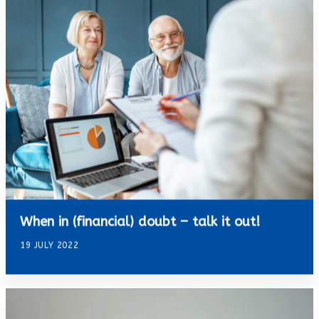
When in (financial) doubt – talk it out!
19 JULY 2022