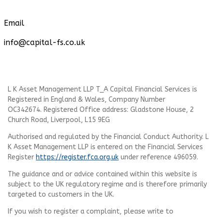
Email
info@capital-fs.co.uk
L K Asset Management LLP T_A Capital Financial Services is
Registered in England & Wales, Company Number
OC342674. Registered Office address: Gladstone House, 2
Church Road, Liverpool, L15 9EG
Authorised and regulated by the Financial Conduct Authority.
L
K Asset Management LLP
is entered on the Financial Services
Register
https://register.fca.org.uk
under reference 496059.
The guidance and or advice contained within this website is
subject to the UK regulatory regime and is therefore primarily
targeted to customers in the UK.
If you wish to register a complaint, please write to