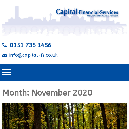
0151 735 1456
info@capital-fs.co.uk
Month:
November 2020