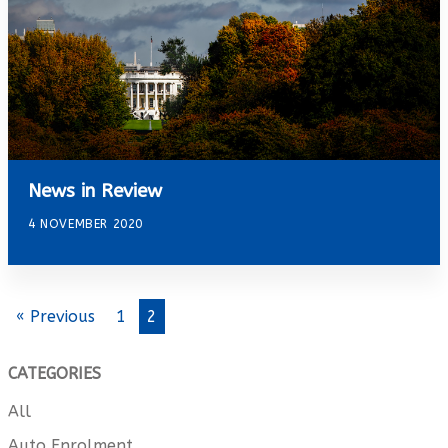
News in Review
4 NOVEMBER 2020
« Previous
1
2
CATEGORIES
All
Auto Enrolment