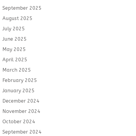
September 2025
August 2025
July 2025
June 2025
May 2025
April 2025
March 2025
February 2025
January 2025
December 2024
November 2024
October 2024
September 2024