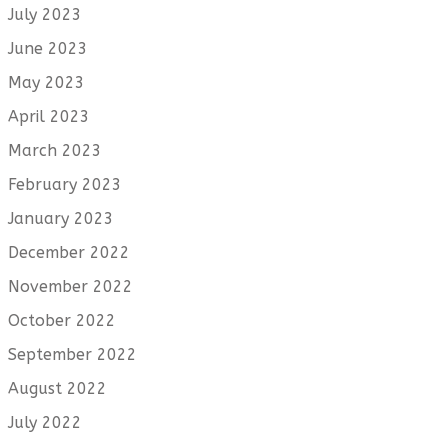
July 2023
June 2023
May 2023
April 2023
March 2023
February 2023
January 2023
December 2022
November 2022
October 2022
September 2022
August 2022
July 2022