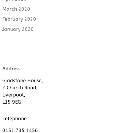
March 2020
February 2020
January 2020
Address
Gladstone House,
2 Church Road,
Liverpool,
L15 9EG
Telephone
0151 735 1456