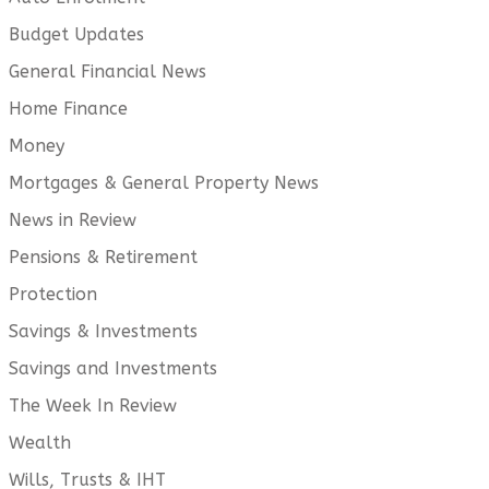
Budget Updates
General Financial News
Home Finance
Money
Mortgages & General Property News
News in Review
Pensions & Retirement
Protection
Savings & Investments
Savings and Investments
The Week In Review
Wealth
Wills, Trusts & IHT