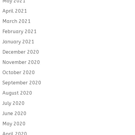
May 2021
April 2021
March 2021
February 2021
January 2021
December 2020
November 2020
October 2020
September 2020
August 2020
July 2020
June 2020
May 2020
April 2020