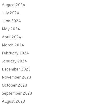
August 2024
July 2024
June 2024
May 2024
April 2024
March 2024
February 2024
January 2024
December 2023
November 2023
October 2023
September 2023
August 2023