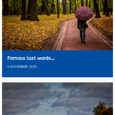
Famous last words…
4 NOVEMBER 2020