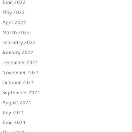
June 2022
May 2022
April 2022
March 2022
February 2022
January 2022
December 2021
November 2021
October 2021
September 2021
August 2021
July 2021
June 2021