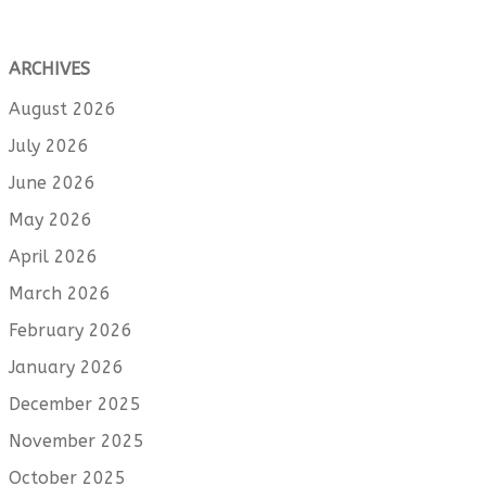
ARCHIVES
August 2026
July 2026
June 2026
May 2026
April 2026
March 2026
February 2026
January 2026
December 2025
November 2025
October 2025