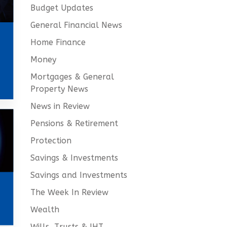
Budget Updates
General Financial News
Home Finance
Money
Mortgages & General
Property News
News in Review
Pensions & Retirement
Protection
Savings & Investments
Savings and Investments
The Week In Review
Wealth
Wills, Trusts & IHT