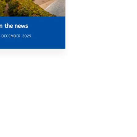
In the news
 DECEMBER 2025