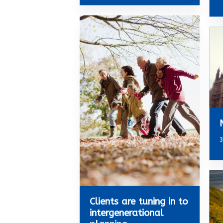
3
Clients are tuning in to
intergenerational