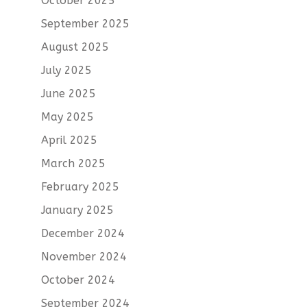
October 2025
September 2025
August 2025
July 2025
June 2025
May 2025
April 2025
March 2025
February 2025
January 2025
December 2024
November 2024
October 2024
September 2024