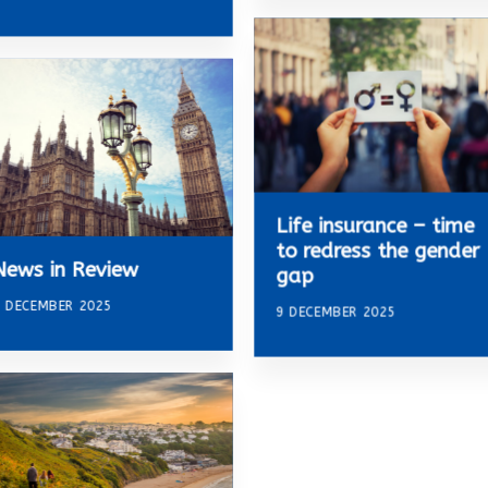
Life insurance – time
to redress the gender
News in Review
gap
 DECEMBER 2025
9 DECEMBER 2025