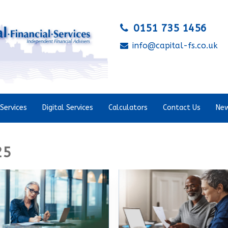
0151 735 1456
info@capital-fs.co.uk
Services
Digital Services
Calculators
Contact Us
New
25