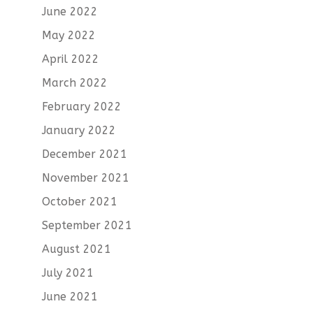
June 2022
May 2022
April 2022
March 2022
February 2022
January 2022
December 2021
November 2021
October 2021
September 2021
August 2021
July 2021
June 2021