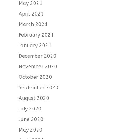
May 2021
April 2021
March 2021
February 2021
January 2021
December 2020
November 2020
October 2020
September 2020
August 2020
July 2020
June 2020
May 2020