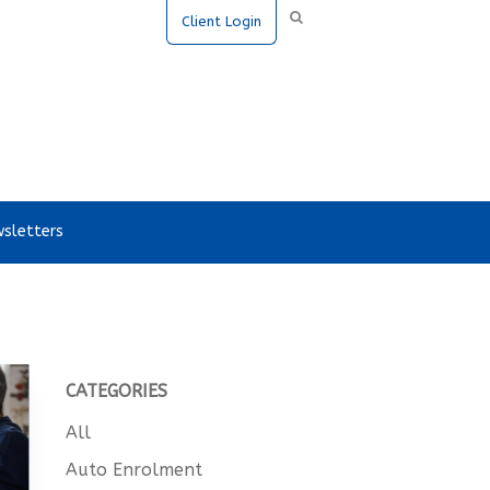
Client Login
sletters
CATEGORIES
All
Auto Enrolment