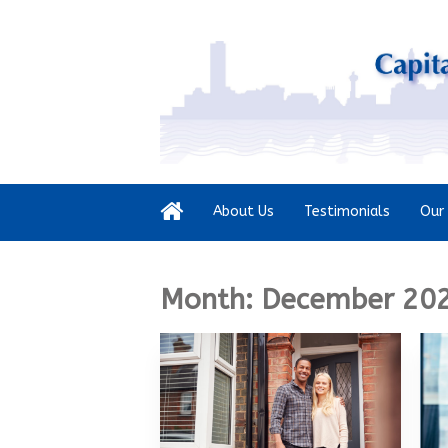
About Us
Testimonials
Our 
Month:
December 20