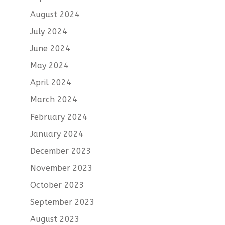
August 2024
July 2024
June 2024
May 2024
April 2024
March 2024
February 2024
January 2024
December 2023
November 2023
October 2023
September 2023
August 2023