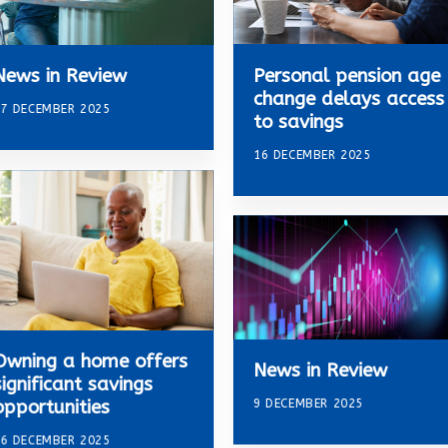
Personal pension age
News in Review
change delays access
7 DECEMBER 2025
to savings
16 DECEMBER 2025
Owning a home offers
News in Review
significant savings
9 DECEMBER 2025
opportunities
6 DECEMBER 2025