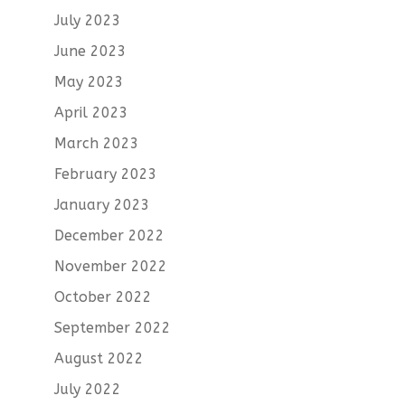
July 2023
June 2023
May 2023
April 2023
March 2023
February 2023
January 2023
December 2022
November 2022
October 2022
September 2022
August 2022
July 2022