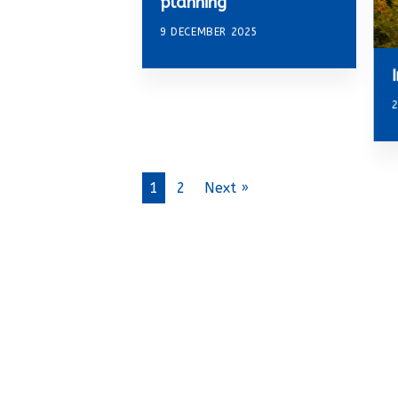
planning
9 DECEMBER 2025
2
1
2
Next »