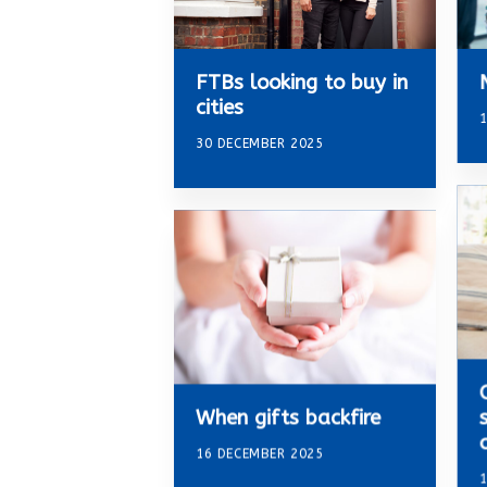
FTBs looking to buy in
cities
1
30 DECEMBER 2025
When gifts backfire
16 DECEMBER 2025
1