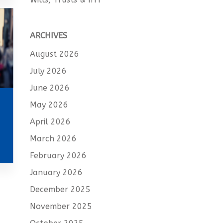
ARCHIVES
August 2026
July 2026
June 2026
May 2026
April 2026
March 2026
February 2026
January 2026
December 2025
November 2025