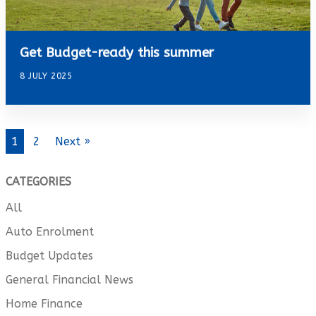
Get Budget-ready this summer
8 JULY 2025
1
2
Next »
CATEGORIES
All
Auto Enrolment
Budget Updates
General Financial News
Home Finance