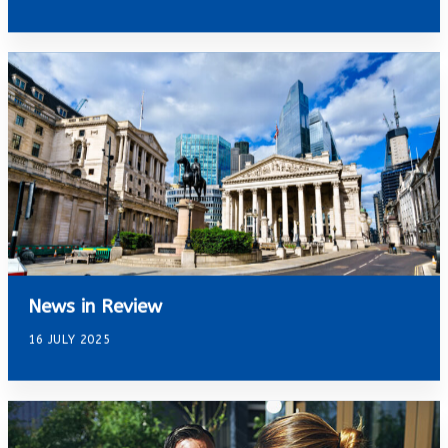
News in Review
16 JULY 2025