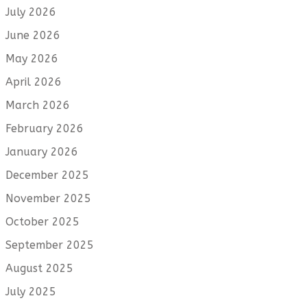
July 2026
June 2026
May 2026
April 2026
March 2026
February 2026
January 2026
December 2025
November 2025
October 2025
September 2025
August 2025
July 2025