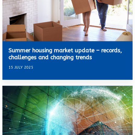
Summer housing market update – records,
challenges and changing trends
15 JULY 2025