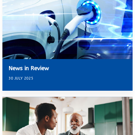
News in Review
30 JULY 2025