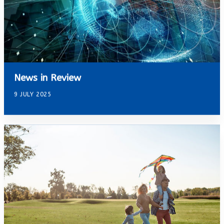
News in Review
9 JULY 2025