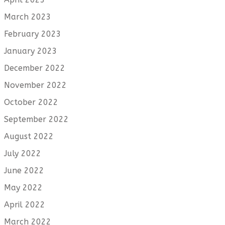
March 2023
February 2023
January 2023
December 2022
November 2022
October 2022
September 2022
August 2022
July 2022
June 2022
May 2022
April 2022
March 2022