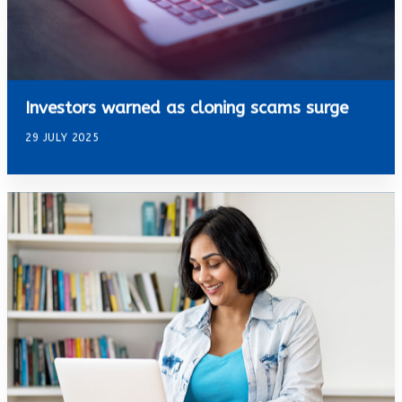
Investors warned as cloning scams surge
29 JULY 2025