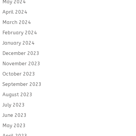
May 2024
April 2024
March 2024
February 2024
January 2024
December 2023
November 2023
October 2023
September 2023
August 2023
July 2023
June 2023
May 2023
April 2023