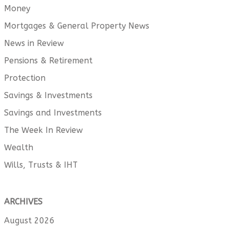
Money
Mortgages & General Property News
News in Review
Pensions & Retirement
Protection
Savings & Investments
Savings and Investments
The Week In Review
Wealth
Wills, Trusts & IHT
ARCHIVES
August 2026