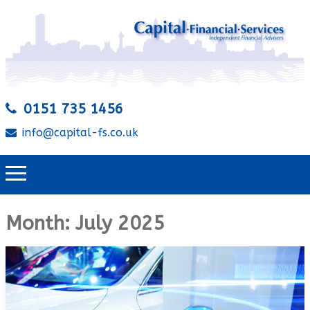
0151 735 1456
info@capital-fs.co.uk
Month:
July 2025