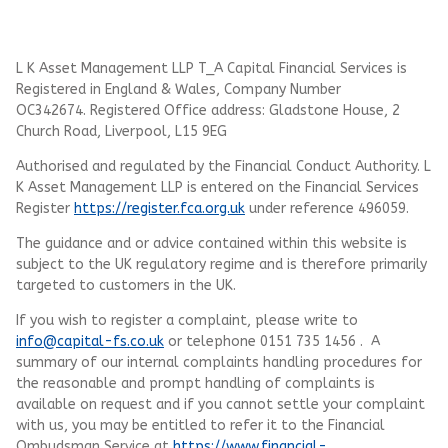
L K Asset Management LLP T_A Capital Financial Services is
Registered in England & Wales, Company Number
OC342674. Registered Office address: Gladstone House, 2
Church Road, Liverpool, L15 9EG
Authorised and regulated by the Financial Conduct Authority.
L
K Asset Management LLP
is entered on the Financial Services
Register
https://register.fca.org.uk
under reference 496059.
The guidance and or advice contained within this website is
subject to the UK regulatory regime and is therefore primarily
targeted to customers in the UK.
If you wish to register a complaint, please write to
info@capital-fs.co.uk
or telephone 0151 735 1456 . A
summary of our internal complaints handling procedures for
the reasonable and prompt handling of complaints is
available on request and if you cannot settle your complaint
with us, you may be entitled to refer it to the Financial
Ombudsman Service at
https://www.financial-