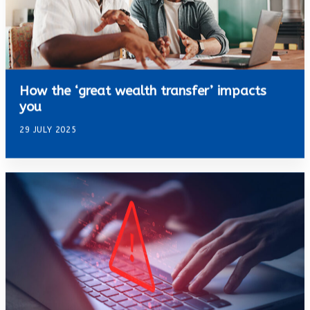
How the ‘great wealth transfer’ impacts
you
29 JULY 2025