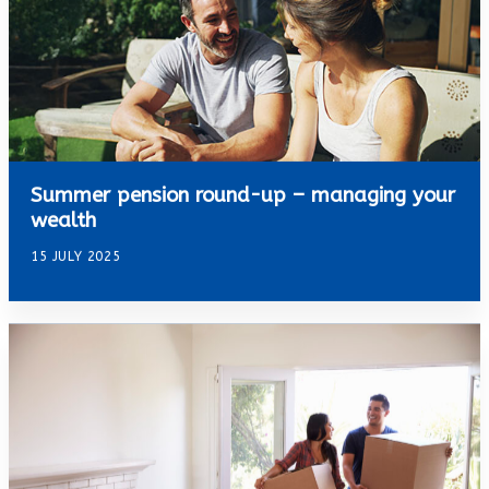
Summer pension round-up – managing your
wealth
15 JULY 2025