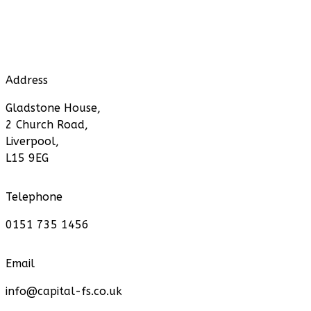
Address
Gladstone House,
2 Church Road,
Liverpool,
L15 9EG
Telephone
0151 735 1456
Email
info@capital-fs.co.uk