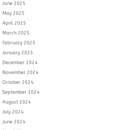
June 2025
May 2025
April 2025
March 2025
February 2025
January 2025
December 2024
November 2024
October 2024
September 2024
August 2024
July 2024
June 2024