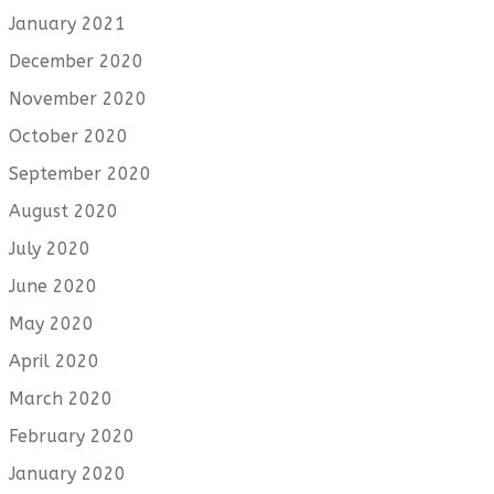
January 2021
December 2020
November 2020
October 2020
September 2020
August 2020
July 2020
June 2020
May 2020
April 2020
March 2020
February 2020
January 2020