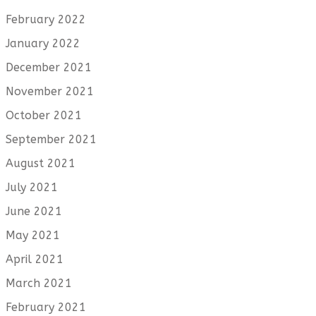
February 2022
January 2022
December 2021
November 2021
October 2021
September 2021
August 2021
July 2021
June 2021
May 2021
April 2021
March 2021
February 2021