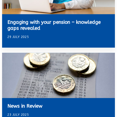
Engaging with your pension – knowledge
gaps revealed
29 JULY 2025
News in Review
23 JULY 2025