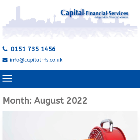
0151 735 1456
info@capital-fs.co.uk
Month:
August 2022