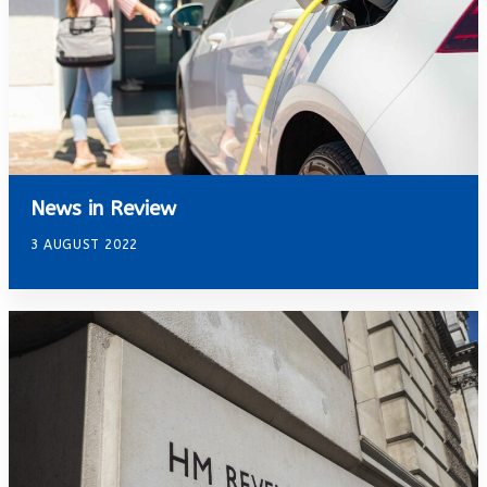
News in Review
3 AUGUST 2022