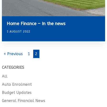
Home Finance – In the news
1 AUGUST 2022
« Previous
1
2
CATEGORIES
All
Auto Enrolment
Budget Updates
General Financial News