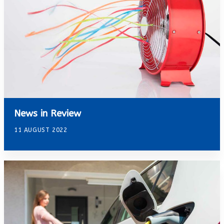
News in Review
11 AUGUST 2022