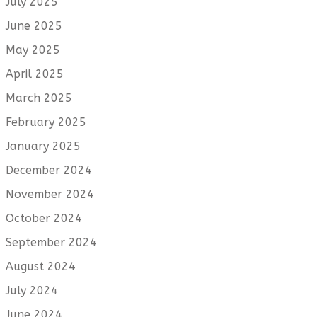
July 2025
June 2025
May 2025
April 2025
March 2025
February 2025
January 2025
December 2024
November 2024
October 2024
September 2024
August 2024
July 2024
June 2024