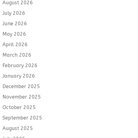
August 2026
July 2026
June 2026
May 2026
April 2026
March 2026
February 2026
January 2026
December 2025
November 2025
October 2025
September 2025
August 2025