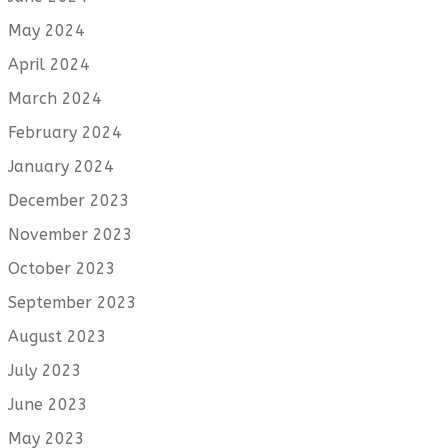
May 2024
April 2024
March 2024
February 2024
January 2024
December 2023
November 2023
October 2023
September 2023
August 2023
July 2023
June 2023
May 2023