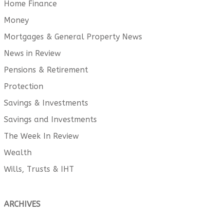
Home Finance
Money
Mortgages & General Property News
News in Review
Pensions & Retirement
Protection
Savings & Investments
Savings and Investments
The Week In Review
Wealth
Wills, Trusts & IHT
ARCHIVES