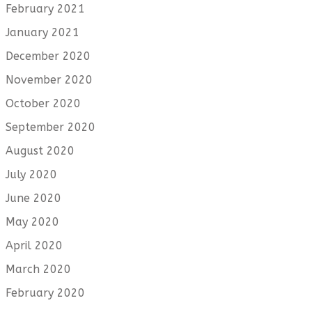
February 2021
January 2021
December 2020
November 2020
October 2020
September 2020
August 2020
July 2020
June 2020
May 2020
April 2020
March 2020
February 2020