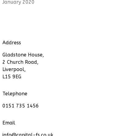
January 2020
Address
Gladstone House,
2 Church Road,
Liverpool,
L15 9EG
Telephone
0151 735 1456
Email
info@capital-fs.co.uk