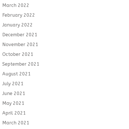
March 2022
February 2022
January 2022
December 2021
November 2021
October 2021
September 2021
August 2021
July 2021
June 2021
May 2021
April 2021
March 2021