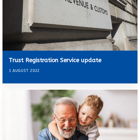
Trust Registration Service update
1 AUGUST 2022