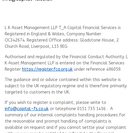
L K Asset Management LLP T_A Capital Financial Services is
Registered in England & Wales, Company Number
OC342674. Registered Office address: Gladstone House, 2
Church Road, Liverpool, L15 9EG
Authorised and regulated by the Financial Conduct Authority.
L
K Asset Management LLP
is entered on the Financial Services
Register
https://register.fca.org.uk
under reference 496059.
The guidance and or advice contained within this website is
subject to the UK regulatory regime and is therefore primarily
targeted to customers in the UK.
If you wish to register a complaint, please write to
info@capital-fs.co.uk
or telephone 0151 735 1456 . A
summary of our internal complaints handling procedures for
the reasonable and prompt handling of complaints is
available on request and if you cannot settle your complaint