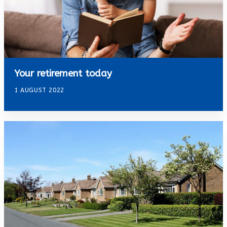
Your retirement today
1 AUGUST 2022