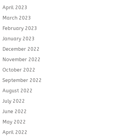
April 2023
March 2023
February 2023
January 2023
December 2022
November 2022
October 2022
September 2022
August 2022
July 2022
June 2022
May 2022
April 2022