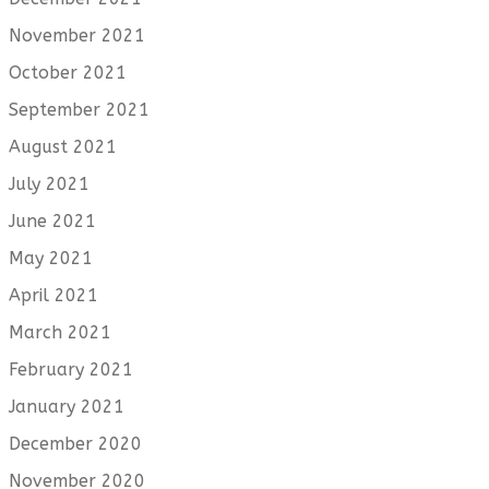
November 2021
October 2021
September 2021
August 2021
July 2021
June 2021
May 2021
April 2021
March 2021
February 2021
January 2021
December 2020
November 2020