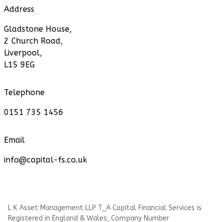
Address
Gladstone House,
2 Church Road,
Liverpool,
L15 9EG
Telephone
0151 735 1456
Email
info@capital-fs.co.uk
L K Asset Management LLP T_A Capital Financial Services is
Registered in England & Wales, Company Number