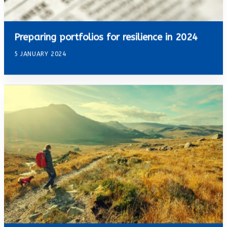
Preparing portfolios for resilience in 2024
5 JANUARY 2024