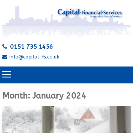
0151 735 1456
info@capital-fs.co.uk
Month:
January 2024