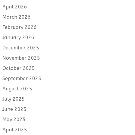
April 2026
March 2026
February 2026
January 2026
December 2025
November 2025
October 2025
September 2025
August 2025
July 2025
June 2025
May 2025
April 2025