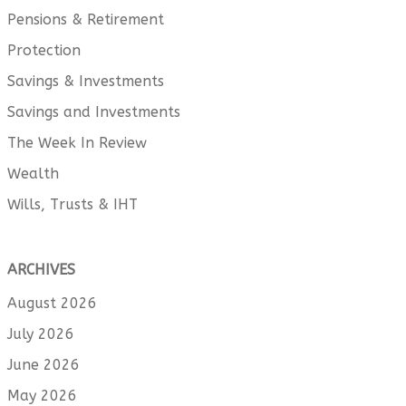
Pensions & Retirement
Protection
Savings & Investments
Savings and Investments
The Week In Review
Wealth
Wills, Trusts & IHT
ARCHIVES
August 2026
July 2026
June 2026
May 2026