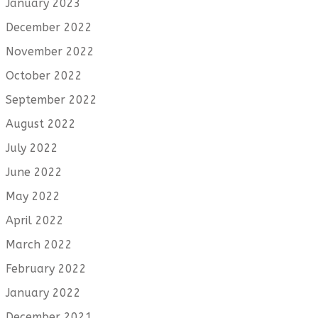
January 2023
December 2022
November 2022
October 2022
September 2022
August 2022
July 2022
June 2022
May 2022
April 2022
March 2022
February 2022
January 2022
December 2021