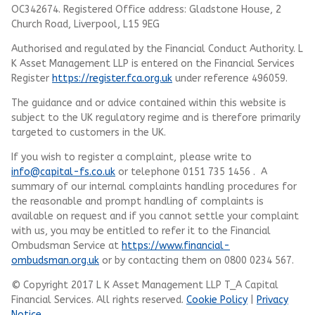
OC342674. Registered Office address: Gladstone House, 2
Church Road, Liverpool, L15 9EG
Authorised and regulated by the Financial Conduct Authority.
L
K Asset Management LLP
is entered on the Financial Services
Register
https://register.fca.org.uk
under reference 496059.
The guidance and or advice contained within this website is
subject to the UK regulatory regime and is therefore primarily
targeted to customers in the UK.
If you wish to register a complaint, please write to
info@capital-fs.co.uk
or telephone 0151 735 1456 . A
summary of our internal complaints handling procedures for
the reasonable and prompt handling of complaints is
available on request and if you cannot settle your complaint
with us, you may be entitled to refer it to the Financial
Ombudsman Service at
https://www.financial-
ombudsman.org.uk
or by contacting them on 0800 0234 567.
© Copyright 2017 L K Asset Management LLP T_A Capital
Financial Services. All rights reserved.
Cookie Policy
|
Privacy
Notice