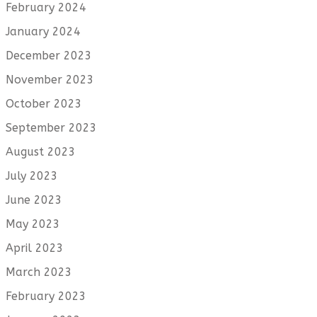
February 2024
January 2024
December 2023
November 2023
October 2023
September 2023
August 2023
July 2023
June 2023
May 2023
April 2023
March 2023
February 2023