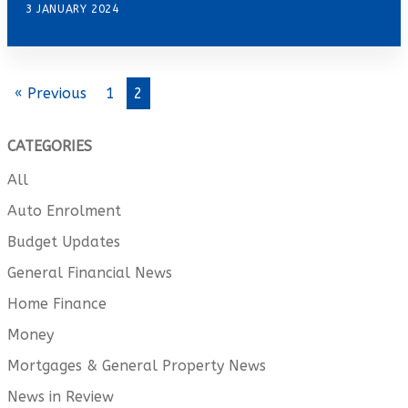
3 JANUARY 2024
« Previous
1
2
CATEGORIES
All
Auto Enrolment
Budget Updates
General Financial News
Home Finance
Money
Mortgages & General Property News
News in Review