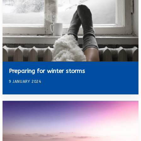
Preparing for winter storms
9 JANUARY 2024