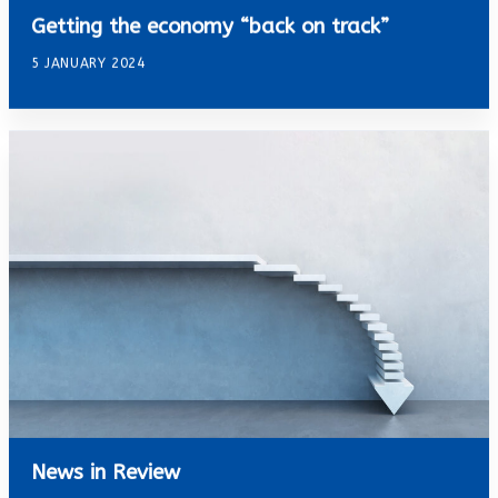
Getting the economy “back on track”
5 JANUARY 2024
News in Review