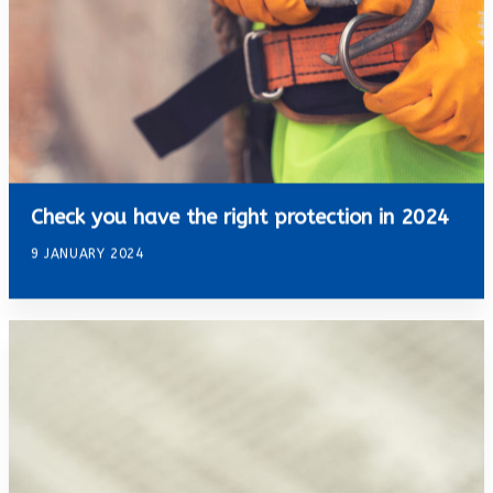
Check you have the right protection in 2024
9 JANUARY 2024