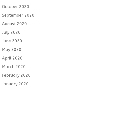
October 2020
September 2020
August 2020
July 2020
June 2020
May 2020
April 2020
March 2020
February 2020
January 2020