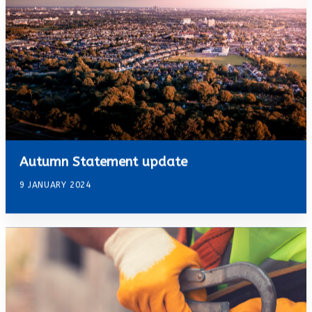
Autumn Statement update
9 JANUARY 2024