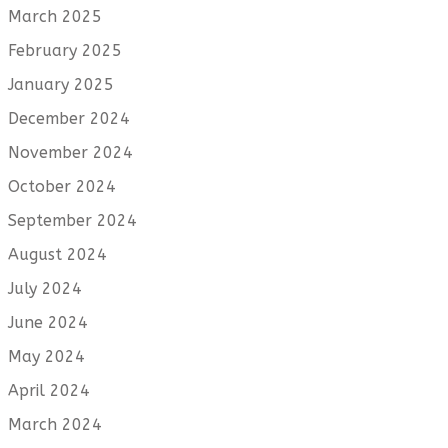
March 2025
February 2025
January 2025
December 2024
November 2024
October 2024
September 2024
August 2024
July 2024
June 2024
May 2024
April 2024
March 2024