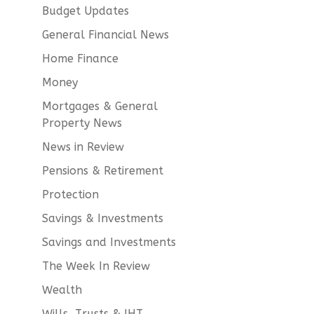
Budget Updates
General Financial News
Home Finance
Money
Mortgages & General
Property News
News in Review
Pensions & Retirement
Protection
Savings & Investments
Savings and Investments
The Week In Review
Wealth
Wills, Trusts & IHT