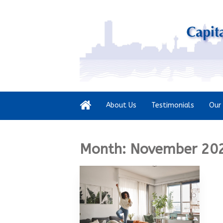
About Us
Testimonials
Our 
Month:
November 20