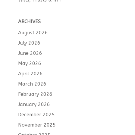
ARCHIVES
August 2026
July 2026
June 2026
May 2026
April 2026
March 2026
February 2026
January 2026
December 2025
November 2025