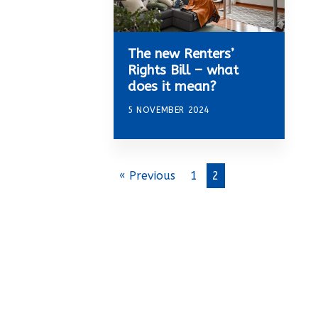
The new Renters’
Rights Bill – what
does it mean?
5 NOVEMBER 2024
« Previous
1
2