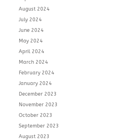
August 2024
July 2024
June 2024
May 2024
April 2024
March 2024
February 2024
January 2024
December 2023
November 2023
October 2023
September 2023
August 2023