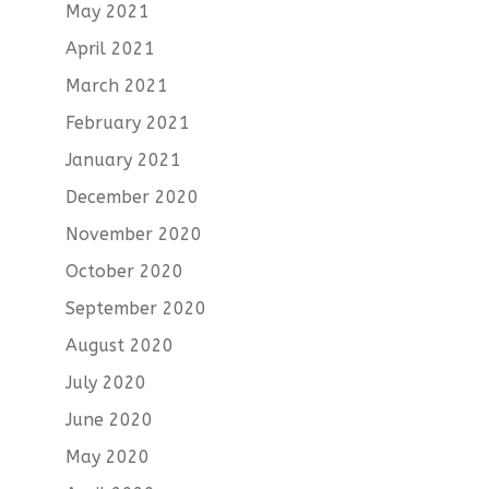
May 2021
April 2021
March 2021
February 2021
January 2021
December 2020
November 2020
October 2020
September 2020
August 2020
July 2020
June 2020
May 2020