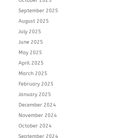
October 2025
September 2025
August 2025
July 2025
June 2025
May 2025
April 2025
March 2025
February 2025
January 2025
December 2024
November 2024
October 2024
September 2024