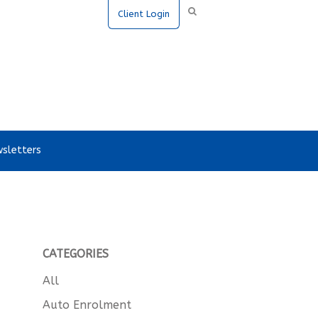
Client Login
sletters
CATEGORIES
All
Auto Enrolment