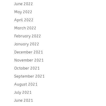
June 2022
May 2022
April 2022
March 2022
February 2022
January 2022
December 2021
November 2021
October 2021
September 2021
August 2021
July 2021
June 2021