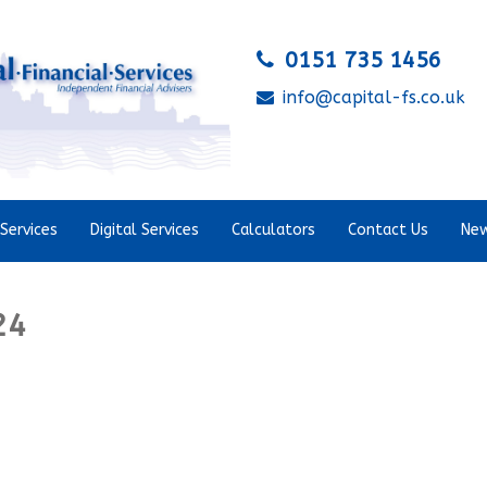
0151 735 1456
info@capital-fs.co.uk
Services
Digital Services
Calculators
Contact Us
New
24