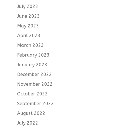
July 2023
June 2023
May 2023
April 2023
March 2023
February 2023
January 2023
December 2022
November 2022
October 2022
September 2022
August 2022
July 2022