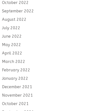
October 2022
September 2022
August 2022
July 2022
June 2022
May 2022
April 2022
March 2022
February 2022
January 2022
December 2021
November 2021
October 2021