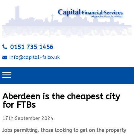
0151 735 1456
info@capital-fs.co.uk
Aberdeen is the cheapest city
for FTBs
17th September 2024
Jobs permitting, those looking to get on the property