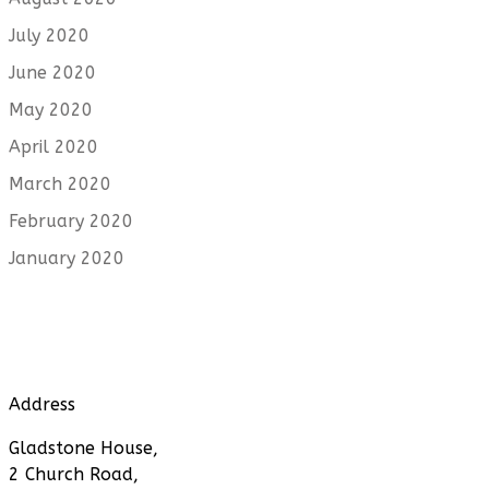
July 2020
June 2020
May 2020
April 2020
March 2020
February 2020
January 2020
Address
Gladstone House,
2 Church Road,