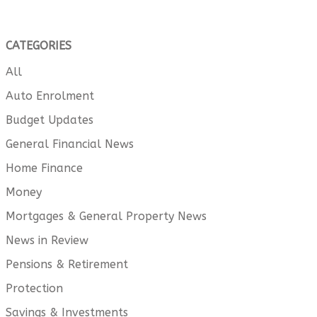
CATEGORIES
All
Auto Enrolment
Budget Updates
General Financial News
Home Finance
Money
Mortgages & General Property News
News in Review
Pensions & Retirement
Protection
Savings & Investments