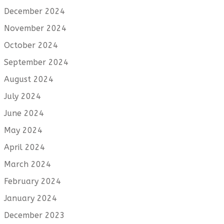
December 2024
November 2024
October 2024
September 2024
August 2024
July 2024
June 2024
May 2024
April 2024
March 2024
February 2024
January 2024
December 2023