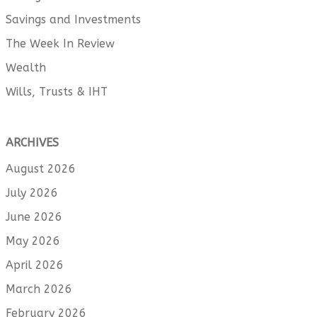
Savings and Investments
The Week In Review
Wealth
Wills, Trusts & IHT
ARCHIVES
August 2026
July 2026
June 2026
May 2026
April 2026
March 2026
February 2026