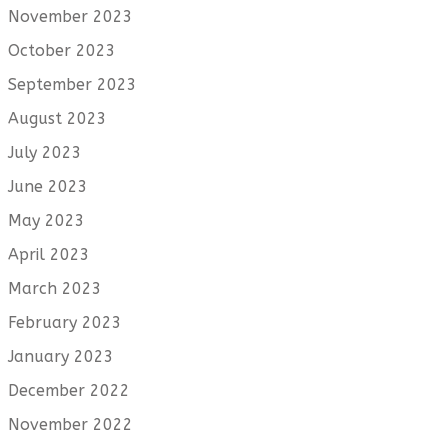
November 2023
October 2023
September 2023
August 2023
July 2023
June 2023
May 2023
April 2023
March 2023
February 2023
January 2023
December 2022
November 2022