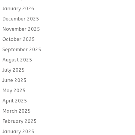
January 2026
December 2025
November 2025
October 2025
September 2025
August 2025
July 2025
June 2025
May 2025
April 2025
March 2025
February 2025
January 2025