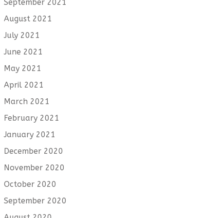
September 2021
August 2021
July 2021
June 2021
May 2021
April 2021
March 2021
February 2021
January 2021
December 2020
November 2020
October 2020
September 2020
August 2020