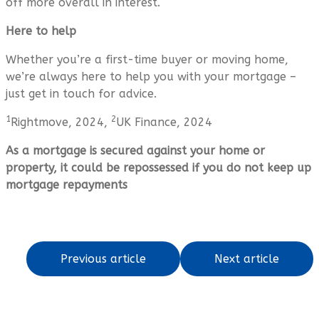
off more overall in interest.
Here to help
Whether you’re a first-time buyer or moving home,
we’re always here to help you with your mortgage –
just get in touch for advice.
1
2
Rightmove, 2024,
UK Finance, 2024
As a mortgage is secured against your home or
property, it could be repossessed if you do not keep up
mortgage repayments
Previous article
Next article