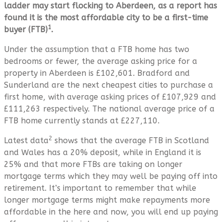
ladder may start flocking to Aberdeen, as a report has
found it is the most affordable city to be a first-time
1
buyer (FTB)
.
Under the assumption that a FTB home has two
bedrooms or fewer, the average asking price for a
property in Aberdeen is £102,601. Bradford and
Sunderland are the next cheapest cities to purchase a
first home, with average asking prices of £107,929 and
£111,263 respectively. The national average price of a
FTB home currently stands at £227,110.
2
Latest data
shows that the average FTB in Scotland
and Wales has a 20% deposit, while in England it is
25% and that more FTBs are taking on longer
mortgage terms which they may well be paying off into
retirement. It’s important to remember that while
longer mortgage terms might make repayments more
affordable in the here and now, you will end up paying