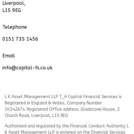
Liverpool,
L15 9EG
Telephone
0151 735 1456
Email
info@capital-fs.co.uk
L K Asset Management LLP T_A Capital Financial Services is
Registered in England & Wales, Company Number
OC342674. Registered Office address: Gladstone House, 2
Church Road, Liverpool, L15 9EG
Authorised and regulated by the Financial Conduct Authority.
L
K Asset Management LLP
is entered on the Financial Services