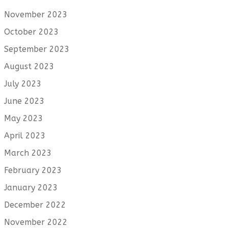
November 2023
October 2023
September 2023
August 2023
July 2023
June 2023
May 2023
April 2023
March 2023
February 2023
January 2023
December 2022
November 2022