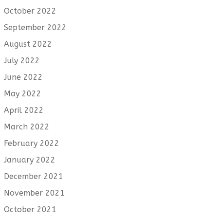
October 2022
September 2022
August 2022
July 2022
June 2022
May 2022
April 2022
March 2022
February 2022
January 2022
December 2021
November 2021
October 2021