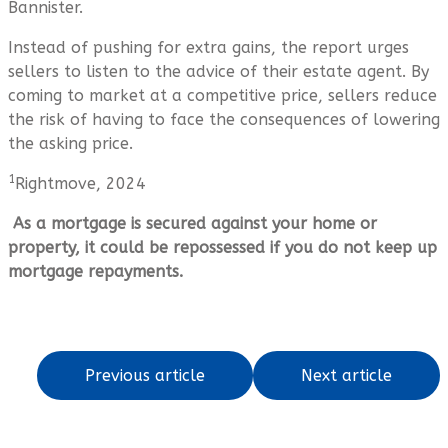
Bannister.
Instead of pushing for extra gains, the report urges
sellers to listen to the advice of their estate agent. By
coming to market at a competitive price, sellers reduce
the risk of having to face the consequences of lowering
the asking price.
1
Rightmove, 2024
As a mortgage is secured against your home or
property, it could be repossessed if you do not keep up
mortgage repayments.
Previous article
Next article