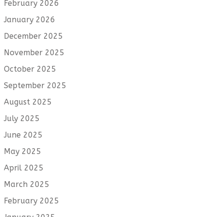
February 2026
January 2026
December 2025
November 2025
October 2025
September 2025
August 2025
July 2025
June 2025
May 2025
April 2025
March 2025
February 2025