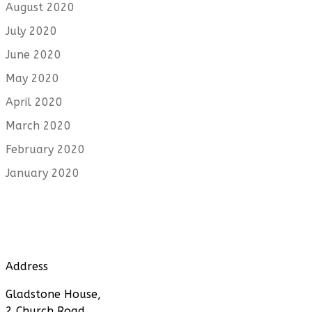
August 2020
July 2020
June 2020
May 2020
April 2020
March 2020
February 2020
January 2020
Address
Gladstone House,
2 Church Road,