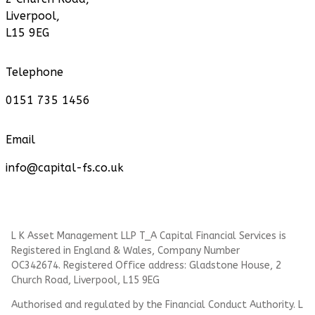
Liverpool,
L15 9EG
Telephone
0151 735 1456
Email
info@capital-fs.co.uk
L K Asset Management LLP T_A Capital Financial Services is
Registered in England & Wales, Company Number
OC342674. Registered Office address: Gladstone House, 2
Church Road, Liverpool, L15 9EG
Authorised and regulated by the Financial Conduct Authority.
L