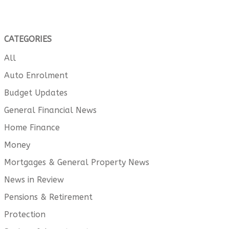
CATEGORIES
All
Auto Enrolment
Budget Updates
General Financial News
Home Finance
Money
Mortgages & General Property News
News in Review
Pensions & Retirement
Protection