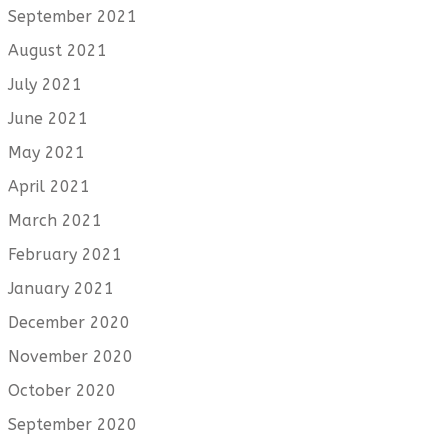
September 2021
August 2021
July 2021
June 2021
May 2021
April 2021
March 2021
February 2021
January 2021
December 2020
November 2020
October 2020
September 2020