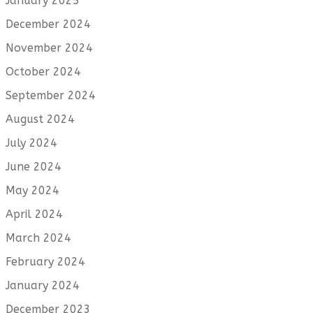
January 2025
December 2024
November 2024
October 2024
September 2024
August 2024
July 2024
June 2024
May 2024
April 2024
March 2024
February 2024
January 2024
December 2023