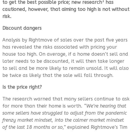
1
to get the best possible price; new research
has
cautioned, however, that aiming too high is not without
risk.
Discount dangers
Analysis by Rightmove of sales over the past five years
has revealed the risks associated with pricing your
house too high. On average, if a home doesn’t sell and
later needs to be discounted, it will then take longer
to sell and be more likely to remain unsold. It will also
be twice as likely that the sale will fall through.
Is the price right?
The research warned that many sellers continue to ask
for more than their home is worth
. “We’re hearing that
some sellers have struggled to adjust from the pandemic
frenzy market mindset, into the calmer market mindset
of the last 18 months or so,”
explained Rightmove’s Tim