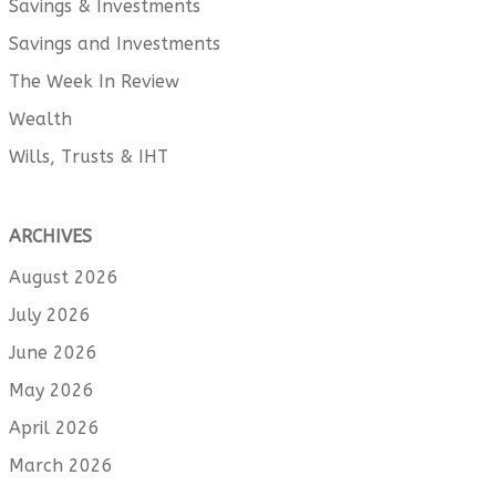
Savings & Investments
Savings and Investments
The Week In Review
Wealth
Wills, Trusts & IHT
ARCHIVES
August 2026
July 2026
June 2026
May 2026
April 2026
March 2026