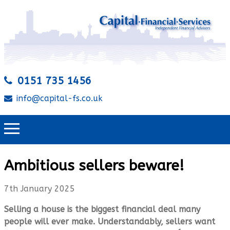
0151 735 1456
info@capital-fs.co.uk
Ambitious sellers beware!
7th January 2025
Selling a house is the biggest financial deal many
people will ever make. Understandably, sellers want