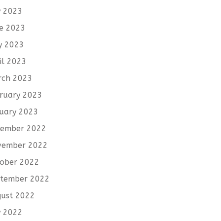
y 2023
e 2023
y 2023
il 2023
rch 2023
ruary 2023
uary 2023
cember 2022
vember 2022
ober 2022
tember 2022
ust 2022
y 2022