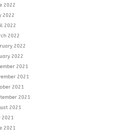
e 2022
y 2022
il 2022
rch 2022
ruary 2022
uary 2022
cember 2021
vember 2021
ober 2021
tember 2021
ust 2021
y 2021
e 2021