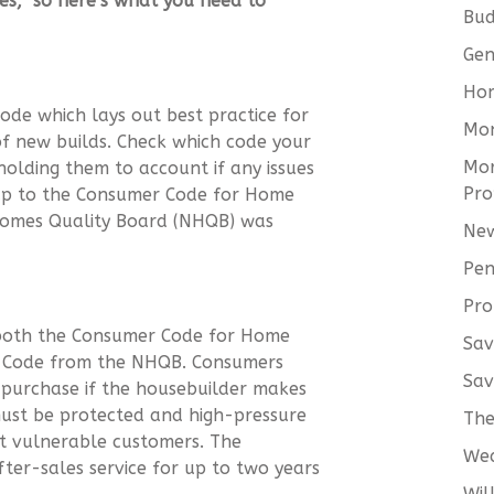
ges, so here’s what you need to
Bud
Gen
Hom
ode which lays out best practice for
Mo
of new builds. Check which code your
Mor
holding them to account if any issues
Pro
 up to the Consumer Code for Home
Homes Quality Board (NHQB) was
New
Pen
Pro
 both the Consumer Code for Home
Sav
y Code from the NHQB. Consumers
Sav
 purchase if the housebuilder makes
ust be protected and high-pressure
The
ect vulnerable customers. The
We
ter-sales service for up to two years
Wil