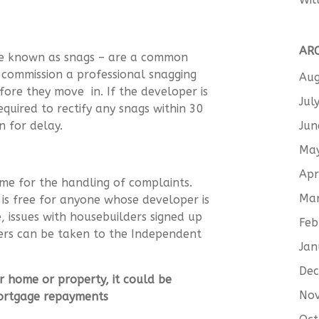
AR
ise known as snags – are a common
 commission a professional snagging
Aug
ore they move in. If the developer is
Jul
quired to rectify any snags within 30
Jun
son for delay.
Ma
Apr
me for the handling of complaints.
Ma
 free for anyone whose developer is
 issues with housebuilders signed up
Feb
rs can be taken to the Independent
Jan
De
r home or property, it could be
No
mortgage repayments