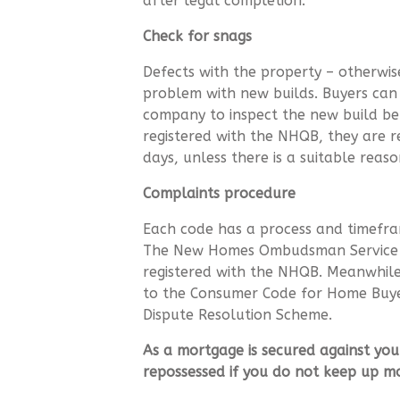
after legal completion.
Check for snags
Defects with the property – otherw
problem with new builds. Buyers can
company to inspect the new build bef
registered with the NHQB, they are re
days, unless there is a suitable rea
Complaints procedure
Each code has a process and timefra
The New Homes Ombudsman Service is
registered with the NHQB. Meanwhile,
to the Consumer Code for Home Buye
Dispute Resolution Scheme.
As a mortgage is secured against you
repossessed if you do not keep up 