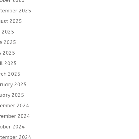
ober 2025
tember 2025
ust 2025
y 2025
e 2025
y 2025
il 2025
rch 2025
ruary 2025
uary 2025
cember 2024
vember 2024
ober 2024
tember 2024