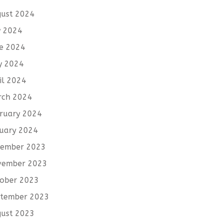
ust 2024
y 2024
e 2024
y 2024
il 2024
rch 2024
ruary 2024
uary 2024
cember 2023
vember 2023
ober 2023
tember 2023
ust 2023