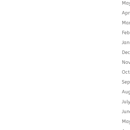
Ma
Apr
Ma
Feb
Jan
De
No
Oct
Sep
Aug
Jul
Jun
Ma