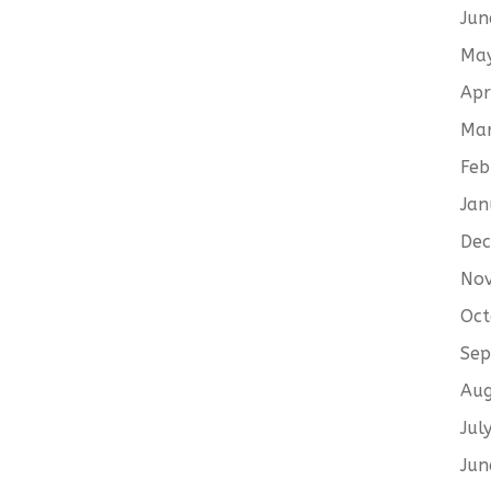
Jun
Ma
Apr
Ma
Feb
Jan
De
No
Oct
Sep
Aug
Jul
Jun