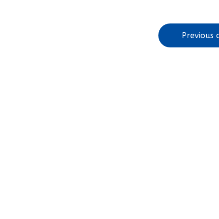
Previous a