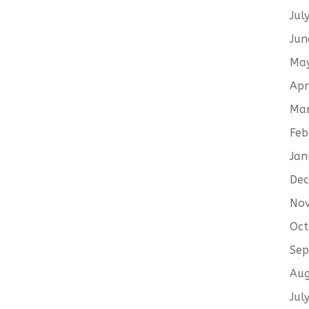
Jul
Jun
Ma
Apr
Ma
Feb
Jan
De
No
Oct
Sep
Aug
Jul