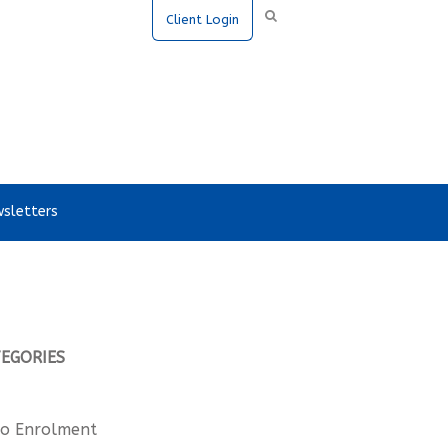
Client Login
sletters
TEGORIES
o Enrolment