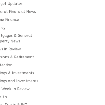
get Updates
eral Financial News
e Finance
ney
tgages & General
perty News
s in Review
sions & Retirement
tection
ings & Investments
ings and Investments
 Week In Review
alth
ls, Trusts & IHT