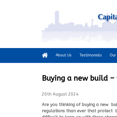
About Us
Testimonials
Our 
Buying a new build –
20th August 2024
Are you thinking of buying a new bu
regulations than ever that protect b