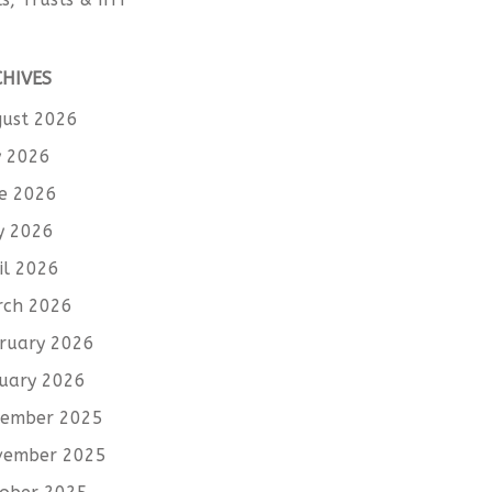
CHIVES
ust 2026
y 2026
e 2026
y 2026
il 2026
rch 2026
ruary 2026
uary 2026
cember 2025
vember 2025