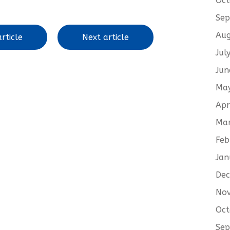
Oct
Sep
Aug
rticle
Next article
Jul
Jun
Ma
Apr
Ma
Feb
Jan
De
No
Oct
Sep