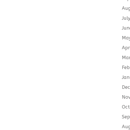
Aug
Jul
Jun
Ma
Apr
Ma
Feb
Jan
De
No
Oct
Sep
Aug