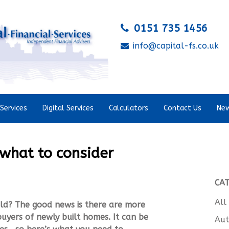
0151 735 1456
info@capital-fs.co.uk
Services
Digital Services
Calculators
Contact Us
New
 what to consider
CA
All
ild? The good news is there are more
uyers of newly built homes. It can be
Aut