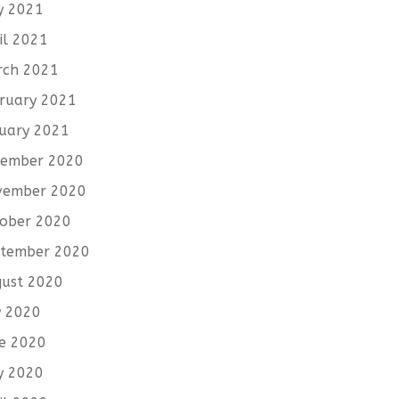
y 2021
il 2021
rch 2021
ruary 2021
uary 2021
cember 2020
vember 2020
ober 2020
tember 2020
ust 2020
y 2020
e 2020
y 2020