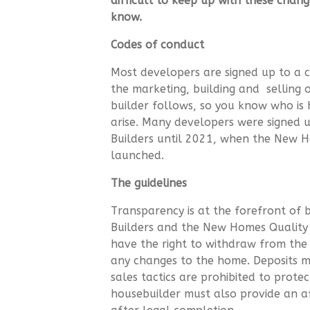
difficult to keep up with these chan
know.
Codes of conduct
Most developers are signed up to a c
the marketing, building and selling 
builder follows, so you know who is 
arise. Many developers were signed
Builders until 2021, when the New 
launched.
The guidelines
Transparency is at the forefront of
Builders and the New Homes Qualit
have the right to withdraw from the
any changes to the home. Deposits m
sales tactics are prohibited to prot
housebuilder must also provide an af