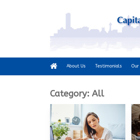
About Us
Testimonials
Our 
Category:
All