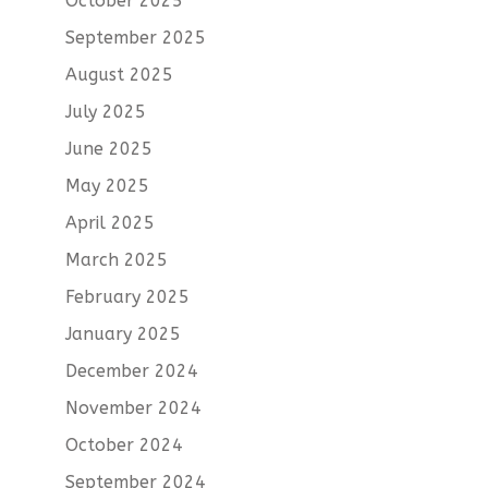
October 2025
September 2025
August 2025
July 2025
June 2025
May 2025
April 2025
March 2025
February 2025
January 2025
December 2024
November 2024
October 2024
September 2024