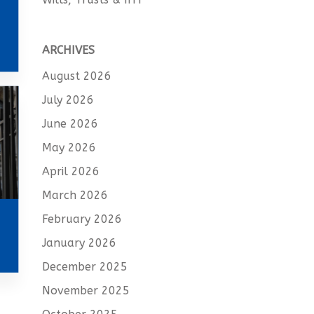
ARCHIVES
August 2026
July 2026
June 2026
May 2026
April 2026
March 2026
February 2026
January 2026
December 2025
November 2025