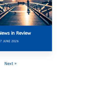
News in Review
7 JUNE 2026
Next »