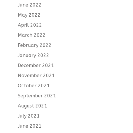
June 2022
May 2022
April 2022
March 2022
February 2022
January 2022
December 2021
November 2021
October 2021
September 2021
August 2021
July 2021
June 2021