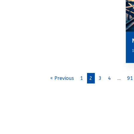
1
« Previous
1
2
3
4
…
91