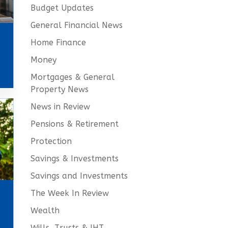
Budget Updates
General Financial News
Home Finance
Money
Mortgages & General
Property News
News in Review
Pensions & Retirement
Protection
Savings & Investments
Savings and Investments
The Week In Review
Wealth
Wills, Trusts & IHT