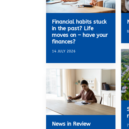
Financial habits stuck
in the past? Life
8
moves on – have your
finances?
14 JULY 2026
News in Review
7