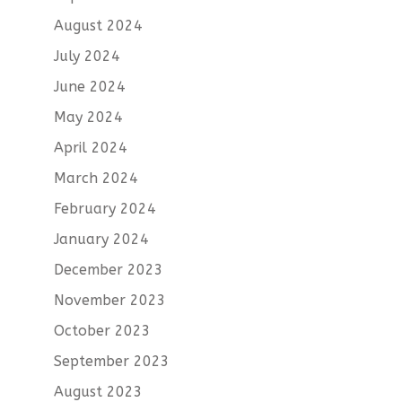
August 2024
July 2024
June 2024
May 2024
April 2024
March 2024
February 2024
January 2024
December 2023
November 2023
October 2023
September 2023
August 2023