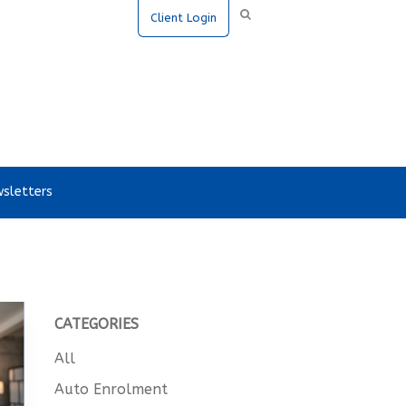
Client Login
sletters
CATEGORIES
All
Auto Enrolment