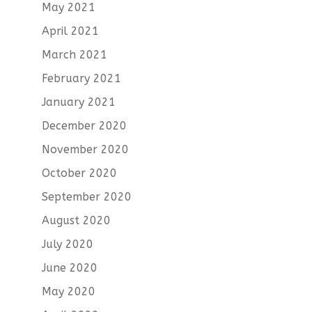
May 2021
April 2021
March 2021
February 2021
January 2021
December 2020
November 2020
October 2020
September 2020
August 2020
July 2020
June 2020
May 2020