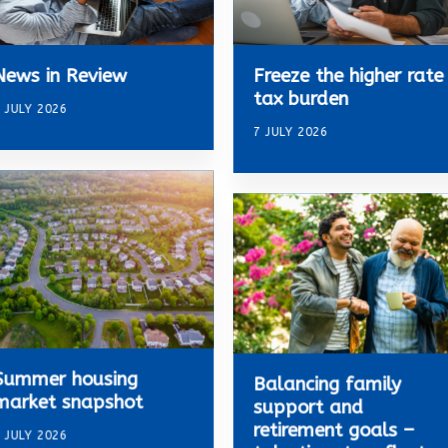
News in Review
Freeze the higher rate
tax burden
 JULY 2026
7 JULY 2026
Summer housing
Balancing family
market snapshot
support and
retirement goals –
 JULY 2026