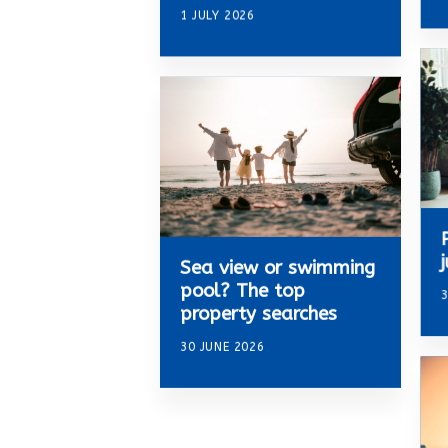
1 JULY 2026
Sea view or swimming
pool? The top
3
property searches
30 JUNE 2026