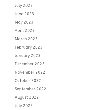
July 2023
June 2023
May 2023
April 2023
March 2023
February 2023
January 2023
December 2022
November 2022
October 2022
September 2022
August 2022
July 2022