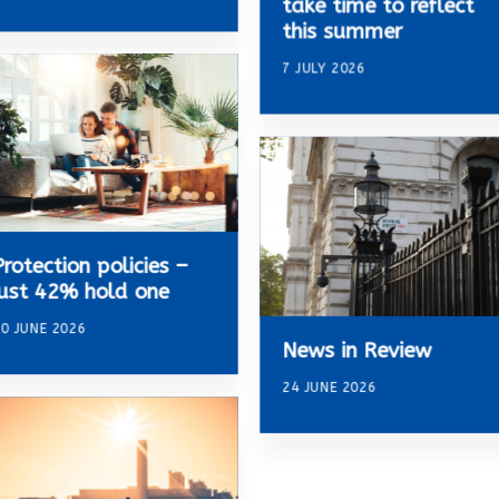
take time to reflect
this summer
7 JULY 2026
Protection policies –
just 42% hold one
0 JUNE 2026
News in Review
24 JUNE 2026