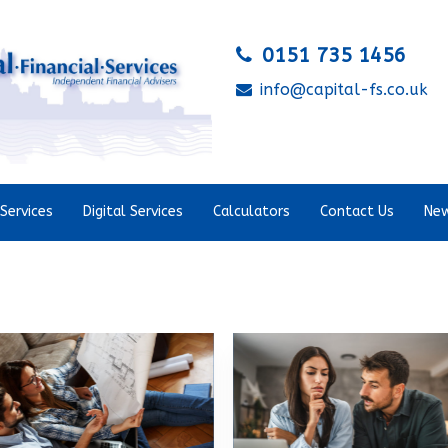
0151 735 1456
info@capital-fs.co.uk
Services
Digital Services
Calculators
Contact Us
New