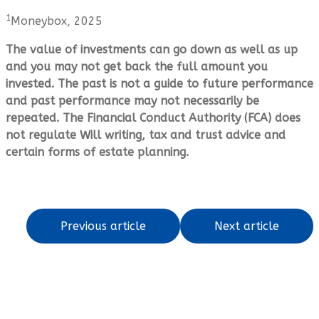
1
Moneybox, 2025
The value of investments can go down as well as up
and you may not get back the full amount you
invested. The past is not a guide to future performance
and past performance may not necessarily be
repeated. The Financial Conduct Authority (FCA) does
not regulate Will writing, tax and trust advice and
certain forms of estate planning.
Previous article
Next article