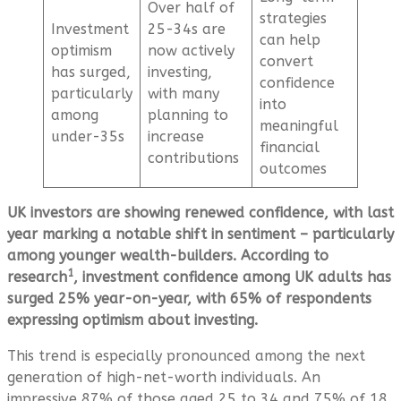
Over half of
strategies
Investment
25-34s are
can help
optimism
now actively
convert
has surged,
investing,
confidence
particularly
with many
into
among
planning to
meaningful
under-35s
increase
financial
contributions
outcomes
UK investors are showing renewed confidence, with last
year marking a notable shift in sentiment – particularly
among younger wealth-builders. According to
1
research
, investment confidence among UK adults has
surged 25% year-on-year, with 65% of respondents
expressing optimism about investing.
This trend is especially pronounced among the next
generation of high-net-worth individuals. An
impressive 87% of those aged 25 to 34 and 75% of 18