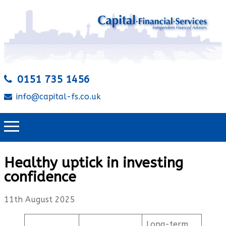
0151 735 1456
info@capital-fs.co.uk
Healthy uptick in investing
confidence
11th August 2025
Long-term