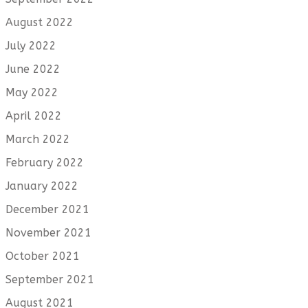
August 2022
July 2022
June 2022
May 2022
April 2022
March 2022
February 2022
January 2022
December 2021
November 2021
October 2021
September 2021
August 2021