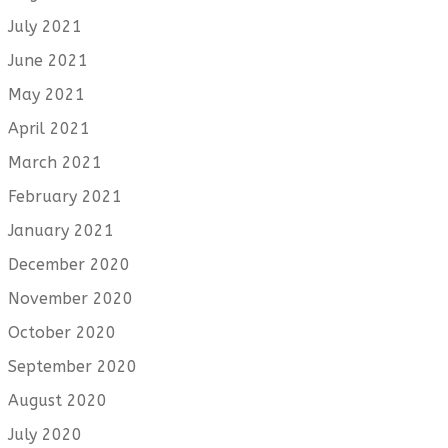
July 2021
June 2021
May 2021
April 2021
March 2021
February 2021
January 2021
December 2020
November 2020
October 2020
September 2020
August 2020
July 2020