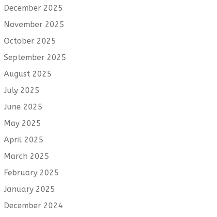
December 2025
November 2025
October 2025
September 2025
August 2025
July 2025
June 2025
May 2025
April 2025
March 2025
February 2025
January 2025
December 2024