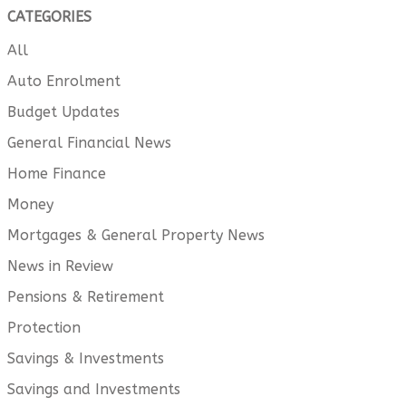
CATEGORIES
All
Auto Enrolment
Budget Updates
General Financial News
Home Finance
Money
Mortgages & General Property News
News in Review
Pensions & Retirement
Protection
Savings & Investments
Savings and Investments