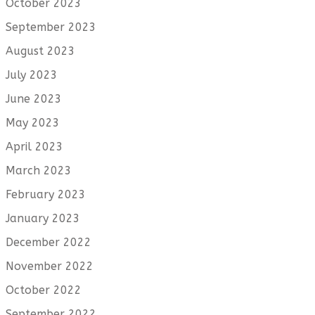
October 2023
September 2023
August 2023
July 2023
June 2023
May 2023
April 2023
March 2023
February 2023
January 2023
December 2022
November 2022
October 2022
September 2022