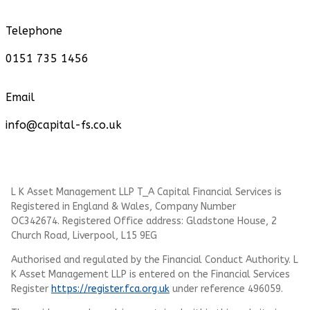
Telephone
0151 735 1456
Email
info@capital-fs.co.uk
L K Asset Management LLP T_A Capital Financial Services is
Registered in England & Wales, Company Number
OC342674. Registered Office address: Gladstone House, 2
Church Road, Liverpool, L15 9EG
Authorised and regulated by the Financial Conduct Authority.
L
K Asset Management LLP
is entered on the Financial Services
Register
https://register.fca.org.uk
under reference 496059.