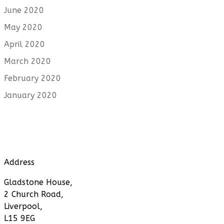
June 2020
May 2020
April 2020
March 2020
February 2020
January 2020
Address
Gladstone House,
2 Church Road,
Liverpool,
L15 9EG