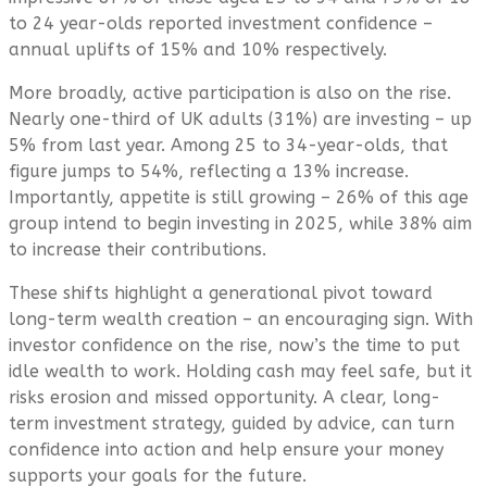
to 24 year-olds reported investment confidence –
annual uplifts of 15% and 10% respectively.
More broadly, active participation is also on the rise.
Nearly one-third of UK adults (31%) are investing – up
5% from last year. Among 25 to 34-year-olds, that
figure jumps to 54%, reflecting a 13% increase.
Importantly, appetite is still growing – 26% of this age
group intend to begin investing in 2025, while 38% aim
to increase their contributions.
These shifts highlight a generational pivot toward
long-term wealth creation – an encouraging sign. With
investor confidence on the rise, now’s the time to put
idle wealth to work. Holding cash may feel safe, but it
risks erosion and missed opportunity. A clear, long-
term investment strategy, guided by advice, can turn
confidence into action and help ensure your money
supports your goals for the future.