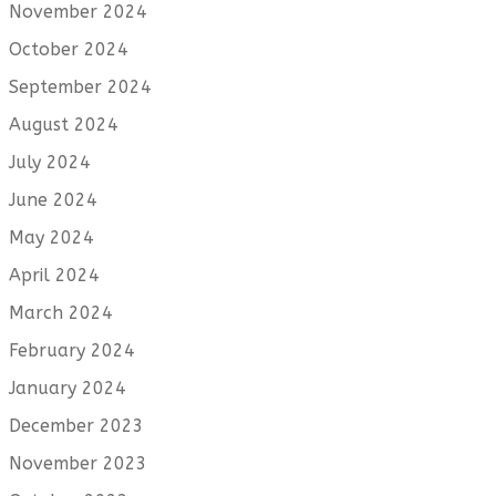
November 2024
October 2024
September 2024
August 2024
July 2024
June 2024
May 2024
April 2024
March 2024
February 2024
January 2024
December 2023
November 2023