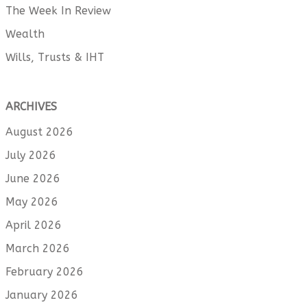
The Week In Review
Wealth
Wills, Trusts & IHT
ARCHIVES
August 2026
July 2026
June 2026
May 2026
April 2026
March 2026
February 2026
January 2026