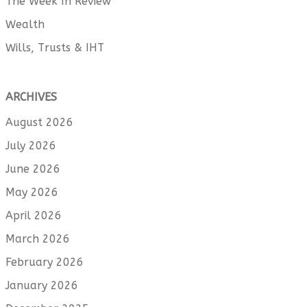
The Week In Review
Wealth
Wills, Trusts & IHT
ARCHIVES
August 2026
July 2026
June 2026
May 2026
April 2026
March 2026
February 2026
January 2026