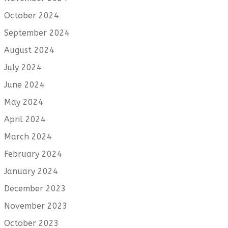
October 2024
September 2024
August 2024
July 2024
June 2024
May 2024
April 2024
March 2024
February 2024
January 2024
December 2023
November 2023
October 2023