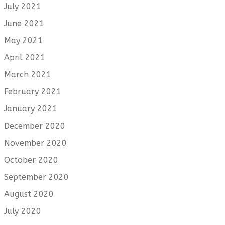
July 2021
June 2021
May 2021
April 2021
March 2021
February 2021
January 2021
December 2020
November 2020
October 2020
September 2020
August 2020
July 2020