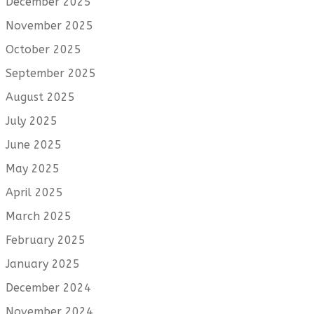
December 2025
November 2025
October 2025
September 2025
August 2025
July 2025
June 2025
May 2025
April 2025
March 2025
February 2025
January 2025
December 2024
November 2024