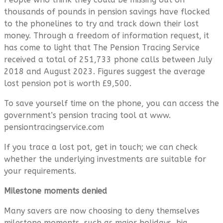
thousands of pounds in pension savings have flocked
to the phonelines to try and track down their lost
money. Through a freedom of information request, it
has come to light that The Pension Tracing Service
received a total of 251,733 phone calls between July
2018 and August 2023. Figures suggest the average
lost pension pot is worth £9,500.
To save yourself time on the phone, you can access the
government’s pension tracing tool at www.
pensiontracingservice.com
If you trace a lost pot, get in touch; we can check
whether the underlying investments are suitable for
your requirements.
Milestone moments denied
Many savers are now choosing to deny themselves
milestone moments, such as major holidays, big