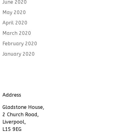
June 2020
May 2020
April 2020
March 2020
February 2020
January 2020
Address
Gladstone House,
2 Church Road,
Liverpool,
L15 9EG