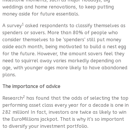
weddings and home renovations, to keep putting
money aside for future essentials.
1
A survey
asked respondents to classify themselves as
spenders or savers. More than 80% of people who
consider themselves to be ‘spenders’ still put money
aside each month, being motivated to build a nest egg
for the future. However, the amount savers feel they
need to squirrel away varies markedly depending on
age, with younger ages more likely to have abandoned
plans.
The importance of advice
2
Research
has found that the odds of selecting the top
performing asset class every year for a decade is one in
282 million! In fact, investors are twice as likely to win
the EuroMillions jackpot. That is why it’s so important
to diversify your investment portfolio.