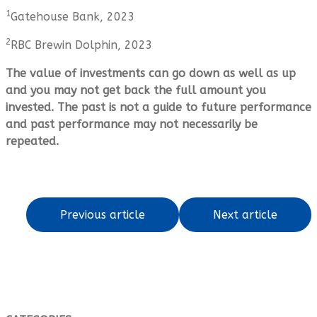
1
Gatehouse Bank, 2023
2
RBC Brewin Dolphin, 2023
The value of investments can go down as well as up
and you may not get back the full amount you
invested. The past is not a guide to future performance
and past performance may not necessarily be
repeated.
Previous article
Next article