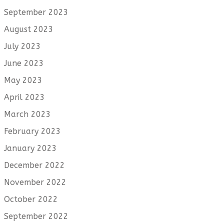
September 2023
August 2023
July 2023
June 2023
May 2023
April 2023
March 2023
February 2023
January 2023
December 2022
November 2022
October 2022
September 2022