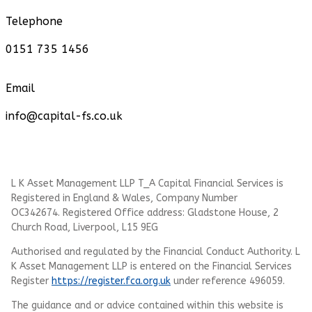
Telephone
0151 735 1456
Email
info@capital-fs.co.uk
L K Asset Management LLP T_A Capital Financial Services is
Registered in England & Wales, Company Number
OC342674. Registered Office address: Gladstone House, 2
Church Road, Liverpool, L15 9EG
Authorised and regulated by the Financial Conduct Authority.
L
K Asset Management LLP
is entered on the Financial Services
Register
https://register.fca.org.uk
under reference 496059.
The guidance and or advice contained within this website is