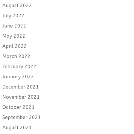
August 2022
July 2022
June 2022
May 2022
April 2022
March 2022
February 2022
January 2022
December 2021
November 2021
October 2021
September 2021
August 2021