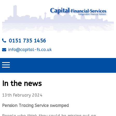
0151 735 1456
info@capital-fs.co.uk
In the news
13th February 2024
Pension Tracing Service swamped
People who think they could be missing out on