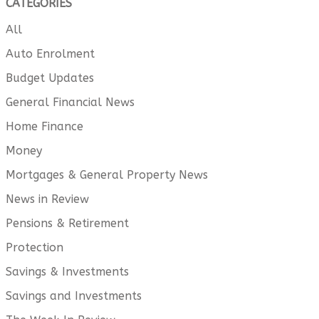
CATEGORIES
All
Auto Enrolment
Budget Updates
General Financial News
Home Finance
Money
Mortgages & General Property News
News in Review
Pensions & Retirement
Protection
Savings & Investments
Savings and Investments