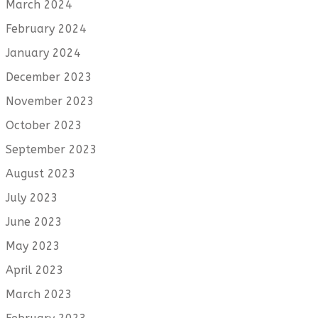
March 2024
February 2024
January 2024
December 2023
November 2023
October 2023
September 2023
August 2023
July 2023
June 2023
May 2023
April 2023
March 2023