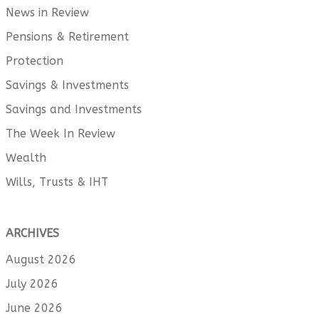
News in Review
Pensions & Retirement
Protection
Savings & Investments
Savings and Investments
The Week In Review
Wealth
Wills, Trusts & IHT
ARCHIVES
August 2026
July 2026
June 2026