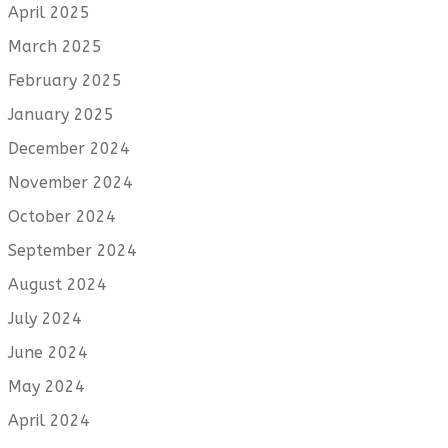
April 2025
March 2025
February 2025
January 2025
December 2024
November 2024
October 2024
September 2024
August 2024
July 2024
June 2024
May 2024
April 2024