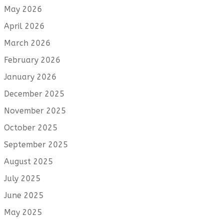
May 2026
April 2026
March 2026
February 2026
January 2026
December 2025
November 2025
October 2025
September 2025
August 2025
July 2025
June 2025
May 2025