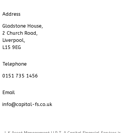
Address
Gladstone House,
2 Church Road,
Liverpool,
L15 9EG
Telephone
0151 735 1456
Email
info@capital-fs.co.uk