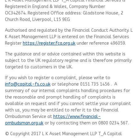
L K Asset Management LLP T_A Capital Financial Services is
Registered in England & Wales, Company Number
OC342674. Registered Office address: Gladstone House, 2
Church Road, Liverpool, L15 9EG
Authorised and regulated by the Financial Conduct Authority.
L
K Asset Management LLP
is entered on the Financial Services
Register
https://register.fca.org.uk
under reference 496059.
The guidance and or advice contained within this website is
subject to the UK regulatory regime and is therefore primarily
targeted to customers in the UK.
If you wish to register a complaint, please write to
info@capital-fs.co.uk
or telephone 0151 735 1456 . A
summary of our internal complaints handling procedures for
the reasonable and prompt handling of complaints is
available on request and if you cannot settle your complaint
with us, you may be entitled to refer it to the Financial
Ombudsman Service at
https://www.financial-
ombudsman.org.uk
or by contacting them on 0800 0234 567.
© Copyright 2017 L K Asset Management LLP T_A Capital