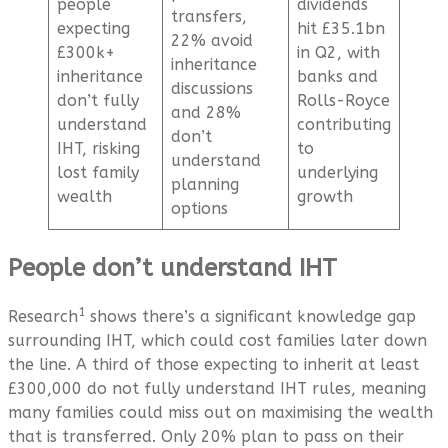
people
dividends
transfers,
expecting
hit £35.1bn
22% avoid
£300k+
in Q2, with
inheritance
inheritance
banks and
discussions
don’t fully
Rolls-Royce
and 28%
understand
contributing
don’t
IHT, risking
to
understand
lost family
underlying
planning
wealth
growth
options
People don’t understand IHT
1
Research
shows there’s a significant knowledge gap
surrounding IHT, which could cost families later down
the line. A third of those expecting to inherit at least
£300,000 do not fully understand IHT rules, meaning
many families could miss out on maximising the wealth
that is transferred. Only 20% plan to pass on their