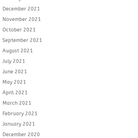
December 2021
November 2021
October 2021
September 2021
August 2021
July 2021
June 2021
May 2021
April 2021
March 2021
February 2021
January 2021
December 2020