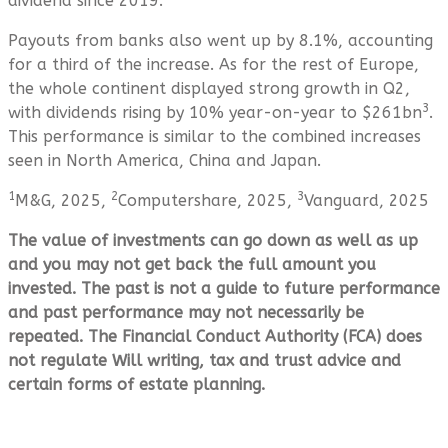
dividend since 2019.
Payouts from banks also went up by 8.1%, accounting
for a third of the increase. As for the rest of Europe,
the whole continent displayed strong growth in Q2,
3
with dividends rising by 10% year-on-year to $261bn
.
This performance is similar to the combined increases
seen in North America, China and Japan.
1
2
3
M&G, 2025,
Computershare, 2025,
Vanguard, 2025
The value of investments can go down as well as up
and you may not get back the full amount you
invested. The past is not a guide to future performance
and past performance may not necessarily be
repeated. The Financial Conduct Authority (FCA) does
not regulate Will writing, tax and trust advice and
certain forms of estate planning.