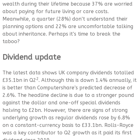
wealth during their lifetime because 37% are worried
about paying for future living or care costs.
Meanwhile, a quarter (28%) don’t understand their
planning options and 22% are uncomfortable talking
about inheritance. Perhaps it’s time to break the
taboo?
Dividend update
The latest data shows UK company dividends totalled
2
£35.1bn in Q2
. Although this is down 1.4% annually, it
is better than Computershare’s predicted decrease of
2.6%. The headline decline is due to a stronger pound
against the dollar and one-off special dividends
halving to £2bn. However, there are signs of strong
underlying growth as regular dividends rose by 6.8%
on a constant-currency basis to £33.1bn. Rolls-Royce
was a key contributor to Q2 growth as it paid its first