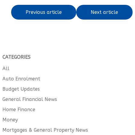
Previous article
Next article
CATEGORIES
All
Auto Enrolment
Budget Updates
General Financial News
Home Finance
Money
Mortgages & General Property News