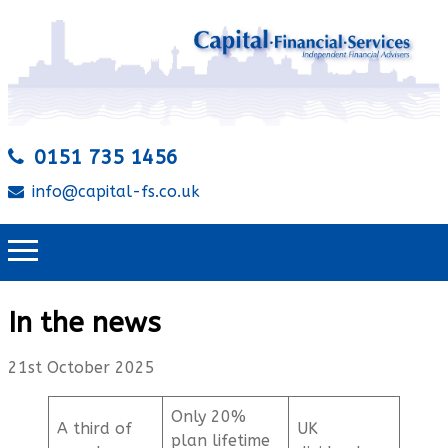
0151 735 1456
info@capital-fs.co.uk
In the news
21st October 2025
Only 20%
A third of
UK
plan lifetime