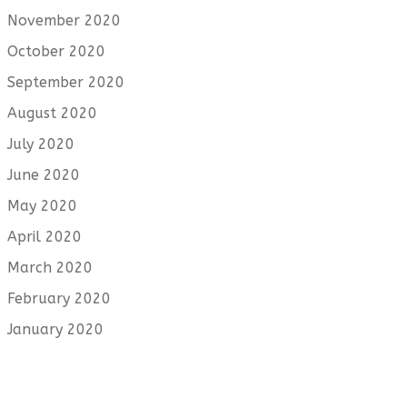
November 2020
October 2020
September 2020
August 2020
July 2020
June 2020
May 2020
April 2020
March 2020
February 2020
January 2020