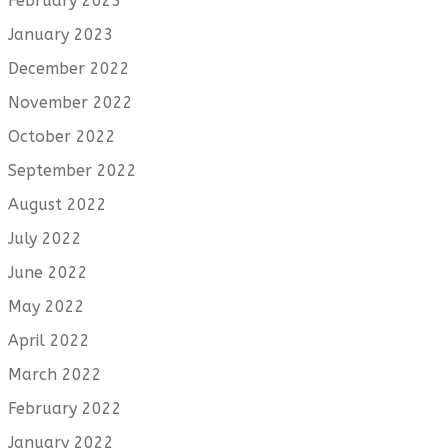
February 2023
January 2023
December 2022
November 2022
October 2022
September 2022
August 2022
July 2022
June 2022
May 2022
April 2022
March 2022
February 2022
January 2022