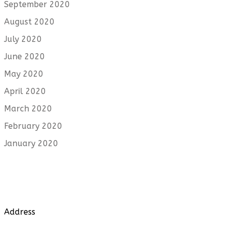
September 2020
August 2020
July 2020
June 2020
May 2020
April 2020
March 2020
February 2020
January 2020
Address