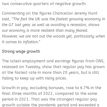
two consecutive quarters of negative growth.
Commenting on the figures Chancellor Jeremy Hunt
said,
“The fact the UK was the fastest growing economy in
the G7 last year, as well as avoiding a recession, shows
our economy is more resilient than many feared.
However, we are not out the woods yet, particularly when
it comes to inflation.”
Strong wage growth
The latest employment and earnings figures from ONS,
released on Tuesday, show that regular pay has grown
at the fastest rate in more than 20 years, but is still
failing to keep up with rising prices.
Growth in pay, excluding bonuses, rose to 6.7% in the
final three months of 2022, compared to the same
period in 2021. That was the strongest regular pay
growth outside the pandemic period and exceeded a