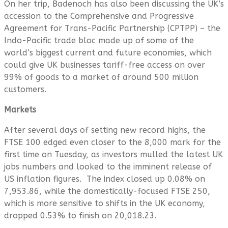
On her trip, Badenoch has also been discussing the UK’s
accession to the Comprehensive and Progressive
Agreement for Trans-Pacific Partnership (CPTPP) – the
Indo-Pacific trade bloc made up of some of the
world’s biggest current and future economies, which
could give UK businesses tariff-free access on over
99% of goods to a market of around 500 million
customers.
Markets
After several days of setting new record highs, the
FTSE 100 edged even closer to the 8,000 mark for the
first time on Tuesday, as investors mulled the latest UK
jobs numbers and looked to the imminent release of
US inflation figures. The index closed up 0.08% on
7,953.86, while the domestically-focused FTSE 250,
which is more sensitive to shifts in the UK economy,
dropped 0.53% to finish on 20,018.23.