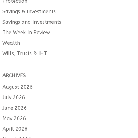
Protection
Savings & Investments
Savings and Investments
The Week In Review
Wealth
Wills, Trusts & IHT
ARCHIVES
August 2026
July 2026
June 2026
May 2026
April 2026