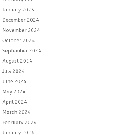
January 2025
December 2024
November 2024
October 2024
September 2024
August 2024
July 2024
June 2024
May 2024
April 2024
March 2024
February 2024
January 2024