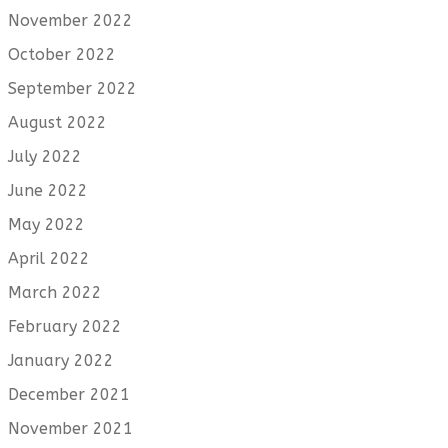
November 2022
October 2022
September 2022
August 2022
July 2022
June 2022
May 2022
April 2022
March 2022
February 2022
January 2022
December 2021
November 2021