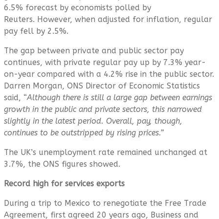
6.5% forecast by economists polled by
Reuters. However, when adjusted for inflation, regular
pay fell by 2.5%.
The gap between private and public sector pay
continues, with private regular pay up by 7.3% year-
on-year compared with a 4.2% rise in the public sector.
Darren Morgan, ONS Director of Economic Statistics
said, “
Although there is still a large gap between earnings
growth in the public and private sectors, this narrowed
slightly in the latest period. Overall, pay, though,
continues to be outstripped by rising prices.”
The UK’s unemployment rate remained unchanged at
3.7%, the ONS figures showed.
Record high for services exports
During a trip to Mexico to renegotiate the Free Trade
Agreement, first agreed 20 years ago, Business and