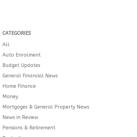
CATEGORIES
All
Auto Enrolment
Budget Updates
General Financial News
Home Finance
Money
Mortgages & General Property News
News in Review
Pensions & Retirement