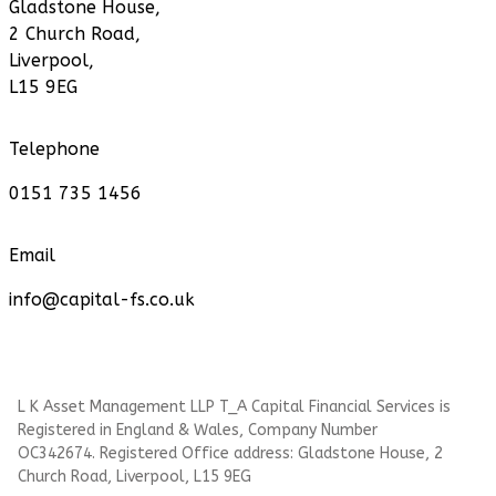
Gladstone House,
2 Church Road,
Liverpool,
L15 9EG
Telephone
0151 735 1456
Email
info@capital-fs.co.uk
L K Asset Management LLP T_A Capital Financial Services is
Registered in England & Wales, Company Number
OC342674. Registered Office address: Gladstone House, 2
Church Road, Liverpool, L15 9EG