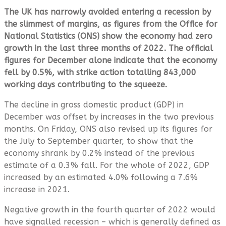
The UK has narrowly avoided entering a recession by
the slimmest of margins, as figures from the Office for
National Statistics (ONS) show the economy had zero
growth in the last three months of 2022.
The official
figures for
December alone indicate that the economy
fell by 0.5%, with strike action totalling 843,000
working days contributing to the squeeze.
The decline in gross domestic product (GDP) in
December was offset by increases in the two previous
months. On Friday, ONS also revised up its figures for
the July to September quarter, to show that the
economy shrank by 0.2% instead of the previous
estimate of a 0.3% fall. For the whole of 2022, GDP
increased by an estimated 4.0% following a 7.6%
increase in 2021.
Negative growth in the fourth quarter of 2022 would
have signalled recession – which is generally defined as