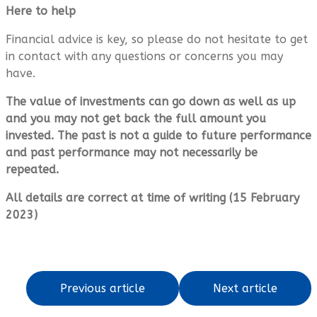
Here to help
Financial advice is key, so please do not hesitate to get
in contact with any questions or concerns you may
have.
The value of investments can go down as well as up
and you may not get back the full amount you
invested. The past is not a guide to future performance
and past performance may not necessarily be
repeated.
All details are correct at time of writing (15 February
2023)
Previous article
Next article