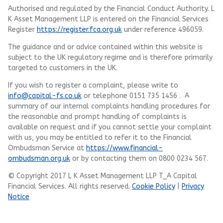
Authorised and regulated by the Financial Conduct Authority.
L
K Asset Management LLP
is entered on the Financial Services
Register
https://register.fca.org.uk
under reference 496059.
The guidance and or advice contained within this website is
subject to the UK regulatory regime and is therefore primarily
targeted to customers in the UK.
If you wish to register a complaint, please write to
info@capital-fs.co.uk
or telephone 0151 735 1456 . A
summary of our internal complaints handling procedures for
the reasonable and prompt handling of complaints is
available on request and if you cannot settle your complaint
with us, you may be entitled to refer it to the Financial
Ombudsman Service at
https://www.financial-
ombudsman.org.uk
or by contacting them on 0800 0234 567.
© Copyright 2017 L K Asset Management LLP T_A Capital
Financial Services. All rights reserved.
Cookie Policy
|
Privacy
Notice