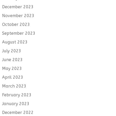
December 2023
November 2023
October 2023
September 2023
August 2023
July 2023
June 2023
May 2023
April 2023
March 2023
February 2023
January 2023
December 2022