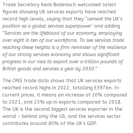
Trade Secretary Kemi Badenoch welcomed latest
figures showing UK services exports have reached
record high levels, saying that they “
cement the UK’s
position as a global services superpower’
and adding
“Services
are the lifeblood of our economy, employing
over eight in ten of our workforce. To see services trade
reaching these heights is a firm reminder of the resilience
of our strong services economy and shows significant
progress in our race to export over a trillion pounds of
British goods and services a year by 2030.”
The ONS trade data shows that UK services exports
reached record highs in 2022, totalling £397bn. In
current prices, it means an increase of 20% compared
to 2021, and 23% up in exports compared to 2018.
The UK is the second biggest services exporter in the
world – behind only the US, and the services sector
contributes around 80% of the UK’s GDP.