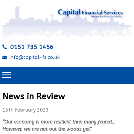
0151 735 1456
info@capital-fs.co.uk
News in Review
15th February 2023
“Our economy is more resilient than many feared…
However, we are not out the woods yet”