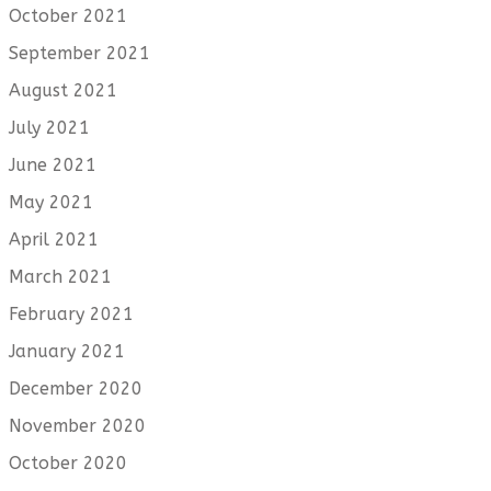
October 2021
September 2021
August 2021
July 2021
June 2021
May 2021
April 2021
March 2021
February 2021
January 2021
December 2020
November 2020
October 2020