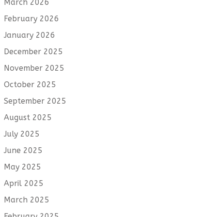
March 2026
February 2026
January 2026
December 2025
November 2025
October 2025
September 2025
August 2025
July 2025
June 2025
May 2025
April 2025
March 2025
February 2025